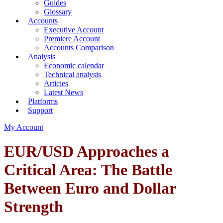
Guides
Glossary
Accounts
Executive Account
Premiere Account
Accounts Comparison
Analysis
Economic calendar
Technical analysis
Articles
Latest News
Platforms
Support
My Account
EUR/USD Approaches a
Critical Area: The Battle
Between Euro and Dollar
Strength