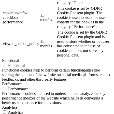
category "Other.
This cookie is set by GDPR
cookielawinfo-
Cookie Consent plugin. The
11
checkbox-
cookie is used to store the user
months
performance
consent for the cookies in the
category "Performance".
The cookie is set by the GDPR
Cookie Consent plugin and is
11
used to store whether or not user
viewed_cookie_policy
months
has consented to the use of
cookies. It does not store any
personal data.
Functional
Functional
Functional cookies help to perform certain functionalities like
sharing the content of the website on social media platforms, collect
feedbacks, and other third-party features.
Performance
Performance
Performance cookies are used to understand and analyze the key
performance indexes of the website which helps in delivering a
better user experience for the visitors.
Analytics
Analytics