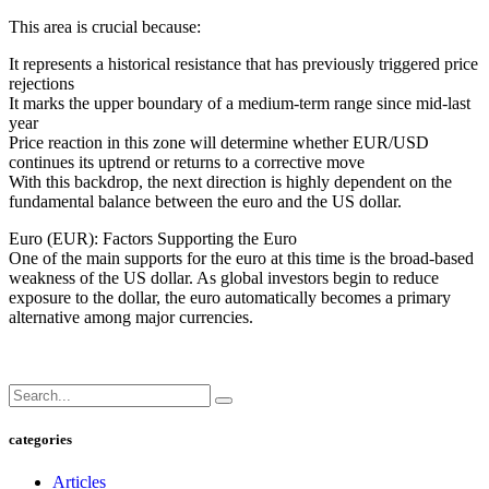
This area is crucial because:
It represents a historical resistance that has previously triggered price
rejections
It marks the upper boundary of a medium-term range since mid-last
year
Price reaction in this zone will determine whether EUR/USD
continues its uptrend or returns to a corrective move
With this backdrop, the next direction is highly dependent on the
fundamental balance between the euro and the US dollar.
Euro (EUR): Factors Supporting the Euro
One of the main supports for the euro at this time is the broad-based
weakness of the US dollar. As global investors begin to reduce
exposure to the dollar, the euro automatically becomes a primary
alternative among major currencies.
categories
Articles