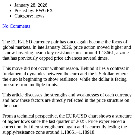
January 28, 2026
Posted by:
EWGFX
Category:
news
No Comments
The EUR/USD currency pair has once again become the focus of
global markets. In late January 2026, price action moved higher and
is now hovering near a key resistance area around 1.18661, a zone
that has previously capped price advances several times.
This move did not occur without reason. Behind it lies a contrast in
fundamental dynamics between the euro and the US dollar, where
the euro is beginning to show resilience, while the dollar is facing
pressure from multiple fronts.
This article discusses the strengths and weaknesses of each currency
and how these factors are directly reflected in the price structure on
the chart.
From a technical perspective, the EUR/USD chart shows a structure
of higher lows since the last quarter of 2025. Price experienced a
correction, but then strengthened again and is currently testing the
supply/resistance zone around 1.18661–1.18918.