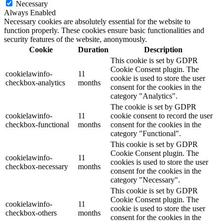
Necessary
Always Enabled
Necessary cookies are absolutely essential for the website to
function properly. These cookies ensure basic functionalities and
security features of the website, anonymously.
Cookie
Duration
Description
This cookie is set by GDPR
Cookie Consent plugin. The
cookielawinfo-
11
cookie is used to store the user
checkbox-analytics
months
consent for the cookies in the
category "Analytics".
The cookie is set by GDPR
cookielawinfo-
11
cookie consent to record the user
checkbox-functional
months
consent for the cookies in the
category "Functional".
This cookie is set by GDPR
Cookie Consent plugin. The
cookielawinfo-
11
cookies is used to store the user
checkbox-necessary
months
consent for the cookies in the
category "Necessary".
This cookie is set by GDPR
Cookie Consent plugin. The
cookielawinfo-
11
cookie is used to store the user
checkbox-others
months
consent for the cookies in the