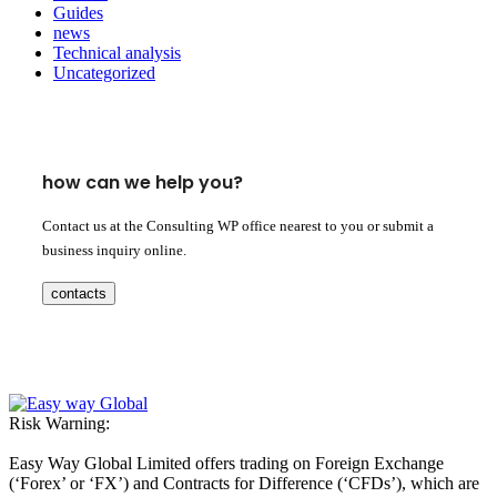
Guides
news
Technical analysis
Uncategorized
how can we help you?
Contact us at the Consulting WP office nearest to you or submit a
business inquiry online.
contacts
Risk Warning:
Easy Way Global Limited offers trading on Foreign Exchange
(‘Forex’ or ‘FX’) and Contracts for Difference (‘CFDs’), which are