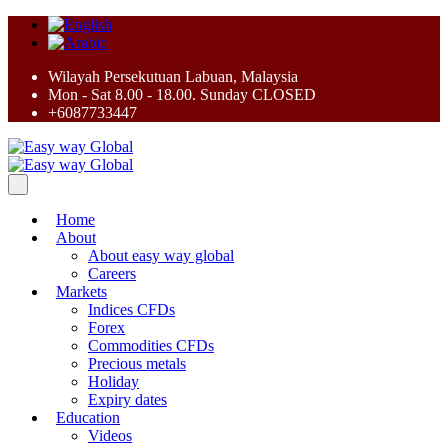
Wilayah Persekutuan Labuan, Malaysia
Mon - Sat 8.00 - 18.00. Sunday CLOSED
+6087733447
Home
About
About easy way global
Careers
Markets
Indices CFDs
Forex
Commodities CFDs
Precious metals
Holiday
Expiry dates
Education
Videos