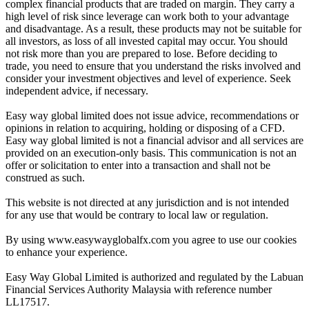
complex financial products that are traded on margin. They carry a
high level of risk since leverage can work both to your advantage
and disadvantage. As a result, these products may not be suitable for
all investors, as loss of all invested capital may occur. You should
not risk more than you are prepared to lose. Before deciding to
trade, you need to ensure that you understand the risks involved and
consider your investment objectives and level of experience. Seek
independent advice, if necessary.
Easy way global limited does not issue advice, recommendations or
opinions in relation to acquiring, holding or disposing of a CFD.
Easy way global limited is not a financial advisor and all services are
provided on an execution-only basis. This communication is not an
offer or solicitation to enter into a transaction and shall not be
construed as such.
This website is not directed at any jurisdiction and is not intended
for any use that would be contrary to local law or regulation.
By using www.easywayglobalfx.com you agree to use our cookies
to enhance your experience.
Easy Way Global Limited is authorized and regulated by the Labuan
Financial Services Authority Malaysia with reference number
LL17517.