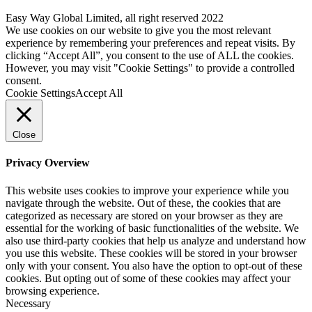
Easy Way Global Limited, all right reserved 2022
We use cookies on our website to give you the most relevant
experience by remembering your preferences and repeat visits. By
clicking “Accept All”, you consent to the use of ALL the cookies.
However, you may visit "Cookie Settings" to provide a controlled
consent.
Cookie Settings
Accept All
Close
Privacy Overview
This website uses cookies to improve your experience while you
navigate through the website. Out of these, the cookies that are
categorized as necessary are stored on your browser as they are
essential for the working of basic functionalities of the website. We
also use third-party cookies that help us analyze and understand how
you use this website. These cookies will be stored in your browser
only with your consent. You also have the option to opt-out of these
cookies. But opting out of some of these cookies may affect your
browsing experience.
Necessary