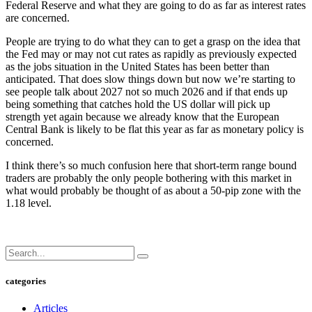
Federal Reserve and what they are going to do as far as interest rates
are concerned.
People are trying to do what they can to get a grasp on the idea that
the Fed may or may not cut rates as rapidly as previously expected
as the jobs situation in the United States has been better than
anticipated. That does slow things down but now we’re starting to
see people talk about 2027 not so much 2026 and if that ends up
being something that catches hold the US dollar will pick up
strength yet again because we already know that the European
Central Bank is likely to be flat this year as far as monetary policy is
concerned.
I think there’s so much confusion here that short-term range bound
traders are probably the only people bothering with this market in
what would probably be thought of as about a 50-pip zone with the
1.18 level.
categories
Articles