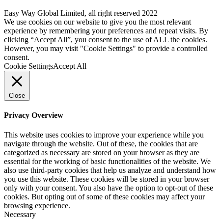
Easy Way Global Limited, all right reserved 2022
We use cookies on our website to give you the most relevant
experience by remembering your preferences and repeat visits. By
clicking “Accept All”, you consent to the use of ALL the cookies.
However, you may visit "Cookie Settings" to provide a controlled
consent.
Cookie Settings
Accept All
Close
Privacy Overview
This website uses cookies to improve your experience while you
navigate through the website. Out of these, the cookies that are
categorized as necessary are stored on your browser as they are
essential for the working of basic functionalities of the website. We
also use third-party cookies that help us analyze and understand how
you use this website. These cookies will be stored in your browser
only with your consent. You also have the option to opt-out of these
cookies. But opting out of some of these cookies may affect your
browsing experience.
Necessary