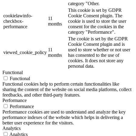
category "Other.
This cookie is set by GDPR
cookielawinfo-
Cookie Consent plugin. The
11
checkbox-
cookie is used to store the user
months
performance
consent for the cookies in the
category "Performance".
The cookie is set by the GDPR
Cookie Consent plugin and is
11
used to store whether or not user
viewed_cookie_policy
months
has consented to the use of
cookies. It does not store any
personal data.
Functional
Functional
Functional cookies help to perform certain functionalities like
sharing the content of the website on social media platforms, collect
feedbacks, and other third-party features.
Performance
Performance
Performance cookies are used to understand and analyze the key
performance indexes of the website which helps in delivering a
better user experience for the visitors.
Analytics
Analytics