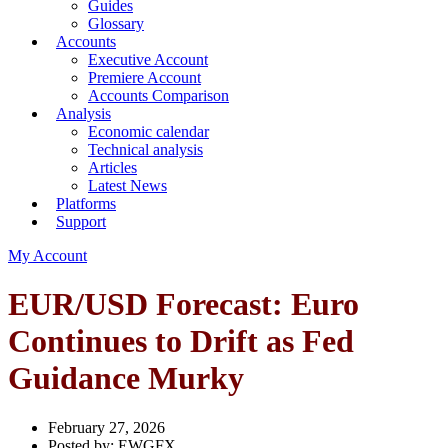
Guides
Glossary
Accounts
Executive Account
Premiere Account
Accounts Comparison
Analysis
Economic calendar
Technical analysis
Articles
Latest News
Platforms
Support
My Account
EUR/USD Forecast: Euro
Continues to Drift as Fed
Guidance Murky
February 27, 2026
Posted by:
EWGFX