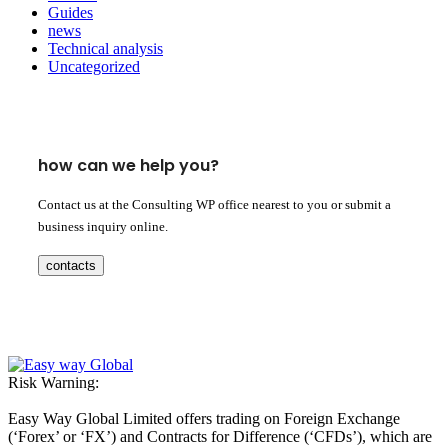
Guides
news
Technical analysis
Uncategorized
how can we help you?
Contact us at the Consulting WP office nearest to you or submit a
business inquiry online.
contacts
Risk Warning:
Easy Way Global Limited offers trading on Foreign Exchange
(‘Forex’ or ‘FX’) and Contracts for Difference (‘CFDs’), which are