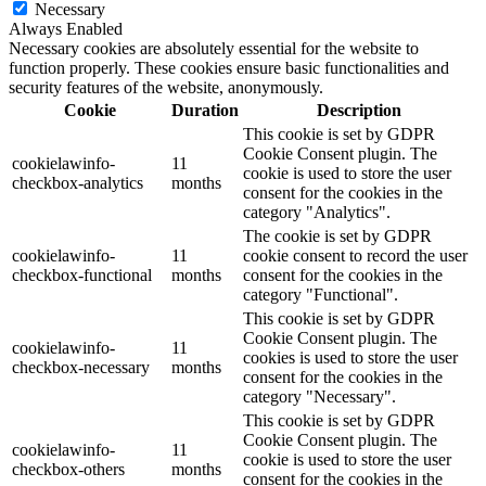
Necessary
Always Enabled
Necessary cookies are absolutely essential for the website to
function properly. These cookies ensure basic functionalities and
security features of the website, anonymously.
Cookie
Duration
Description
This cookie is set by GDPR
Cookie Consent plugin. The
cookielawinfo-
11
cookie is used to store the user
checkbox-analytics
months
consent for the cookies in the
category "Analytics".
The cookie is set by GDPR
cookielawinfo-
11
cookie consent to record the user
checkbox-functional
months
consent for the cookies in the
category "Functional".
This cookie is set by GDPR
Cookie Consent plugin. The
cookielawinfo-
11
cookies is used to store the user
checkbox-necessary
months
consent for the cookies in the
category "Necessary".
This cookie is set by GDPR
Cookie Consent plugin. The
cookielawinfo-
11
cookie is used to store the user
checkbox-others
months
consent for the cookies in the