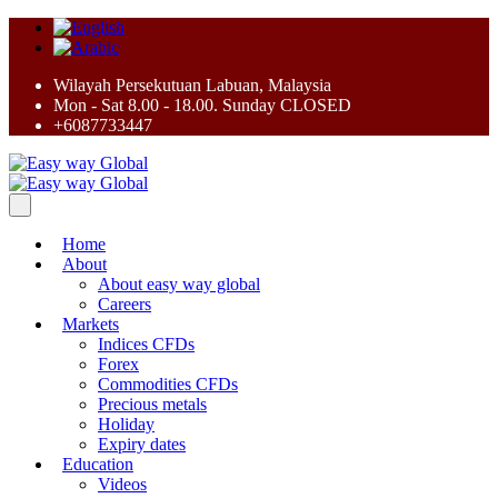
Wilayah Persekutuan Labuan, Malaysia
Mon - Sat 8.00 - 18.00. Sunday CLOSED
+6087733447
Home
About
About easy way global
Careers
Markets
Indices CFDs
Forex
Commodities CFDs
Precious metals
Holiday
Expiry dates
Education
Videos