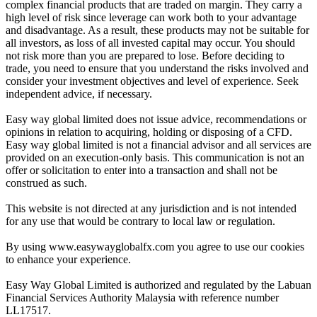
complex financial products that are traded on margin. They carry a
high level of risk since leverage can work both to your advantage
and disadvantage. As a result, these products may not be suitable for
all investors, as loss of all invested capital may occur. You should
not risk more than you are prepared to lose. Before deciding to
trade, you need to ensure that you understand the risks involved and
consider your investment objectives and level of experience. Seek
independent advice, if necessary.
Easy way global limited does not issue advice, recommendations or
opinions in relation to acquiring, holding or disposing of a CFD.
Easy way global limited is not a financial advisor and all services are
provided on an execution-only basis. This communication is not an
offer or solicitation to enter into a transaction and shall not be
construed as such.
This website is not directed at any jurisdiction and is not intended
for any use that would be contrary to local law or regulation.
By using www.easywayglobalfx.com you agree to use our cookies
to enhance your experience.
Easy Way Global Limited is authorized and regulated by the Labuan
Financial Services Authority Malaysia with reference number
LL17517.