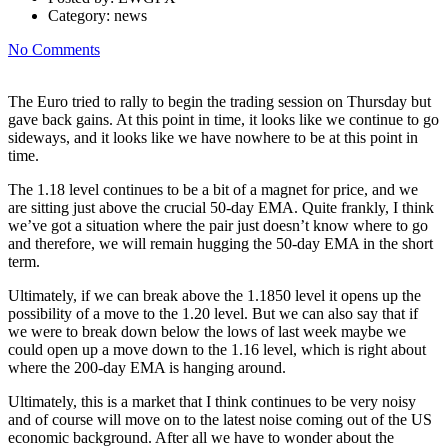
Category:
news
No Comments
The Euro tried to rally to begin the trading session on Thursday but
gave back gains. At this point in time, it looks like we continue to go
sideways, and it looks like we have nowhere to be at this point in
time.
The 1.18 level continues to be a bit of a magnet for price, and we
are sitting just above the crucial 50-day EMA. Quite frankly, I think
we’ve got a situation where the pair just doesn’t know where to go
and therefore, we will remain hugging the 50-day EMA in the short
term.
Ultimately, if we can break above the 1.1850 level it opens up the
possibility of a move to the 1.20 level. But we can also say that if
we were to break down below the lows of last week maybe we
could open up a move down to the 1.16 level, which is right about
where the 200-day EMA is hanging around.
Ultimately, this is a market that I think continues to be very noisy
and of course will move on to the latest noise coming out of the US
economic background. After all we have to wonder about the