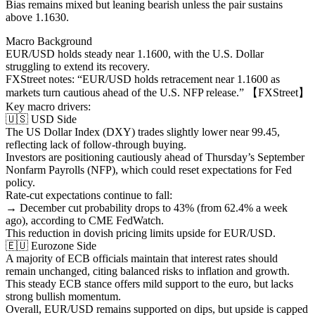
Bias remains mixed but leaning bearish unless the pair sustains
above 1.1630.
Macro Background
EUR/USD holds steady near 1.1600, with the U.S. Dollar
struggling to extend its recovery.
FXStreet notes: “EUR/USD holds retracement near 1.1600 as
markets turn cautious ahead of the U.S. NFP release.” 【FXStreet】
Key macro drivers:
🇺🇸 USD Side
The US Dollar Index (DXY) trades slightly lower near 99.45,
reflecting lack of follow-through buying.
Investors are positioning cautiously ahead of Thursday’s September
Nonfarm Payrolls (NFP), which could reset expectations for Fed
policy.
Rate-cut expectations continue to fall:
→ December cut probability drops to 43% (from 62.4% a week
ago), according to CME FedWatch.
This reduction in dovish pricing limits upside for EUR/USD.
🇪🇺 Eurozone Side
A majority of ECB officials maintain that interest rates should
remain unchanged, citing balanced risks to inflation and growth.
This steady ECB stance offers mild support to the euro, but lacks
strong bullish momentum.
Overall, EUR/USD remains supported on dips, but upside is capped