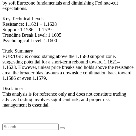
by soft Eurozone fundamentals and diminishing Fed rate-cut
expectations.
Key Technical Levels
Resistance: 1.1621 – 1.1628
Support: 1.1586 – 1.1579
Trendline Break Level: 1.1605
Psychological Level: 1.1600
Trade Summary
EUR/USD is consolidating above the 1.1580 support zone,
suggesting potential for a short-term rebound toward 1.1621–
1.1628. However, unless price breaks and holds above the resistance
area, the broader bias favours a downside continuation back toward
1.1586 or even 1.1579.
Disclaimer
This analysis is for reference only and does not constitute trading
advice. Trading involves significant risk, and proper risk
management is essential.