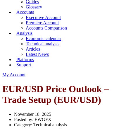
Guides
Glossary
Accounts
Executive Account
Premiere Account
Accounts Comparison
Analysis
Economic calendar
Technical analysis
Articles
Latest News
Platforms
Support
My Account
EUR/USD Price Outlook –
Trade Setup (EUR/USD)
November 18, 2025
Posted by:
EWGFX
Category:
Technical analysis