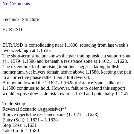
No Comments
Technical Structure
EURUSD
EUR/USD is consolidating near 1.1600, retracing from last week’s
two-week high at 1.1656.
The short-term structure shows the pair trading inside a support zone
at 1.1579–1.1586 and beneath a resistance zone at 1.1621–1.1628.
The recent break of the rising trendline suggests fading bullish
momentum, yet buyers remain active above 1.1580, keeping the pair
in a corrective phase rather than a full reversal.
A rebound toward the 1.1621–1.1628 resistance zone is likely if
1.1580 continues to hold. However, failure to defend this support
would expose downside risk toward 1.1570 and potentially 1.1545.
Trade Setup
Reversal Scenario (Aggressive)**
If price rejects the resistance zone (1.1621–1.1628):
Entry (Sell): 1.1621 – 1.1628
Stop Loss: 1.1631
Take Profit: 1.1580