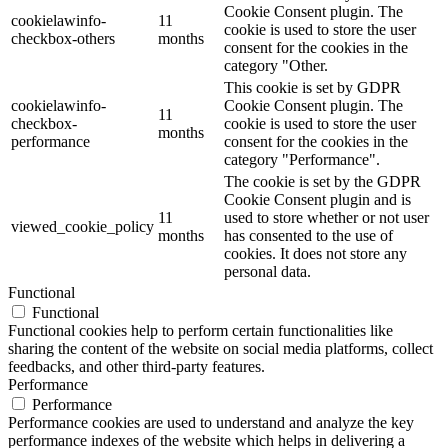
Cookie Consent plugin. The
cookielawinfo-
11
cookie is used to store the user
checkbox-others
months
consent for the cookies in the
category "Other.
This cookie is set by GDPR
cookielawinfo-
Cookie Consent plugin. The
11
checkbox-
cookie is used to store the user
months
performance
consent for the cookies in the
category "Performance".
The cookie is set by the GDPR
Cookie Consent plugin and is
11
used to store whether or not user
viewed_cookie_policy
months
has consented to the use of
cookies. It does not store any
personal data.
Functional
Functional
Functional cookies help to perform certain functionalities like
sharing the content of the website on social media platforms, collect
feedbacks, and other third-party features.
Performance
Performance
Performance cookies are used to understand and analyze the key
performance indexes of the website which helps in delivering a