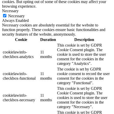
cookies. But opting out of some of these cookies may affect your
browsing experience.
Necessary
Necessary
Always Enabled
Necessary cookies are absolutely essential for the website to
function properly. These cookies ensure basic functionalities and
security features of the website, anonymously.
Cookie
Duration
Description
This cookie is set by GDPR
Cookie Consent plugin. The
cookielawinfo-
11
cookie is used to store the user
checkbox-analytics
months
consent for the cookies in the
category "Analytics".
The cookie is set by GDPR
cookielawinfo-
11
cookie consent to record the user
checkbox-functional
months
consent for the cookies in the
category "Functional".
This cookie is set by GDPR
Cookie Consent plugin. The
cookielawinfo-
11
cookies is used to store the user
checkbox-necessary
months
consent for the cookies in the
category "Necessary".
This cookie is set by GDPR