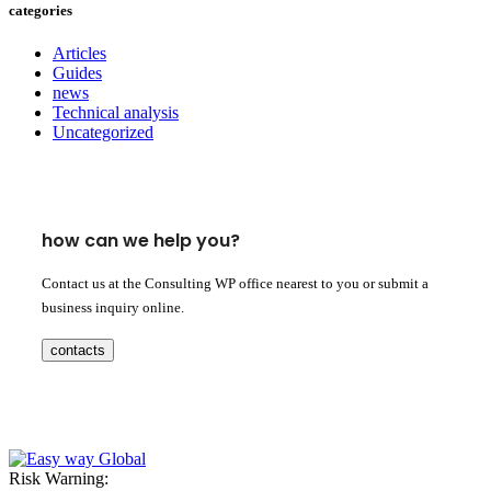
categories
Articles
Guides
news
Technical analysis
Uncategorized
how can we help you?
Contact us at the Consulting WP office nearest to you or submit a
business inquiry online.
contacts
Risk Warning: