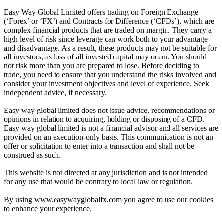
Easy Way Global Limited offers trading on Foreign Exchange
(‘Forex’ or ‘FX’) and Contracts for Difference (‘CFDs’), which are
complex financial products that are traded on margin. They carry a
high level of risk since leverage can work both to your advantage
and disadvantage. As a result, these products may not be suitable for
all investors, as loss of all invested capital may occur. You should
not risk more than you are prepared to lose. Before deciding to
trade, you need to ensure that you understand the risks involved and
consider your investment objectives and level of experience. Seek
independent advice, if necessary.
Easy way global limited does not issue advice, recommendations or
opinions in relation to acquiring, holding or disposing of a CFD.
Easy way global limited is not a financial advisor and all services are
provided on an execution-only basis. This communication is not an
offer or solicitation to enter into a transaction and shall not be
construed as such.
This website is not directed at any jurisdiction and is not intended
for any use that would be contrary to local law or regulation.
By using www.easywayglobalfx.com you agree to use our cookies
to enhance your experience.