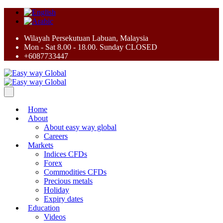
Wilayah Persekutuan Labuan, Malaysia
Mon - Sat 8.00 - 18.00. Sunday CLOSED
+6087733447
Home
About
About easy way global
Careers
Markets
Indices CFDs
Forex
Commodities CFDs
Precious metals
Holiday
Expiry dates
Education
Videos