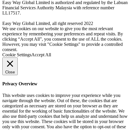
Easy Way Global Limited is authorized and regulated by the Labuan
Financial Services Authority Malaysia with reference number
LL17517.
Easy Way Global Limited, all right reserved 2022
We use cookies on our website to give you the most relevant
experience by remembering your preferences and repeat visits. By
clicking “Accept All”, you consent to the use of ALL the cookies.
However, you may visit "Cookie Settings" to provide a controlled
consent.
Cookie Settings
Accept All
Close
Privacy Overview
This website uses cookies to improve your experience while you
navigate through the website. Out of these, the cookies that are
categorized as necessary are stored on your browser as they are
essential for the working of basic functionalities of the website. We
also use third-party cookies that help us analyze and understand how
you use this website. These cookies will be stored in your browser
only with your consent. You also have the option to opt-out of these