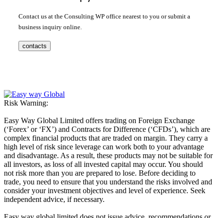
Contact us at the Consulting WP office nearest to you or submit a
business inquiry online.
contacts
Risk Warning:
Easy Way Global Limited offers trading on Foreign Exchange
(‘Forex’ or ‘FX’) and Contracts for Difference (‘CFDs’), which are
complex financial products that are traded on margin. They carry a
high level of risk since leverage can work both to your advantage
and disadvantage. As a result, these products may not be suitable for
all investors, as loss of all invested capital may occur. You should
not risk more than you are prepared to lose. Before deciding to
trade, you need to ensure that you understand the risks involved and
consider your investment objectives and level of experience. Seek
independent advice, if necessary.
Easy way global limited does not issue advice, recommendations or