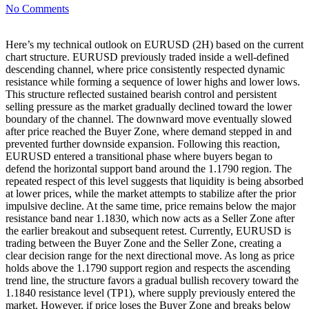
No Comments
Here’s my technical outlook on EURUSD (2H) based on the current
chart structure. EURUSD previously traded inside a well-defined
descending channel, where price consistently respected dynamic
resistance while forming a sequence of lower highs and lower lows.
This structure reflected sustained bearish control and persistent
selling pressure as the market gradually declined toward the lower
boundary of the channel. The downward move eventually slowed
after price reached the Buyer Zone, where demand stepped in and
prevented further downside expansion. Following this reaction,
EURUSD entered a transitional phase where buyers began to
defend the horizontal support band around the 1.1790 region. The
repeated respect of this level suggests that liquidity is being absorbed
at lower prices, while the market attempts to stabilize after the prior
impulsive decline. At the same time, price remains below the major
resistance band near 1.1830, which now acts as a Seller Zone after
the earlier breakout and subsequent retest. Currently, EURUSD is
trading between the Buyer Zone and the Seller Zone, creating a
clear decision range for the next directional move. As long as price
holds above the 1.1790 support region and respects the ascending
trend line, the structure favors a gradual bullish recovery toward the
1.1840 resistance level (TP1), where supply previously entered the
market. However, if price loses the Buyer Zone and breaks below