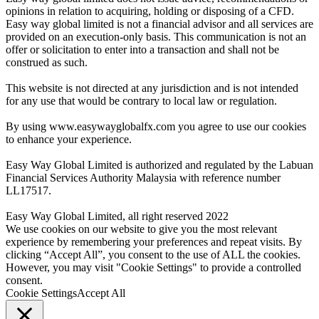
opinions in relation to acquiring, holding or disposing of a CFD.
Easy way global limited is not a financial advisor and all services are
provided on an execution-only basis. This communication is not an
offer or solicitation to enter into a transaction and shall not be
construed as such.
This website is not directed at any jurisdiction and is not intended
for any use that would be contrary to local law or regulation.
By using www.easywayglobalfx.com you agree to use our cookies
to enhance your experience.
Easy Way Global Limited is authorized and regulated by the Labuan
Financial Services Authority Malaysia with reference number
LL17517.
Easy Way Global Limited, all right reserved 2022
We use cookies on our website to give you the most relevant
experience by remembering your preferences and repeat visits. By
clicking “Accept All”, you consent to the use of ALL the cookies.
However, you may visit "Cookie Settings" to provide a controlled
consent.
Cookie Settings
Accept All