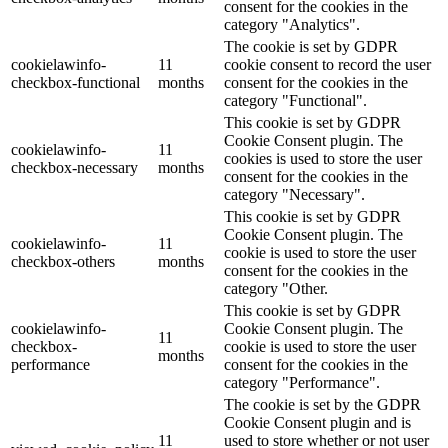
consent for the cookies in the
category "Analytics".
The cookie is set by GDPR
cookielawinfo-
11
cookie consent to record the user
checkbox-functional
months
consent for the cookies in the
category "Functional".
This cookie is set by GDPR
Cookie Consent plugin. The
cookielawinfo-
11
cookies is used to store the user
checkbox-necessary
months
consent for the cookies in the
category "Necessary".
This cookie is set by GDPR
Cookie Consent plugin. The
cookielawinfo-
11
cookie is used to store the user
checkbox-others
months
consent for the cookies in the
category "Other.
This cookie is set by GDPR
cookielawinfo-
Cookie Consent plugin. The
11
checkbox-
cookie is used to store the user
months
performance
consent for the cookies in the
category "Performance".
The cookie is set by the GDPR
Cookie Consent plugin and is
11
used to store whether or not user