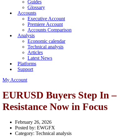
Guides
Glossary
Accounts
Executive Account
Premiere Account
Accounts Comparison
Analysis
Economic calendar
Technical analysis
Articles
Latest News
Platforms
Support
My Account
EURUSD Buyers Step In –
Resistance Now in Focus
February 26, 2026
Posted by:
EWGFX
Category:
Technical analysis