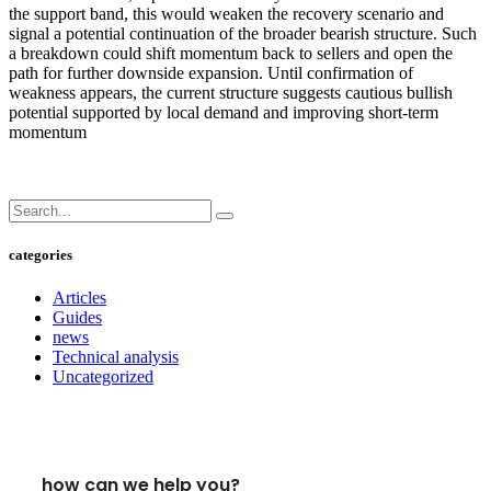
the support band, this would weaken the recovery scenario and
signal a potential continuation of the broader bearish structure. Such
a breakdown could shift momentum back to sellers and open the
path for further downside expansion. Until confirmation of
weakness appears, the current structure suggests cautious bullish
potential supported by local demand and improving short-term
momentum
categories
Articles
Guides
news
Technical analysis
Uncategorized
how can we help you?