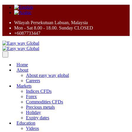
Wilayah Persekutuan Labuan, Malaysia
Mon - Sat 8.00 - 18.00. Sunday CLOSED
+6087733447
Home
About
About easy way global
Careers
Markets
Indices CFDs
Forex
Commodities CFDs
Precious metals
Holiday
Expiry dates
Education
Videos