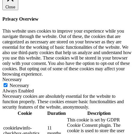
Close
Privacy Overview
This website uses cookies to improve your experience while you
navigate through the website. Out of these, the cookies that are
categorized as necessary are stored on your browser as they are
essential for the working of basic functionalities of the website. We
also use third-party cookies that help us analyze and understand how
you use this website. These cookies will be stored in your browser
only with your consent. You also have the option to opt-out of these
cookies. But opting out of some of these cookies may affect your
browsing experience.
Necessary
Necessary
Always Enabled
Necessary cookies are absolutely essential for the website to
function properly. These cookies ensure basic functionalities and
security features of the website, anonymously.
Cookie
Duration
Description
This cookie is set by GDPR
Cookie Consent plugin. The
cookielawinfo-
11
cookie is used to store the user
checkbox-analytics
months