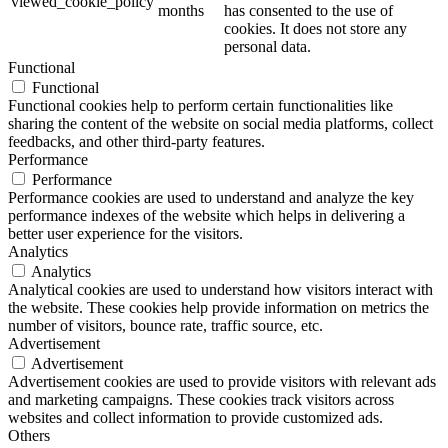
viewed_cookie_policy
months
has consented to the use of
cookies. It does not store any
personal data.
Functional
Functional
Functional cookies help to perform certain functionalities like
sharing the content of the website on social media platforms, collect
feedbacks, and other third-party features.
Performance
Performance
Performance cookies are used to understand and analyze the key
performance indexes of the website which helps in delivering a
better user experience for the visitors.
Analytics
Analytics
Analytical cookies are used to understand how visitors interact with
the website. These cookies help provide information on metrics the
number of visitors, bounce rate, traffic source, etc.
Advertisement
Advertisement
Advertisement cookies are used to provide visitors with relevant ads
and marketing campaigns. These cookies track visitors across
websites and collect information to provide customized ads.
Others