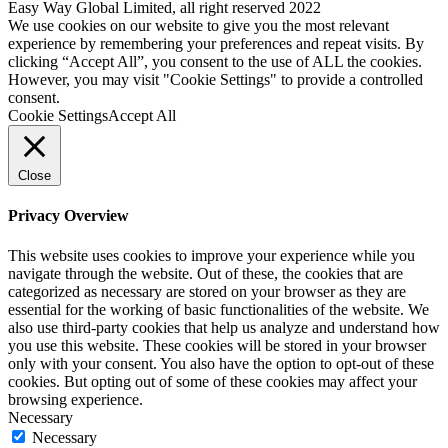
Easy Way Global Limited, all right reserved 2022
We use cookies on our website to give you the most relevant
experience by remembering your preferences and repeat visits. By
clicking “Accept All”, you consent to the use of ALL the cookies.
However, you may visit "Cookie Settings" to provide a controlled
consent.
Cookie Settings
Accept All
Close
Privacy Overview
This website uses cookies to improve your experience while you
navigate through the website. Out of these, the cookies that are
categorized as necessary are stored on your browser as they are
essential for the working of basic functionalities of the website. We
also use third-party cookies that help us analyze and understand how
you use this website. These cookies will be stored in your browser
only with your consent. You also have the option to opt-out of these
cookies. But opting out of some of these cookies may affect your
browsing experience.
Necessary
Necessary