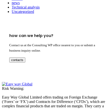
news
Technical analysis
Uncategorized
how can we help you?
Contact us at the Consulting WP office nearest to you or submit a
business inquiry online.
contacts
Risk Warning:
Easy Way Global Limited offers trading on Foreign Exchange
(‘Forex’ or ‘FX’) and Contracts for Difference (‘CFDs’), which are
complex financial products that are traded on margin. They carry a