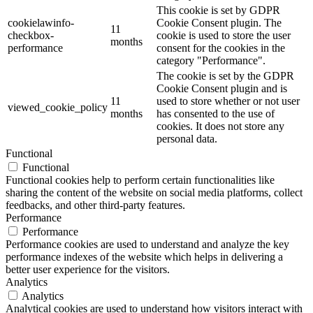
This cookie is set by GDPR
cookielawinfo-
Cookie Consent plugin. The
11
checkbox-
cookie is used to store the user
months
performance
consent for the cookies in the
category "Performance".
The cookie is set by the GDPR
Cookie Consent plugin and is
11
used to store whether or not user
viewed_cookie_policy
months
has consented to the use of
cookies. It does not store any
personal data.
Functional
Functional
Functional cookies help to perform certain functionalities like
sharing the content of the website on social media platforms, collect
feedbacks, and other third-party features.
Performance
Performance
Performance cookies are used to understand and analyze the key
performance indexes of the website which helps in delivering a
better user experience for the visitors.
Analytics
Analytics
Analytical cookies are used to understand how visitors interact with