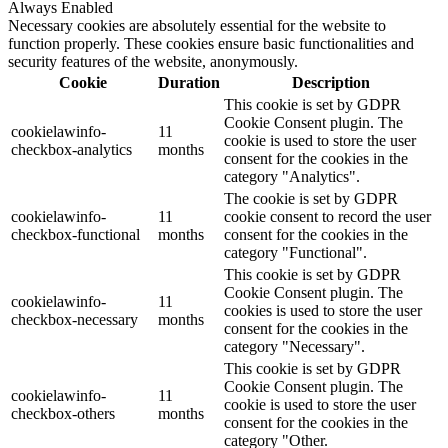
Always Enabled
Necessary cookies are absolutely essential for the website to
function properly. These cookies ensure basic functionalities and
security features of the website, anonymously.
Cookie
Duration
Description
This cookie is set by GDPR
Cookie Consent plugin. The
cookielawinfo-
11
cookie is used to store the user
checkbox-analytics
months
consent for the cookies in the
category "Analytics".
The cookie is set by GDPR
cookielawinfo-
11
cookie consent to record the user
checkbox-functional
months
consent for the cookies in the
category "Functional".
This cookie is set by GDPR
Cookie Consent plugin. The
cookielawinfo-
11
cookies is used to store the user
checkbox-necessary
months
consent for the cookies in the
category "Necessary".
This cookie is set by GDPR
Cookie Consent plugin. The
cookielawinfo-
11
cookie is used to store the user
checkbox-others
months
consent for the cookies in the
category "Other.