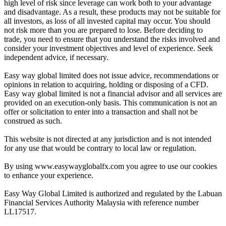
high level of risk since leverage can work both to your advantage
and disadvantage. As a result, these products may not be suitable for
all investors, as loss of all invested capital may occur. You should
not risk more than you are prepared to lose. Before deciding to
trade, you need to ensure that you understand the risks involved and
consider your investment objectives and level of experience. Seek
independent advice, if necessary.
Easy way global limited does not issue advice, recommendations or
opinions in relation to acquiring, holding or disposing of a CFD.
Easy way global limited is not a financial advisor and all services are
provided on an execution-only basis. This communication is not an
offer or solicitation to enter into a transaction and shall not be
construed as such.
This website is not directed at any jurisdiction and is not intended
for any use that would be contrary to local law or regulation.
By using www.easywayglobalfx.com you agree to use our cookies
to enhance your experience.
Easy Way Global Limited is authorized and regulated by the Labuan
Financial Services Authority Malaysia with reference number
LL17517.