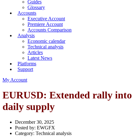
Guides
Glossary
Accounts
Executive Account
Premiere Account
Accounts Comparison
Analysis
Economic calendar
Technical analysis
Articles
Latest News
Platforms
Support
My Account
EURUSD: Extended rally into
daily supply
December 30, 2025
Posted by:
EWGFX
Category:
Technical analysis