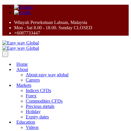
Wilayah Persekutuan Labuan, Malaysia
Mon - Sat 8.00 - 18.00. Sunday CLOSED
+6087733447
Home
About
About easy way global
Careers
Markets
Indices CFDs
Forex
Commodities CFDs
Precious metals
Holiday
Expiry dates
Education
Videos