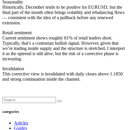
Seasonality
Historically, December tends to be positive for EURUSD, but the
final part of the month often brings volatility and rebalancing flows
— consistent with the idea of a pullback before any renewed
extension.
Retail sentiment
Current sentiment shows roughly 81% of retail traders short.
Typically, that’s a contrarian bullish signal. However, given that
we’re trading inside supply and the structure is stretched, I interpret
it as the uptrend is still alive, but the risk of a corrective phase is
increasing.
Invalidation
This corrective view is invalidated with daily closes above 1.1850
and strong continuation inside the channel.
categories
Articles
Guides