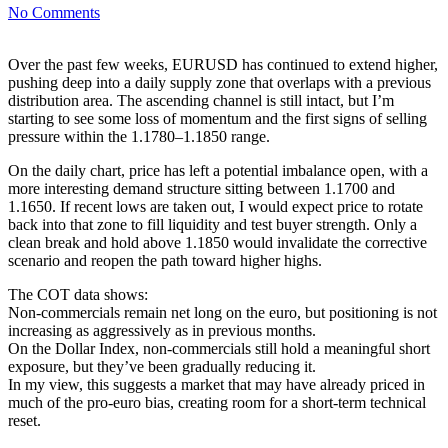
No Comments
Over the past few weeks, EURUSD has continued to extend higher,
pushing deep into a daily supply zone that overlaps with a previous
distribution area. The ascending channel is still intact, but I’m
starting to see some loss of momentum and the first signs of selling
pressure within the 1.1780–1.1850 range.
On the daily chart, price has left a potential imbalance open, with a
more interesting demand structure sitting between 1.1700 and
1.1650. If recent lows are taken out, I would expect price to rotate
back into that zone to fill liquidity and test buyer strength. Only a
clean break and hold above 1.1850 would invalidate the corrective
scenario and reopen the path toward higher highs.
The COT data shows:
Non-commercials remain net long on the euro, but positioning is not
increasing as aggressively as in previous months.
On the Dollar Index, non-commercials still hold a meaningful short
exposure, but they’ve been gradually reducing it.
In my view, this suggests a market that may have already priced in
much of the pro-euro bias, creating room for a short-term technical
reset.