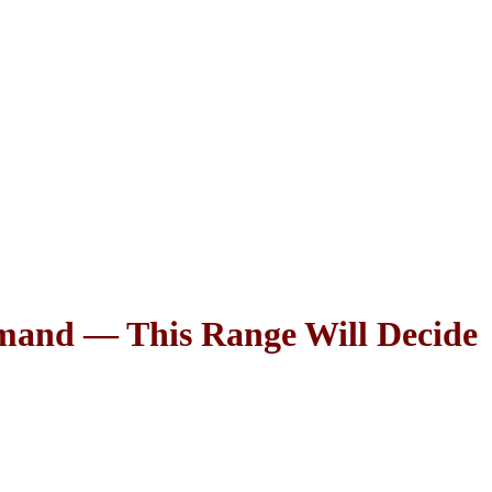
and — This Range Will Decide