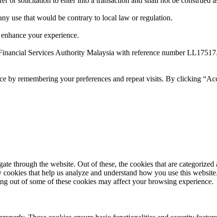
 or solicitation to enter into a transaction and shall not be construed a
 any use that would be contrary to local law or regulation.
 enhance your experience.
Financial Services Authority Malaysia with reference number LL17517
ce by remembering your preferences and repeat visits. By clicking “Ac
e through the website. Out of these, the cookies that are categorized a
rty cookies that help us analyze and understand how you use this websit
ting out of some of these cookies may affect your browsing experience.