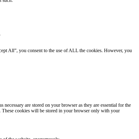
s such.
.
cept All”, you consent to the use of ALL the cookies. However, you
s necessary are stored on your browser as they are essential for the
e. These cookies will be stored in your browser only with your