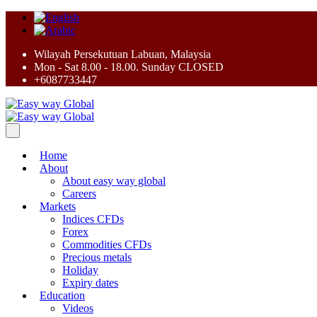
Wilayah Persekutuan Labuan, Malaysia
Mon - Sat 8.00 - 18.00. Sunday CLOSED
+6087733447
Home
About
About easy way global
Careers
Markets
Indices CFDs
Forex
Commodities CFDs
Precious metals
Holiday
Expiry dates
Education
Videos