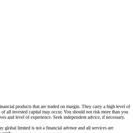
ancial products that are traded on margin. They carry a high level of
s of all invested capital may occur. You should not risk more than you
ives and level of experience. Seek independent advice, if necessary.
global limited is not a financial advisor and all services are