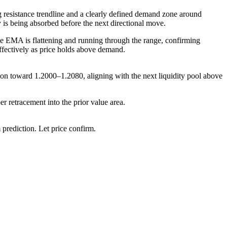
g resistance trendline and a clearly defined demand zone around
y is being absorbed before the next directional move.
he EMA is flattening and running through the range, confirming
 effectively as price holds above demand.
ion toward 1.2000–1.2080, aligning with the next liquidity pool above
r retracement into the prior value area.
rediction. Let price confirm.