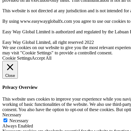
provided on an execution-only basis. This communication is not an offer
This website is not directed at any jurisdiction and is not intended for
By using www.easywayglobalfx.com you agree to use our cookies to
Easy Way Global Limited is authorized and regulated by the Labuan 
Easy Way Global Limited, all right reserved 2022
We use cookies on our website to give you the most relevant experien
may visit "Cookie Settings" to provide a controlled consent.
Cookie Settings
Accept All
Close
Privacy Overview
This website uses cookies to improve your experience while you navigat
working of basic functionalities of the website. We also use third-pa
consent. You also have the option to opt-out of these cookies. But op
Necessary
Necessary
Always Enabled