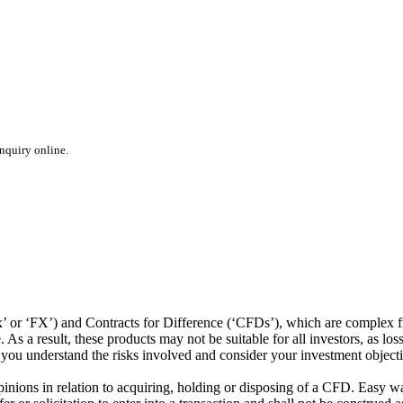
inquiry online.
or ‘FX’) and Contracts for Difference (‘CFDs’), which are complex fin
s a result, these products may not be suitable for all investors, as los
t you understand the risks involved and consider your investment object
ions in relation to acquiring, holding or disposing of a CFD. Easy way 