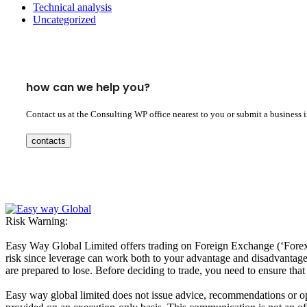
Technical analysis
Uncategorized
how can we help you?
Contact us at the Consulting WP office nearest to you or submit a business 
contacts
Risk Warning:
Easy Way Global Limited offers trading on Foreign Exchange (‘Forex’ 
risk since leverage can work both to your advantage and disadvantage. A
are prepared to lose. Before deciding to trade, you need to ensure tha
Easy way global limited does not issue advice, recommendations or opin