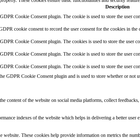
 properly. These cookies ensure basic functionalities and security featu
Description
y GDPR Cookie Consent plugin. The cookie is used to store the user cons
 GDPR cookie consent to record the user consent for the cookies in the 
y GDPR Cookie Consent plugin. The cookies is used to store the user co
y GDPR Cookie Consent plugin. The cookie is used to store the user cons
y GDPR Cookie Consent plugin. The cookie is used to store the user con
 the GDPR Cookie Consent plugin and is used to store whether or not use
the content of the website on social media platforms, collect feedbacks, 
mance indexes of the website which helps in delivering a better user ex
e website. These cookies help provide information on metrics the number 