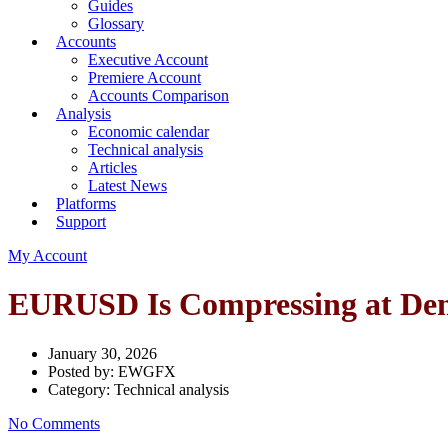
Guides
Glossary
Accounts
Executive Account
Premiere Account
Accounts Comparison
Analysis
Economic calendar
Technical analysis
Articles
Latest News
Platforms
Support
My Account
EURUSD Is Compressing at Dem
January 30, 2026
Posted by:
EWGFX
Category:
Technical analysis
No Comments