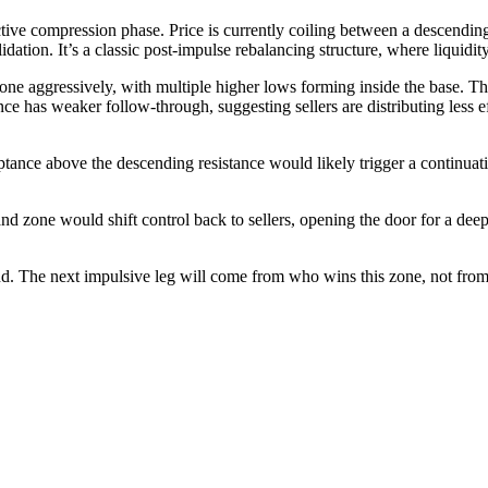
tive compression phase. Price is currently coiling between a descendin
dation. It’s a classic post-impulse rebalancing structure, where liquidit
one aggressively, with multiple higher lows forming inside the base. T
ance has weaker follow-through, suggesting sellers are distributing less
ptance above the descending resistance would likely trigger a continuat
 zone would shift control back to sellers, opening the door for a deepe
The next impulsive leg will come from who wins this zone, not from p