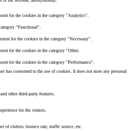
res of the website, anonymously.
ent for the cookies in the category "Analytics".
category "Functional".
nsent for the cookies in the category "Necessary".
ent for the cookies in the category "Other.
sent for the cookies in the category "Performance".
r has consented to the use of cookies. It does not store any personal
and other third-party features.
perience for the visitors.
of visitors, bounce rate, traffic source, etc.