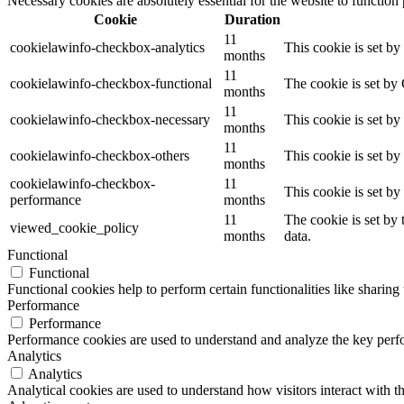
Necessary cookies are absolutely essential for the website to function
Cookie
Duration
11
cookielawinfo-checkbox-analytics
This cookie is set b
months
11
cookielawinfo-checkbox-functional
The cookie is set by
months
11
cookielawinfo-checkbox-necessary
This cookie is set b
months
11
cookielawinfo-checkbox-others
This cookie is set b
months
cookielawinfo-checkbox-
11
This cookie is set b
performance
months
11
The cookie is set by
viewed_cookie_policy
months
data.
Functional
Functional
Functional cookies help to perform certain functionalities like sharing 
Performance
Performance
Performance cookies are used to understand and analyze the key perfor
Analytics
Analytics
Analytical cookies are used to understand how visitors interact with th