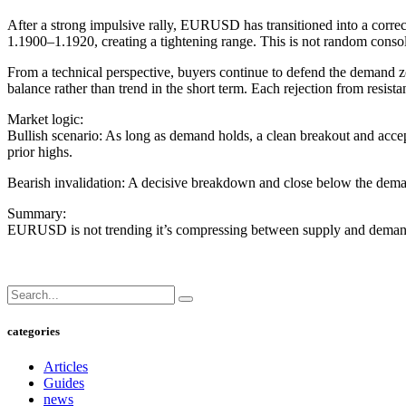
After a strong impulsive rally, EURUSD has transitioned into a correc
1.1900–1.1920, creating a tightening range. This is not random consoli
From a technical perspective, buyers continue to defend the demand z
balance rather than trend in the short term. Each rejection from resist
Market logic:
Bullish scenario: As long as demand holds, a clean breakout and acce
prior highs.
Bearish invalidation: A decisive breakdown and close below the demand
Summary:
EURUSD is not trending it’s compressing between supply and demand. 
categories
Articles
Guides
news