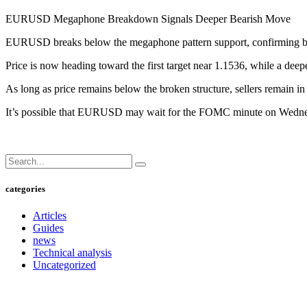
EURUSD Megaphone Breakdown Signals Deeper Bearish Move
EURUSD breaks below the megaphone pattern support, confirming b
Price is now heading toward the first target near 1.1536, while a dee
As long as price remains below the broken structure, sellers remain in 
It’s possible that EURUSD may wait for the FOMC minute on Wednesday
categories
Articles
Guides
news
Technical analysis
Uncategorized