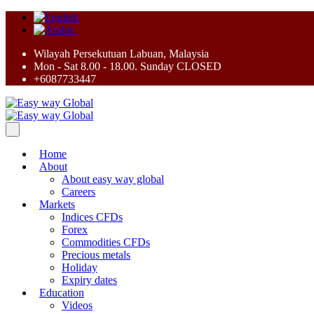
Wilayah Persekutuan Labuan, Malaysia
Mon - Sat 8.00 - 18.00. Sunday CLOSED
+6087733447
Home
About
About easy way global
Careers
Markets
Indices CFDs
Forex
Commodities CFDs
Precious metals
Holiday
Expiry dates
Education
Videos