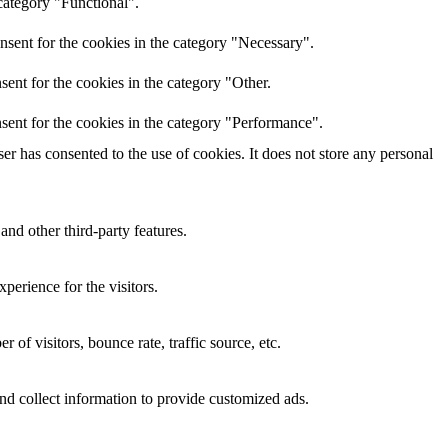
category "Functional".
nsent for the cookies in the category "Necessary".
ent for the cookies in the category "Other.
sent for the cookies in the category "Performance".
r has consented to the use of cookies. It does not store any personal
and other third-party features.
perience for the visitors.
of visitors, bounce rate, traffic source, etc.
nd collect information to provide customized ads.