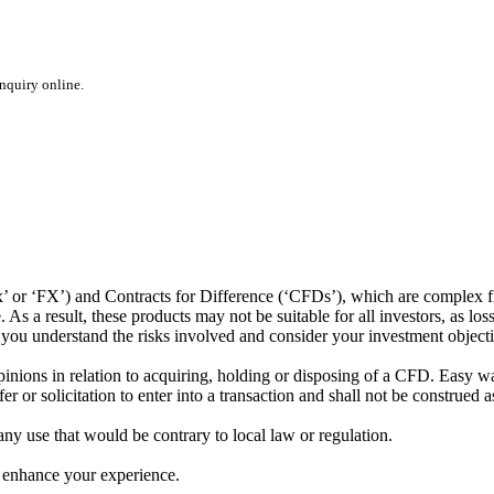
inquiry online.
or ‘FX’) and Contracts for Difference (‘CFDs’), which are complex fin
s a result, these products may not be suitable for all investors, as los
t you understand the risks involved and consider your investment object
ions in relation to acquiring, holding or disposing of a CFD. Easy way 
 or solicitation to enter into a transaction and shall not be construed a
 any use that would be contrary to local law or regulation.
 enhance your experience.