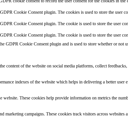
 GDPR cookie consent to record the user consent for the cookies in the 
y GDPR Cookie Consent plugin. The cookies is used to store the user co
y GDPR Cookie Consent plugin. The cookie is used to store the user cons
y GDPR Cookie Consent plugin. The cookie is used to store the user con
 the GDPR Cookie Consent plugin and is used to store whether or not use
the content of the website on social media platforms, collect feedbacks, 
mance indexes of the website which helps in delivering a better user ex
e website. These cookies help provide information on metrics the number 
and marketing campaigns. These cookies track visitors across websites a