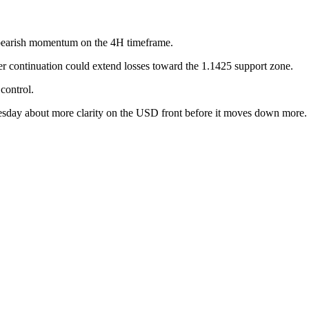
earish momentum on the 4H timeframe.
per continuation could extend losses toward the 1.1425 support zone.
control.
 about more clarity on the USD front before it moves down more. So d