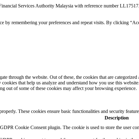
Financial Services Authority Malaysia with reference number LL17517
ce by remembering your preferences and repeat visits. By clicking “Ac
e through the website. Out of these, the cookies that are categorized a
rty cookies that help us analyze and understand how you use this websit
ting out of some of these cookies may affect your browsing experience.
 properly. These cookies ensure basic functionalities and security featu
Description
y GDPR Cookie Consent plugin. The cookie is used to store the user cons