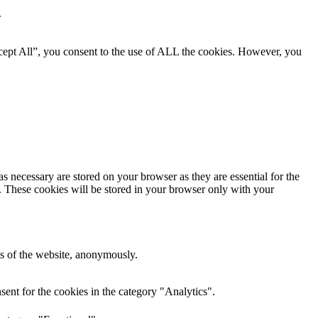
.
cept All”, you consent to the use of ALL the cookies. However, you
s necessary are stored on your browser as they are essential for the
e. These cookies will be stored in your browser only with your
res of the website, anonymously.
ent for the cookies in the category "Analytics".