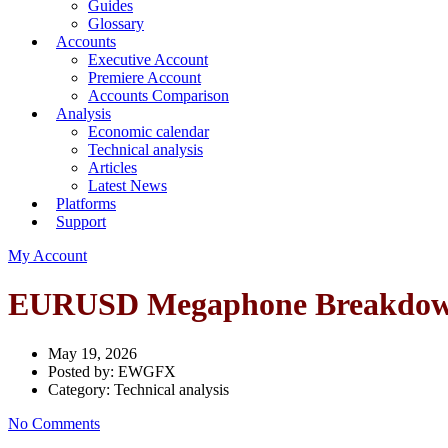
Guides
Glossary
Accounts
Executive Account
Premiere Account
Accounts Comparison
Analysis
Economic calendar
Technical analysis
Articles
Latest News
Platforms
Support
My Account
EURUSD Megaphone Breakdown 
May 19, 2026
Posted by:
EWGFX
Category:
Technical analysis
No Comments