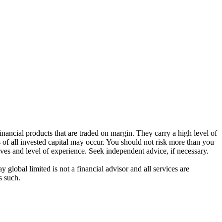
ancial products that are traded on margin. They carry a high level of
s of all invested capital may occur. You should not risk more than you
ives and level of experience. Seek independent advice, if necessary.
global limited is not a financial advisor and all services are
s such.