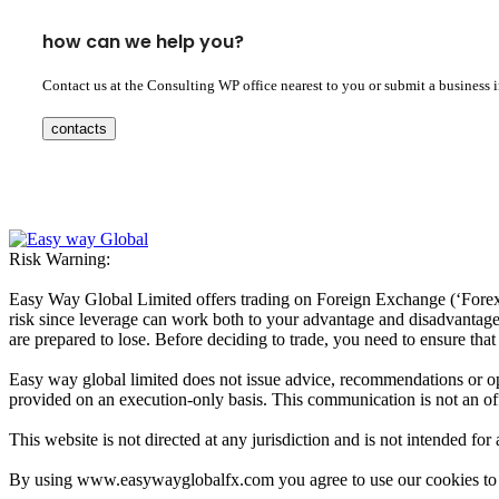
how can we help you?
Contact us at the Consulting WP office nearest to you or submit a business 
contacts
Risk Warning:
Easy Way Global Limited offers trading on Foreign Exchange (‘Forex’ 
risk since leverage can work both to your advantage and disadvantage. A
are prepared to lose. Before deciding to trade, you need to ensure tha
Easy way global limited does not issue advice, recommendations or opin
provided on an execution-only basis. This communication is not an offer
This website is not directed at any jurisdiction and is not intended for
By using www.easywayglobalfx.com you agree to use our cookies to