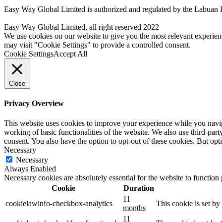
Easy Way Global Limited is authorized and regulated by the Labuan 
Easy Way Global Limited, all right reserved 2022
We use cookies on our website to give you the most relevant experien
may visit "Cookie Settings" to provide a controlled consent.
Cookie Settings
Accept All
Close
Privacy Overview
This website uses cookies to improve your experience while you navigat
working of basic functionalities of the website. We also use third-pa
consent. You also have the option to opt-out of these cookies. But op
Necessary
Necessary
Always Enabled
Necessary cookies are absolutely essential for the website to function
Cookie
Duration
11
cookielawinfo-checkbox-analytics
This cookie is set b
months
11