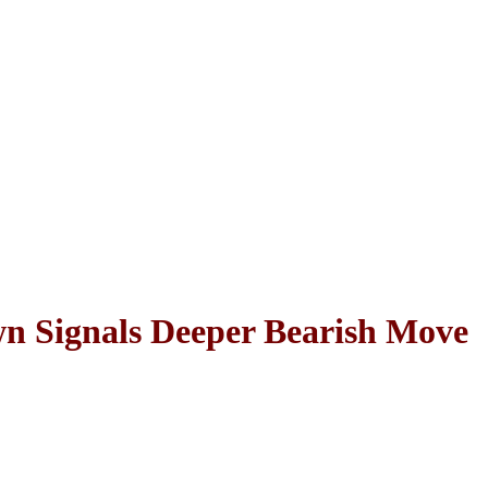
Signals Deeper Bearish Move