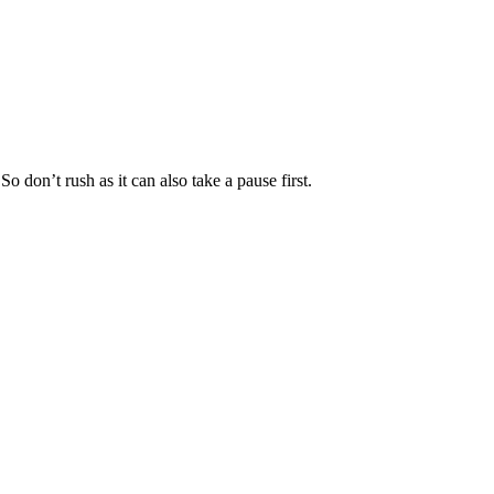
on’t rush as it can also take a pause first.