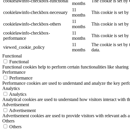
cookielawinfo-checkbox-functional
The cookie is set by
months
11
cookielawinfo-checkbox-necessary
This cookie is set b
months
11
cookielawinfo-checkbox-others
This cookie is set b
months
cookielawinfo-checkbox-
11
This cookie is set b
performance
months
11
The cookie is set by
viewed_cookie_policy
months
data.
Functional
Functional
Functional cookies help to perform certain functionalities like sharing 
Performance
Performance
Performance cookies are used to understand and analyze the key perfor
Analytics
Analytics
Analytical cookies are used to understand how visitors interact with th
Advertisement
Advertisement
Advertisement cookies are used to provide visitors with relevant ads 
Others
Others