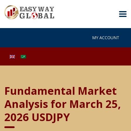
MY ACCOUNT
Fundamental Market
Analysis for March 25,
2026 USDJPY