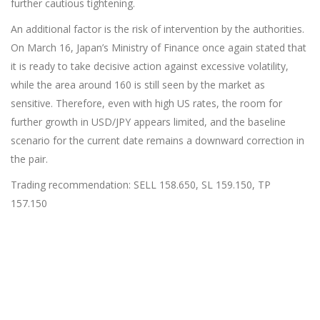
further cautious tightening.
An additional factor is the risk of intervention by the authorities.
On March 16, Japan’s Ministry of Finance once again stated that
it is ready to take decisive action against excessive volatility,
while the area around 160 is still seen by the market as
sensitive. Therefore, even with high US rates, the room for
further growth in USD/JPY appears limited, and the baseline
scenario for the current date remains a downward correction in
the pair.
Trading recommendation: SELL 158.650, SL 159.150, TP
157.150