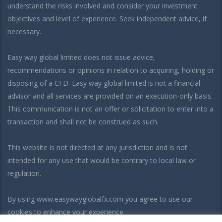
understand the risks involved and consider your investment
objectives and level of experience. Seek independent advice, if
necessary.
Easy way global limited does not issue advice,
recommendations or opinions in relation to acquiring, holding or
disposing of a CFD. Easy way global limited is not a financial
advisor and all services are provided on an execution-only basis.
This communication is not an offer or solicitation to enter into a
transaction and shall not be construed as such.
This website is not directed at any jurisdiction and is not
intended for any use that would be contrary to local law or
regulation.
By using www.easywayglobalfx.com you agree to use our
cookies to enhance your experience.