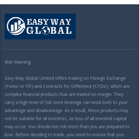
Risk Warning:
Easy Way Global Limited offers trading on Foreign Exchange
(‘Forex’ or ‘FX’) and Contracts for Difference (‘CFDs’), which are
complex financial products that are traded on margin. They
carry a high level of risk since leverage can work both to your
advantage and disadvantage. As a result, these products may
not be suitable for all investors, as loss of all invested capital
may occur. You should not risk more than you are prepared to
lose. Before deciding to trade, you need to ensure that you