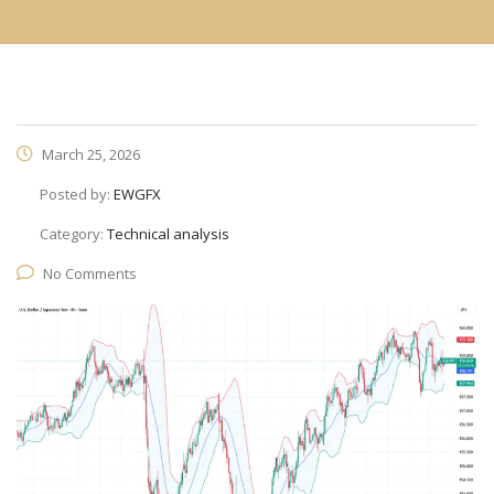
March 25, 2026
Posted by:
EWGFX
Category:
Technical analysis
No Comments