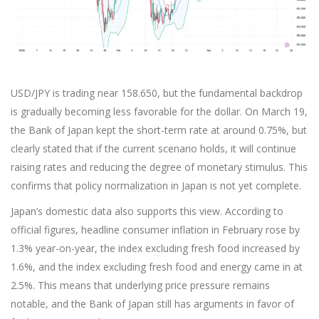
USD/JPY is trading near 158.650, but the fundamental backdrop
is gradually becoming less favorable for the dollar. On March 19,
the Bank of Japan kept the short-term rate at around 0.75%, but
clearly stated that if the current scenario holds, it will continue
raising rates and reducing the degree of monetary stimulus. This
confirms that policy normalization in Japan is not yet complete.
Japan’s domestic data also supports this view. According to
official figures, headline consumer inflation in February rose by
1.3% year-on-year, the index excluding fresh food increased by
1.6%, and the index excluding fresh food and energy came in at
2.5%. This means that underlying price pressure remains
notable, and the Bank of Japan still has arguments in favor of