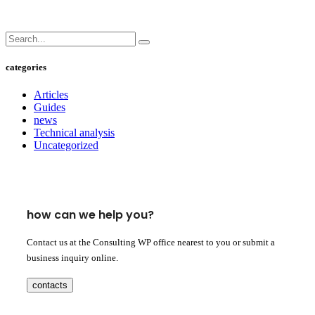
categories
Articles
Guides
news
Technical analysis
Uncategorized
how can we help you?
Contact us at the Consulting WP office nearest to you or submit a
business inquiry online.
contacts