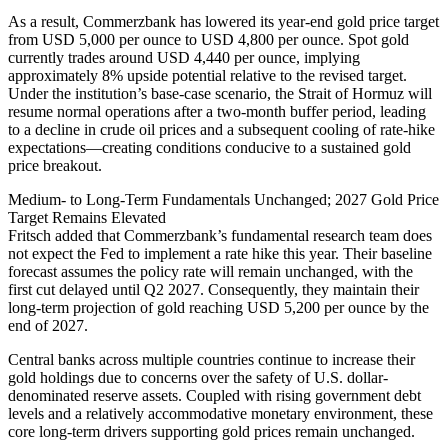
As a result, Commerzbank has lowered its year-end gold price target
from USD 5,000 per ounce to USD 4,800 per ounce. Spot gold
currently trades around USD 4,440 per ounce, implying
approximately 8% upside potential relative to the revised target.
Under the institution’s base-case scenario, the Strait of Hormuz will
resume normal operations after a two-month buffer period, leading
to a decline in crude oil prices and a subsequent cooling of rate-hike
expectations—creating conditions conducive to a sustained gold
price breakout.
Medium- to Long-Term Fundamentals Unchanged; 2027 Gold Price
Target Remains Elevated
Fritsch added that Commerzbank’s fundamental research team does
not expect the Fed to implement a rate hike this year. Their baseline
forecast assumes the policy rate will remain unchanged, with the
first cut delayed until Q2 2027. Consequently, they maintain their
long-term projection of gold reaching USD 5,200 per ounce by the
end of 2027.
Central banks across multiple countries continue to increase their
gold holdings due to concerns over the safety of U.S. dollar-
denominated reserve assets. Coupled with rising government debt
levels and a relatively accommodative monetary environment, these
core long-term drivers supporting gold prices remain unchanged.