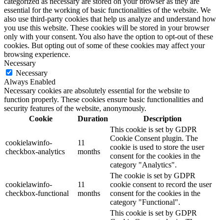
categorized as necessary are stored on your browser as they are
essential for the working of basic functionalities of the website. We
also use third-party cookies that help us analyze and understand how
you use this website. These cookies will be stored in your browser
only with your consent. You also have the option to opt-out of these
cookies. But opting out of some of these cookies may affect your
browsing experience.
Necessary
Necessary
Always Enabled
Necessary cookies are absolutely essential for the website to
function properly. These cookies ensure basic functionalities and
security features of the website, anonymously.
Cookie
Duration
Description
This cookie is set by GDPR
Cookie Consent plugin. The
cookielawinfo-
11
cookie is used to store the user
checkbox-analytics
months
consent for the cookies in the
category "Analytics".
The cookie is set by GDPR
cookielawinfo-
11
cookie consent to record the user
checkbox-functional
months
consent for the cookies in the
category "Functional".
This cookie is set by GDPR