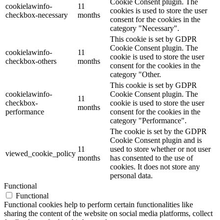
Cookie Consent plugin. The
cookielawinfo-
11
cookies is used to store the user
checkbox-necessary
months
consent for the cookies in the
category "Necessary".
This cookie is set by GDPR
Cookie Consent plugin. The
cookielawinfo-
11
cookie is used to store the user
checkbox-others
months
consent for the cookies in the
category "Other.
This cookie is set by GDPR
cookielawinfo-
Cookie Consent plugin. The
11
checkbox-
cookie is used to store the user
months
performance
consent for the cookies in the
category "Performance".
The cookie is set by the GDPR
Cookie Consent plugin and is
11
used to store whether or not user
viewed_cookie_policy
months
has consented to the use of
cookies. It does not store any
personal data.
Functional
Functional
Functional cookies help to perform certain functionalities like
sharing the content of the website on social media platforms, collect