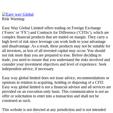
Risk Warning:
Easy Way Global Limited offers trading on Foreign Exchange
(‘Forex’ or ‘FX’) and Contracts for Difference (‘CFDs’), which are
complex financial products that are traded on margin. They carry a
high level of risk since leverage can work both to your advantage
and disadvantage. As a result, these products may not be suitable for
all investors, as loss of all invested capital may occur. You should
not risk more than you are prepared to lose. Before deciding to
trade, you need to ensure that you understand the risks involved and
consider your investment objectives and level of experience. Seek
independent advice, if necessary.
Easy way global limited does not issue advice, recommendations or
opinions in relation to acquiring, holding or disposing of a CFD.
Easy way global limited is not a financial advisor and all services are
provided on an execution-only basis. This communication is not an
offer or solicitation to enter into a transaction and shall not be
construed as such.
This website is not directed at any jurisdiction and is not intended