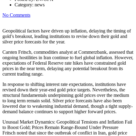
Category:
news
No Comments
Geopolitical factors have driven up inflation, delaying the timing of
gold’s breakout, leading institutions to revise down their gold and
silver price forecasts for the year.
Carsten Fritsch, commodities analyst at Commerzbank, assessed that
ongoing hostilities in Iran continue to fuel global inflation. However,
expectations of Federal Reserve rate hikes have constrained gold
prices in the near term, delaying any potential breakout from its
current trading range.
In response to shifting interest rate expectations, institutions have
revised down their year-end gold price targets. Nevertheless, the
structural fundamentals underpinning gold prices over the medium
to long term remain solid. Silver price forecasts have also been
lowered due to weakening industrial demand, though a tight supply-
demand balance continues to support higher forward prices.
Unusual Market Dynamics: Geopolitical Tensions and Inflation Fail
to Boost Gold; Prices Remain Range-Bound Under Pressure
Fritsch noted that since the outbreak of conflict in Iran, gold price