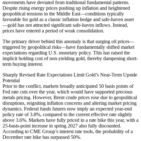
movements have deviated from traditional fundamental patterns.
Despite rising energy prices pushing up inflation and heightened
geopolitical tensions in the Middle East—conditions typically
favorable for gold as a classic inflation hedge and safe-haven asset
—gold has not attracted significant safe-haven inflows. Instead,
prices have entered a period of weak consolidation.
The primary driver behind this anomaly is that surging oil prices—
triggered by geopolitical risks—have fundamentally shifted market
expectations regarding U.S. monetary policy. This has raised the
implicit holding cost of non-yielding gold, thereby dampening short-
term buying interest.
Sharply Revised Rate Expectations Limit Gold’s Near-Term Upside
Potential
Prior to the conflict, markets broadly anticipated 50 basis points of
Fed rate cuts over the year, which would have supported precious
metals pricing. However, Brent crude prices rose due to geopolitical
disruptions, reigniting inflation concerns and altering market pricing
dynamics. Federal funds futures now imply an expected year-end
policy rate of 3.8%, compared to the current effective rate slightly
above 3.6%. Markets have fully priced in a rate hike this year, with a
25-basis-point increase in spring 2027 also fully discounted.
According to CME Group’s interest rate tools, the probability of a
December rate hike has surpassed 50%.