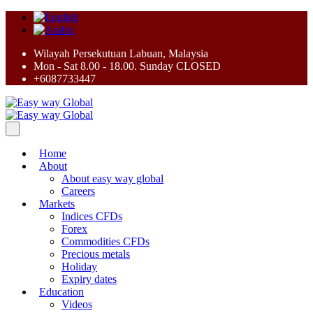
Wilayah Persekutuan Labuan, Malaysia
Mon - Sat 8.00 - 18.00. Sunday CLOSED
+6087733447
Home
About
About easy way global
Careers
Markets
Indices CFDs
Forex
Commodities CFDs
Precious metals
Holiday
Expiry dates
Education
Videos