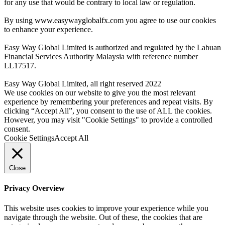
for any use that would be contrary to local law or regulation.
By using www.easywayglobalfx.com you agree to use our cookies
to enhance your experience.
Easy Way Global Limited is authorized and regulated by the Labuan
Financial Services Authority Malaysia with reference number
LL17517.
Easy Way Global Limited, all right reserved 2022
We use cookies on our website to give you the most relevant
experience by remembering your preferences and repeat visits. By
clicking “Accept All”, you consent to the use of ALL the cookies.
However, you may visit "Cookie Settings" to provide a controlled
consent.
Cookie Settings
Accept All
Close
Privacy Overview
This website uses cookies to improve your experience while you
navigate through the website. Out of these, the cookies that are