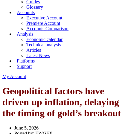
Guides
Glossary
Accounts
Executive Account
Premiere Account
Accounts Comparison
Analysis
Economic calendar
Technical analysis
Articles
Latest News
Platforms
Support
My Account
Geopolitical factors have
driven up inflation, delaying
the timing of gold’s breakout
June 5, 2026
Posted by:
EWGFX