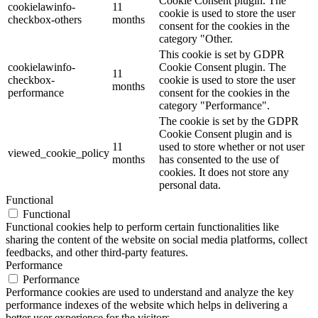
Cookie Consent plugin. The
cookielawinfo-
11
cookie is used to store the user
checkbox-others
months
consent for the cookies in the
category "Other.
This cookie is set by GDPR
cookielawinfo-
Cookie Consent plugin. The
11
checkbox-
cookie is used to store the user
months
performance
consent for the cookies in the
category "Performance".
The cookie is set by the GDPR
Cookie Consent plugin and is
11
used to store whether or not user
viewed_cookie_policy
months
has consented to the use of
cookies. It does not store any
personal data.
Functional
Functional
Functional cookies help to perform certain functionalities like
sharing the content of the website on social media platforms, collect
feedbacks, and other third-party features.
Performance
Performance
Performance cookies are used to understand and analyze the key
performance indexes of the website which helps in delivering a
better user experience for the visitors.