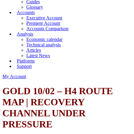
Guides
Glossary
Accounts
Executive Account
Premiere Account
Accounts Comparison
Analysis
Economic calendar
Technical analysis
Articles
Latest News
Platforms
Support
My Account
GOLD 10/02 – H4 ROUTE
MAP | RECOVERY
CHANNEL UNDER
PRESSURE