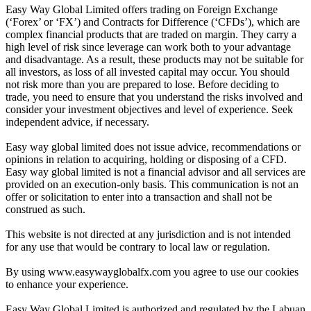
Easy Way Global Limited offers trading on Foreign Exchange
(‘Forex’ or ‘FX’) and Contracts for Difference (‘CFDs’), which are
complex financial products that are traded on margin. They carry a
high level of risk since leverage can work both to your advantage
and disadvantage. As a result, these products may not be suitable for
all investors, as loss of all invested capital may occur. You should
not risk more than you are prepared to lose. Before deciding to
trade, you need to ensure that you understand the risks involved and
consider your investment objectives and level of experience. Seek
independent advice, if necessary.
Easy way global limited does not issue advice, recommendations or
opinions in relation to acquiring, holding or disposing of a CFD.
Easy way global limited is not a financial advisor and all services are
provided on an execution-only basis. This communication is not an
offer or solicitation to enter into a transaction and shall not be
construed as such.
This website is not directed at any jurisdiction and is not intended
for any use that would be contrary to local law or regulation.
By using www.easywayglobalfx.com you agree to use our cookies
to enhance your experience.
Easy Way Global Limited is authorized and regulated by the Labuan