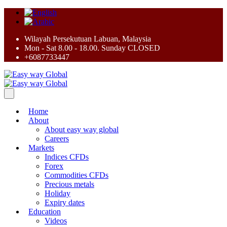
Wilayah Persekutuan Labuan, Malaysia
Mon - Sat 8.00 - 18.00. Sunday CLOSED
+6087733447
Home
About
About easy way global
Careers
Markets
Indices CFDs
Forex
Commodities CFDs
Precious metals
Holiday
Expiry dates
Education
Videos