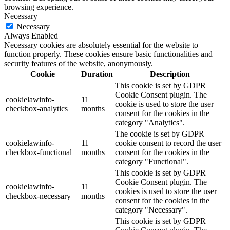
browsing experience.
Necessary
Necessary
Always Enabled
Necessary cookies are absolutely essential for the website to
function properly. These cookies ensure basic functionalities and
security features of the website, anonymously.
Cookie
Duration
Description
This cookie is set by GDPR
Cookie Consent plugin. The
cookielawinfo-
11
cookie is used to store the user
checkbox-analytics
months
consent for the cookies in the
category "Analytics".
The cookie is set by GDPR
cookielawinfo-
11
cookie consent to record the user
checkbox-functional
months
consent for the cookies in the
category "Functional".
This cookie is set by GDPR
Cookie Consent plugin. The
cookielawinfo-
11
cookies is used to store the user
checkbox-necessary
months
consent for the cookies in the
category "Necessary".
This cookie is set by GDPR