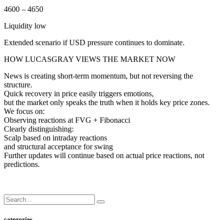
4600 – 4650
Liquidity low
Extended scenario if USD pressure continues to dominate.
HOW LUCASGRAY VIEWS THE MARKET NOW
News is creating short-term momentum, but not reversing the
structure.
Quick recovery in price easily triggers emotions,
but the market only speaks the truth when it holds key price zones.
We focus on:
Observing reactions at FVG + Fibonacci
Clearly distinguishing:
Scalp based on intraday reactions
and structural acceptance for swing
Further updates will continue based on actual price reactions, not
predictions.
categories