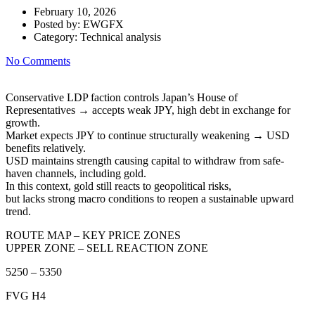
February 10, 2026
Posted by:
EWGFX
Category:
Technical analysis
No Comments
Conservative LDP faction controls Japan’s House of
Representatives → accepts weak JPY, high debt in exchange for
growth.
Market expects JPY to continue structurally weakening → USD
benefits relatively.
USD maintains strength causing capital to withdraw from safe-
haven channels, including gold.
In this context, gold still reacts to geopolitical risks,
but lacks strong macro conditions to reopen a sustainable upward
trend.
ROUTE MAP – KEY PRICE ZONES
UPPER ZONE – SELL REACTION ZONE
5250 – 5350
FVG H4