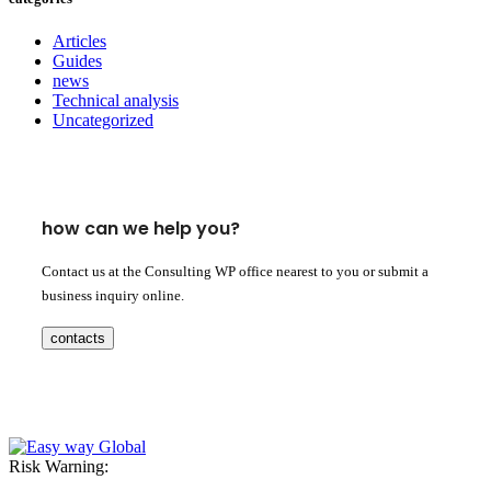
Articles
Guides
news
Technical analysis
Uncategorized
how can we help you?
Contact us at the Consulting WP office nearest to you or submit a
business inquiry online.
contacts
Risk Warning: