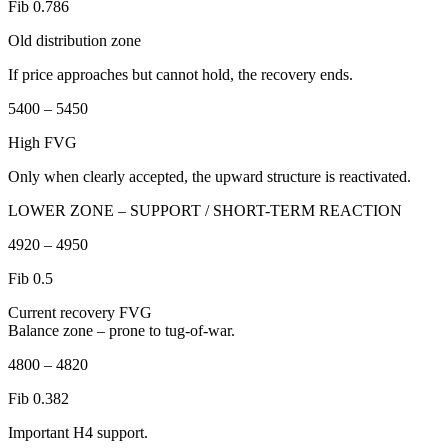
Fib 0.786
Old distribution zone
If price approaches but cannot hold, the recovery ends.
5400 – 5450
High FVG
Only when clearly accepted, the upward structure is reactivated.
LOWER ZONE – SUPPORT / SHORT-TERM REACTION
4920 – 4950
Fib 0.5
Current recovery FVG
Balance zone – prone to tug-of-war.
4800 – 4820
Fib 0.382
Important H4 support.