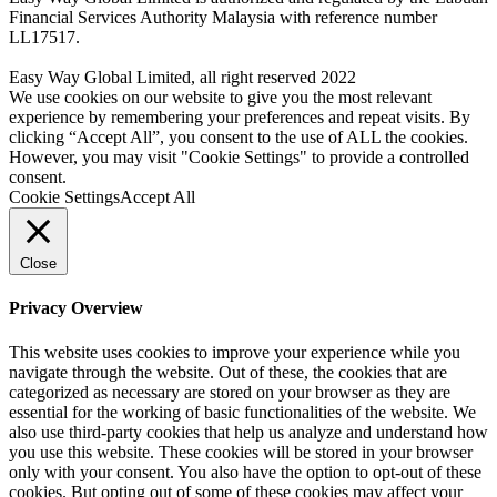
Financial Services Authority Malaysia with reference number
LL17517.
Easy Way Global Limited, all right reserved 2022
We use cookies on our website to give you the most relevant
experience by remembering your preferences and repeat visits. By
clicking “Accept All”, you consent to the use of ALL the cookies.
However, you may visit "Cookie Settings" to provide a controlled
consent.
Cookie Settings
Accept All
Close
Privacy Overview
This website uses cookies to improve your experience while you
navigate through the website. Out of these, the cookies that are
categorized as necessary are stored on your browser as they are
essential for the working of basic functionalities of the website. We
also use third-party cookies that help us analyze and understand how
you use this website. These cookies will be stored in your browser
only with your consent. You also have the option to opt-out of these
cookies. But opting out of some of these cookies may affect your