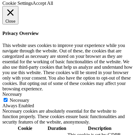
Cookie Settings
Accept All
Close
Privacy Overview
This website uses cookies to improve your experience while you
navigate through the website. Out of these, the cookies that are
categorized as necessary are stored on your browser as they are
essential for the working of basic functionalities of the website. We
also use third-party cookies that help us analyze and understand how
you use this website. These cookies will be stored in your browser
only with your consent. You also have the option to opt-out of these
cookies. But opting out of some of these cookies may affect your
browsing experience.
Necessary
Necessary
Always Enabled
Necessary cookies are absolutely essential for the website to
function properly. These cookies ensure basic functionalities and
security features of the website, anonymously.
Cookie
Duration
Description
This cookie is set by GDPR