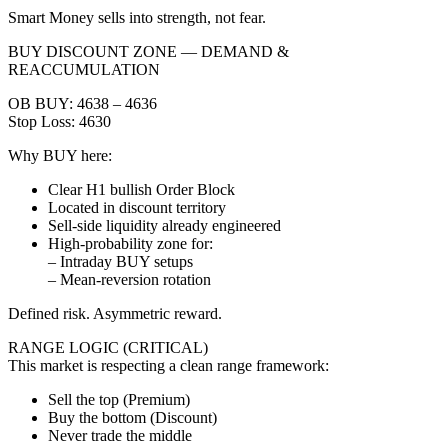
Smart Money sells into strength, not fear.
BUY DISCOUNT ZONE — DEMAND &
REACCUMULATION
OB BUY: 4638 – 4636
Stop Loss: 4630
Why BUY here:
Clear H1 bullish Order Block
Located in discount territory
Sell-side liquidity already engineered
High-probability zone for:
– Intraday BUY setups
– Mean-reversion rotation
Defined risk. Asymmetric reward.
RANGE LOGIC (CRITICAL)
This market is respecting a clean range framework:
Sell the top (Premium)
Buy the bottom (Discount)
Never trade the middle