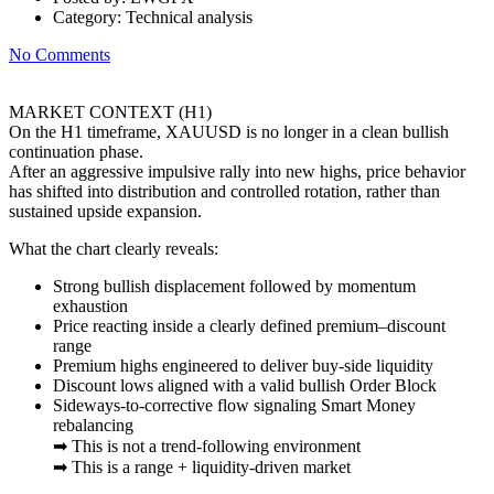
Category:
Technical analysis
No Comments
MARKET CONTEXT (H1)
On the H1 timeframe, XAUUSD is no longer in a clean bullish
continuation phase.
After an aggressive impulsive rally into new highs, price behavior
has shifted into distribution and controlled rotation, rather than
sustained upside expansion.
What the chart clearly reveals:
Strong bullish displacement followed by momentum
exhaustion
Price reacting inside a clearly defined premium–discount
range
Premium highs engineered to deliver buy-side liquidity
Discount lows aligned with a valid bullish Order Block
Sideways-to-corrective flow signaling Smart Money
rebalancing
➡ This is not a trend-following environment
➡ This is a range + liquidity-driven market