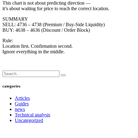
This chart is not about predicting direction —
it’s about waiting for price to reach the correct location.
SUMMARY
SELL: 4736 – 4738 (Premium / Buy-Side Liquidity)
BUY: 4638 – 4636 (Discount / Order Block)
Rule:
Location first. Confirmation second.
Ignore everything in the middle.
categories
Articles
Guides
news
Technical analysis
Uncategorized