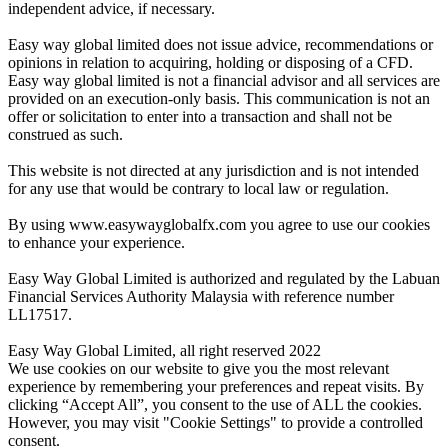
independent advice, if necessary.
Easy way global limited does not issue advice, recommendations or
opinions in relation to acquiring, holding or disposing of a CFD.
Easy way global limited is not a financial advisor and all services are
provided on an execution-only basis. This communication is not an
offer or solicitation to enter into a transaction and shall not be
construed as such.
This website is not directed at any jurisdiction and is not intended
for any use that would be contrary to local law or regulation.
By using www.easywayglobalfx.com you agree to use our cookies
to enhance your experience.
Easy Way Global Limited is authorized and regulated by the Labuan
Financial Services Authority Malaysia with reference number
LL17517.
Easy Way Global Limited, all right reserved 2022
We use cookies on our website to give you the most relevant
experience by remembering your preferences and repeat visits. By
clicking “Accept All”, you consent to the use of ALL the cookies.
However, you may visit "Cookie Settings" to provide a controlled
consent.