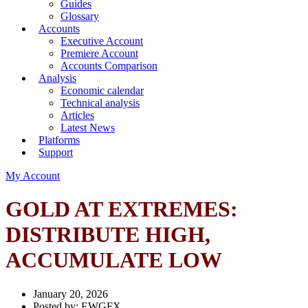
Guides
Glossary
Accounts
Executive Account
Premiere Account
Accounts Comparison
Analysis
Economic calendar
Technical analysis
Articles
Latest News
Platforms
Support
My Account
GOLD AT EXTREMES:
DISTRIBUTE HIGH,
ACCUMULATE LOW
January 20, 2026
Posted by:
EWGFX