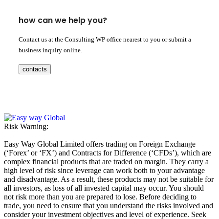
how can we help you?
Contact us at the Consulting WP office nearest to you or submit a
business inquiry online.
contacts
Risk Warning:
Easy Way Global Limited offers trading on Foreign Exchange
(‘Forex’ or ‘FX’) and Contracts for Difference (‘CFDs’), which are
complex financial products that are traded on margin. They carry a
high level of risk since leverage can work both to your advantage
and disadvantage. As a result, these products may not be suitable for
all investors, as loss of all invested capital may occur. You should
not risk more than you are prepared to lose. Before deciding to
trade, you need to ensure that you understand the risks involved and
consider your investment objectives and level of experience. Seek