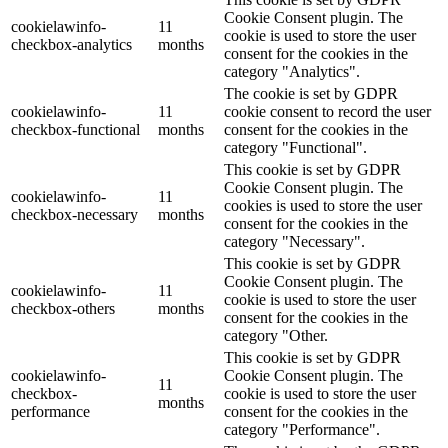
Cookie Consent plugin. The
cookielawinfo-
11
cookie is used to store the user
checkbox-analytics
months
consent for the cookies in the
category "Analytics".
The cookie is set by GDPR
cookielawinfo-
11
cookie consent to record the user
checkbox-functional
months
consent for the cookies in the
category "Functional".
This cookie is set by GDPR
Cookie Consent plugin. The
cookielawinfo-
11
cookies is used to store the user
checkbox-necessary
months
consent for the cookies in the
category "Necessary".
This cookie is set by GDPR
Cookie Consent plugin. The
cookielawinfo-
11
cookie is used to store the user
checkbox-others
months
consent for the cookies in the
category "Other.
This cookie is set by GDPR
cookielawinfo-
Cookie Consent plugin. The
11
checkbox-
cookie is used to store the user
months
performance
consent for the cookies in the
category "Performance".