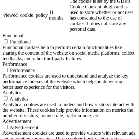
The cookie is set by the GDPR
Cookie Consent plugin and is
11
used to store whether or not user
viewed_cookie_policy
months
has consented to the use of
cookies. It does not store any
personal data.
Functional
Functional
Functional cookies help to perform certain functionalities like
sharing the content of the website on social media platforms, collect
feedbacks, and other third-party features.
Performance
Performance
Performance cookies are used to understand and analyze the key
performance indexes of the website which helps in delivering a
better user experience for the visitors.
Analytics
Analytics
Analytical cookies are used to understand how visitors interact with
the website. These cookies help provide information on metrics the
number of visitors, bounce rate, traffic source, etc.
Advertisement
Advertisement
Advertisement cookies are used to provide visitors with relevant ads
and marketing campaigns. These cookies track visitors across