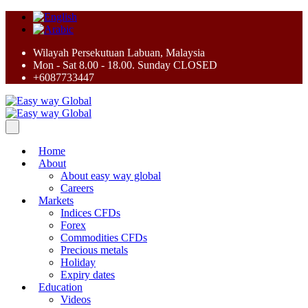
Wilayah Persekutuan Labuan, Malaysia
Mon - Sat 8.00 - 18.00. Sunday CLOSED
+6087733447
Home
About
About easy way global
Careers
Markets
Indices CFDs
Forex
Commodities CFDs
Precious metals
Holiday
Expiry dates
Education
Videos