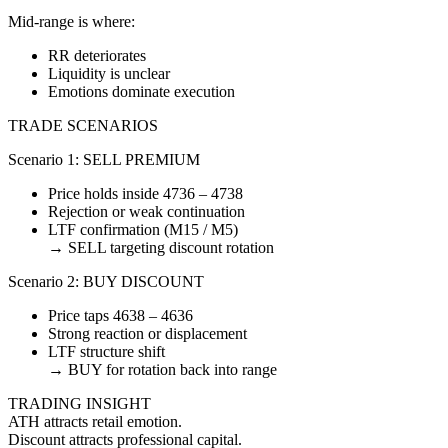
Mid-range is where:
RR deteriorates
Liquidity is unclear
Emotions dominate execution
TRADE SCENARIOS
Scenario 1: SELL PREMIUM
Price holds inside 4736 – 4738
Rejection or weak continuation
LTF confirmation (M15 / M5)
→ SELL targeting discount rotation
Scenario 2: BUY DISCOUNT
Price taps 4638 – 4636
Strong reaction or displacement
LTF structure shift
→ BUY for rotation back into range
TRADING INSIGHT
ATH attracts retail emotion.
Discount attracts professional capital.