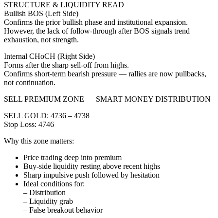
STRUCTURE & LIQUIDITY READ
Bullish BOS (Left Side)
Confirms the prior bullish phase and institutional expansion.
However, the lack of follow-through after BOS signals trend
exhaustion, not strength.
Internal CHoCH (Right Side)
Forms after the sharp sell-off from highs.
Confirms short-term bearish pressure — rallies are now pullbacks,
not continuation.
SELL PREMIUM ZONE — SMART MONEY DISTRIBUTION
SELL GOLD: 4736 – 4738
Stop Loss: 4746
Why this zone matters:
Price trading deep into premium
Buy-side liquidity resting above recent highs
Sharp impulsive push followed by hesitation
Ideal conditions for:
– Distribution
– Liquidity grab
– False breakout behavior