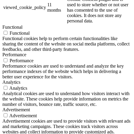
11
used to store whether or not user
viewed_cookie_policy
months
has consented to the use of
cookies. It does not store any
personal data.
Functional
Functional
Functional cookies help to perform certain functionalities like
sharing the content of the website on social media platforms, collect
feedbacks, and other third-party features.
Performance
Performance
Performance cookies are used to understand and analyze the key
performance indexes of the website which helps in delivering a
better user experience for the visitors.
Analytics
Analytics
Analytical cookies are used to understand how visitors interact with
the website. These cookies help provide information on metrics the
number of visitors, bounce rate, traffic source, etc.
Advertisement
Advertisement
Advertisement cookies are used to provide visitors with relevant ads
and marketing campaigns. These cookies track visitors across
websites and collect information to provide customized ads.