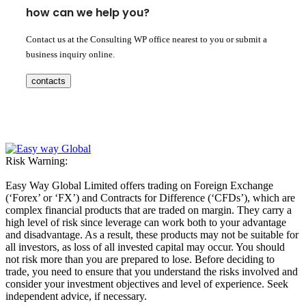
how can we help you?
Contact us at the Consulting WP office nearest to you or submit a
business inquiry online.
contacts
Risk Warning:
Easy Way Global Limited offers trading on Foreign Exchange
(‘Forex’ or ‘FX’) and Contracts for Difference (‘CFDs’), which are
complex financial products that are traded on margin. They carry a
high level of risk since leverage can work both to your advantage
and disadvantage. As a result, these products may not be suitable for
all investors, as loss of all invested capital may occur. You should
not risk more than you are prepared to lose. Before deciding to
trade, you need to ensure that you understand the risks involved and
consider your investment objectives and level of experience. Seek
independent advice, if necessary.