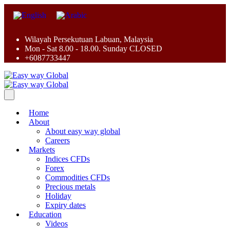
Wilayah Persekutuan Labuan, Malaysia
Mon - Sat 8.00 - 18.00. Sunday CLOSED
+6087733447
Home
About
About easy way global
Careers
Markets
Indices CFDs
Forex
Commodities CFDs
Precious metals
Holiday
Expiry dates
Education
Videos