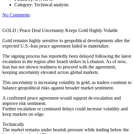
Category:
Technical analysis
No Comments
GOLD | Peace Deal Uncertainty Keeps Gold Highly Volatile
Gold remains highly sensitive to geopolitical developments after the
expected U.S.-Iran peace agreement failed to materialize.
The signing process has reportedly been delayed following the latest
escalation in the region after Israeli strikes in Lebanon. As of now,
Iran has not shown readiness to proceed with the agreement,
keeping uncertainty elevated across global markets.
This uncertainty is increasing volatility in gold, as traders continue to
balance geopolitical risks against broader market sentiment.
A confirmed peace agreement would support de-escalation and
improve risk sentiment.
Further escalation or continued delays could increase volatility and
keep markets on edge.
Technically
The market remains under bearish pressure while trading below the