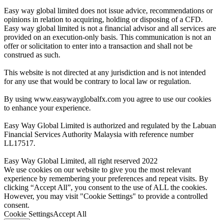
Easy way global limited does not issue advice, recommendations or
opinions in relation to acquiring, holding or disposing of a CFD.
Easy way global limited is not a financial advisor and all services are
provided on an execution-only basis. This communication is not an
offer or solicitation to enter into a transaction and shall not be
construed as such.
This website is not directed at any jurisdiction and is not intended
for any use that would be contrary to local law or regulation.
By using www.easywayglobalfx.com you agree to use our cookies
to enhance your experience.
Easy Way Global Limited is authorized and regulated by the Labuan
Financial Services Authority Malaysia with reference number
LL17517.
Easy Way Global Limited, all right reserved 2022
We use cookies on our website to give you the most relevant
experience by remembering your preferences and repeat visits. By
clicking “Accept All”, you consent to the use of ALL the cookies.
However, you may visit "Cookie Settings" to provide a controlled
consent.
Cookie Settings
Accept All