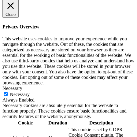
Close
Privacy Overview
This website uses cookies to improve your experience while you
navigate through the website. Out of these, the cookies that are
categorized as necessary are stored on your browser as they are
essential for the working of basic functionalities of the website. We
also use third-party cookies that help us analyze and understand how
you use this website. These cookies will be stored in your browser
only with your consent. You also have the option to opt-out of these
cookies. But opting out of some of these cookies may affect your
browsing experience.
Necessary
Necessary
Always Enabled
Necessary cookies are absolutely essential for the website to
function properly. These cookies ensure basic functionalities and
security features of the website, anonymously.
Cookie
Duration
Description
This cookie is set by GDPR
Cookie Consent plugin. The