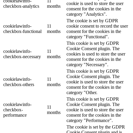
cookielawinfo-
11
cookie is used to store the user
checkbox-analytics
months
consent for the cookies in the
category "Analytics".
The cookie is set by GDPR
cookielawinfo-
11
cookie consent to record the user
checkbox-functional
months
consent for the cookies in the
category "Functional".
This cookie is set by GDPR
Cookie Consent plugin. The
cookielawinfo-
11
cookies is used to store the user
checkbox-necessary
months
consent for the cookies in the
category "Necessary".
This cookie is set by GDPR
Cookie Consent plugin. The
cookielawinfo-
11
cookie is used to store the user
checkbox-others
months
consent for the cookies in the
category "Other.
This cookie is set by GDPR
cookielawinfo-
Cookie Consent plugin. The
11
checkbox-
cookie is used to store the user
months
performance
consent for the cookies in the
category "Performance".
The cookie is set by the GDPR
Cookie Consent plugin and is