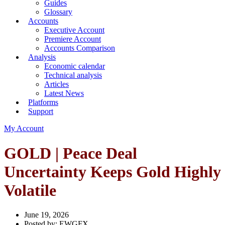
Guides
Glossary
Accounts
Executive Account
Premiere Account
Accounts Comparison
Analysis
Economic calendar
Technical analysis
Articles
Latest News
Platforms
Support
My Account
GOLD | Peace Deal
Uncertainty Keeps Gold Highly
Volatile
June 19, 2026
Posted by:
EWGFX