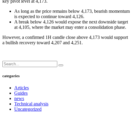
key pivot level at 4,173.
As long as the price remains below 4,173, bearish momentum
is expected to continue toward 4,126.
A break below 4,126 would expose the next downside target
at 4,105, where the market may enter a consolidation phase.
However, a confirmed 1H candle close above 4,173 would support
a bullish recovery toward 4,207 and 4,251.
categories
Articles
Guides
news
Technical analysis
Uncategorized