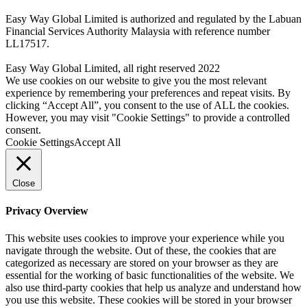
Easy Way Global Limited is authorized and regulated by the Labuan
Financial Services Authority Malaysia with reference number
LL17517.
Easy Way Global Limited, all right reserved 2022
We use cookies on our website to give you the most relevant
experience by remembering your preferences and repeat visits. By
clicking “Accept All”, you consent to the use of ALL the cookies.
However, you may visit "Cookie Settings" to provide a controlled
consent.
Cookie Settings
Accept All
Close
Privacy Overview
This website uses cookies to improve your experience while you
navigate through the website. Out of these, the cookies that are
categorized as necessary are stored on your browser as they are
essential for the working of basic functionalities of the website. We
also use third-party cookies that help us analyze and understand how
you use this website. These cookies will be stored in your browser