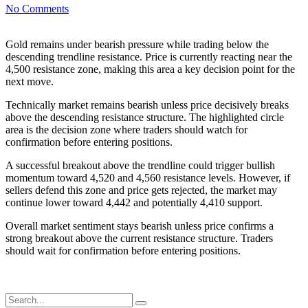
No Comments
Gold remains under bearish pressure while trading below the
descending trendline resistance. Price is currently reacting near the
4,500 resistance zone, making this area a key decision point for the
next move.
Technically market remains bearish unless price decisively breaks
above the descending resistance structure. The highlighted circle
area is the decision zone where traders should watch for
confirmation before entering positions.
A successful breakout above the trendline could trigger bullish
momentum toward 4,520 and 4,560 resistance levels. However, if
sellers defend this zone and price gets rejected, the market may
continue lower toward 4,442 and potentially 4,410 support.
Overall market sentiment stays bearish unless price confirms a
strong breakout above the current resistance structure. Traders
should wait for confirmation before entering positions.