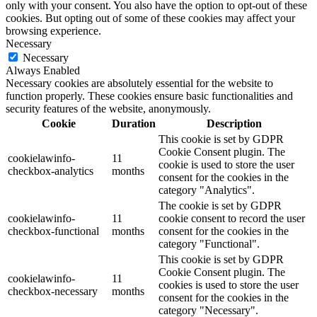
only with your consent. You also have the option to opt-out of these
cookies. But opting out of some of these cookies may affect your
browsing experience.
Necessary
Necessary
Always Enabled
Necessary cookies are absolutely essential for the website to
function properly. These cookies ensure basic functionalities and
security features of the website, anonymously.
Cookie
Duration
Description
This cookie is set by GDPR
Cookie Consent plugin. The
cookielawinfo-
11
cookie is used to store the user
checkbox-analytics
months
consent for the cookies in the
category "Analytics".
The cookie is set by GDPR
cookielawinfo-
11
cookie consent to record the user
checkbox-functional
months
consent for the cookies in the
category "Functional".
This cookie is set by GDPR
Cookie Consent plugin. The
cookielawinfo-
11
cookies is used to store the user
checkbox-necessary
months
consent for the cookies in the
category "Necessary".