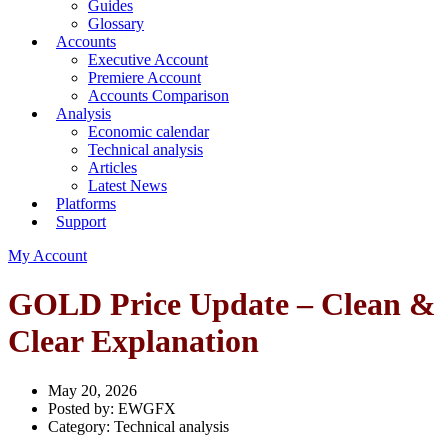
Guides
Glossary
Accounts
Executive Account
Premiere Account
Accounts Comparison
Analysis
Economic calendar
Technical analysis
Articles
Latest News
Platforms
Support
My Account
GOLD Price Update – Clean &
Clear Explanation
May 20, 2026
Posted by:
EWGFX
Category:
Technical analysis