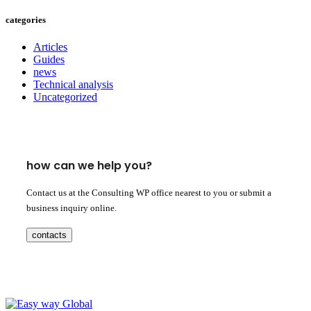
categories
Articles
Guides
news
Technical analysis
Uncategorized
how can we help you?
Contact us at the Consulting WP office nearest to you or submit a
business inquiry online.
contacts