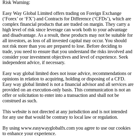
Risk Warning:
Easy Way Global Limited offers trading on Foreign Exchange
(‘Forex’ or ‘FX’) and Contracts for Difference (‘CFDs’), which are
complex financial products that are traded on margin. They carry a
high level of risk since leverage can work both to your advantage
and disadvantage. As a result, these products may not be suitable for
all investors, as loss of all invested capital may occur. You should
not risk more than you are prepared to lose. Before deciding to
trade, you need to ensure that you understand the risks involved and
consider your investment objectives and level of experience. Seek
independent advice, if necessary.
Easy way global limited does not issue advice, recommendations or
opinions in relation to acquiring, holding or disposing of a CFD.
Easy way global limited is not a financial advisor and all services are
provided on an execution-only basis. This communication is not an
offer or solicitation to enter into a transaction and shall not be
construed as such.
This website is not directed at any jurisdiction and is not intended
for any use that would be contrary to local law or regulation.
By using www.easywayglobalfx.com you agree to use our cookies
to enhance your experience.