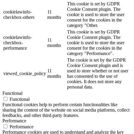
This cookie is set by GDPR
Cookie Consent plugin. The
cookielawinfo-
11
cookie is used to store the user
checkbox-others
months
consent for the cookies in the
category "Other.
This cookie is set by GDPR
cookielawinfo-
Cookie Consent plugin. The
11
checkbox-
cookie is used to store the user
months
performance
consent for the cookies in the
category "Performance".
The cookie is set by the GDPR
Cookie Consent plugin and is
11
used to store whether or not user
viewed_cookie_policy
months
has consented to the use of
cookies. It does not store any
personal data.
Functional
Functional
Functional cookies help to perform certain functionalities like
sharing the content of the website on social media platforms, collect
feedbacks, and other third-party features.
Performance
Performance
Performance cookies are used to understand and analyze the key