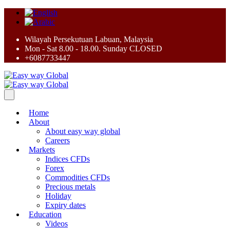
Wilayah Persekutuan Labuan, Malaysia
Mon - Sat 8.00 - 18.00. Sunday CLOSED
+6087733447
Home
About
About easy way global
Careers
Markets
Indices CFDs
Forex
Commodities CFDs
Precious metals
Holiday
Expiry dates
Education
Videos