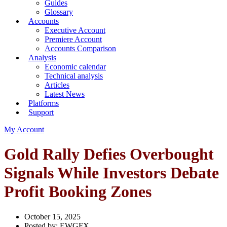
Guides
Glossary
Accounts
Executive Account
Premiere Account
Accounts Comparison
Analysis
Economic calendar
Technical analysis
Articles
Latest News
Platforms
Support
My Account
Gold Rally Defies Overbought
Signals While Investors Debate
Profit Booking Zones
October 15, 2025
Posted by:
EWGFX