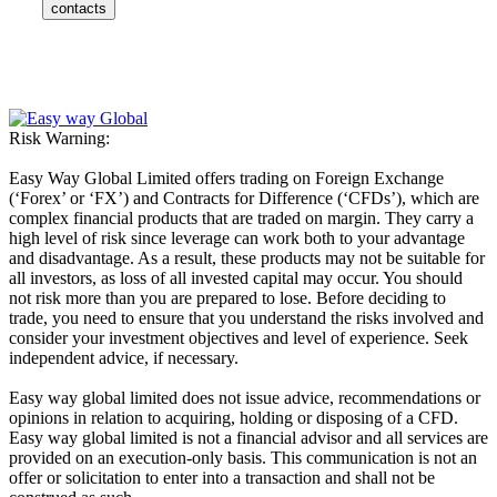
contacts
Risk Warning:
Easy Way Global Limited offers trading on Foreign Exchange
(‘Forex’ or ‘FX’) and Contracts for Difference (‘CFDs’), which are
complex financial products that are traded on margin. They carry a
high level of risk since leverage can work both to your advantage
and disadvantage. As a result, these products may not be suitable for
all investors, as loss of all invested capital may occur. You should
not risk more than you are prepared to lose. Before deciding to
trade, you need to ensure that you understand the risks involved and
consider your investment objectives and level of experience. Seek
independent advice, if necessary.
Easy way global limited does not issue advice, recommendations or
opinions in relation to acquiring, holding or disposing of a CFD.
Easy way global limited is not a financial advisor and all services are
provided on an execution-only basis. This communication is not an
offer or solicitation to enter into a transaction and shall not be