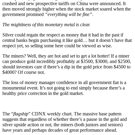
crashed and new prospective tariffs on China were announced. It
then moved strongly higher when the stock market soared when the
government promised
“everything will be fine”.
The mightiness of this monetary metal is clear.
Silver could regain the respect as money that it had in the past if
central banks begin purchasing it like gold… but it doesn’t have that
respect yet, so selling some here could be viewed as wise.
The miners? Well, they are hot and set to get a lot hotter! If a miner
can produce gold incredibly profitably at $3500, $3000, and $2500,
should investors care if there’s a dip in the gold price from $4500 to
$4000? Of course not.
The loss of money manager confidence in all government fiat is a
monumental event. It’s not going to end simply because there’s a
healthy price correction in the gold market.
The “
flagship
” CDNX weekly chart. The massive base pattern
suggests that regardless of whether there’s a pause in the gold and
silver upside action or not, the miners (both juniors and seniors)
have years and perhaps decades of great performance ahead.