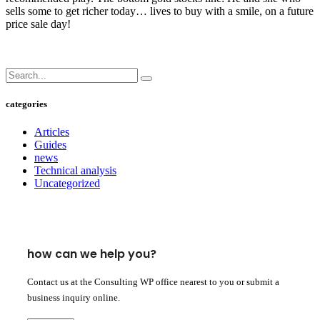
sells some to get richer today… lives to buy with a smile, on a future
price sale day!
categories
Articles
Guides
news
Technical analysis
Uncategorized
how can we help you?
Contact us at the Consulting WP office nearest to you or submit a
business inquiry online.