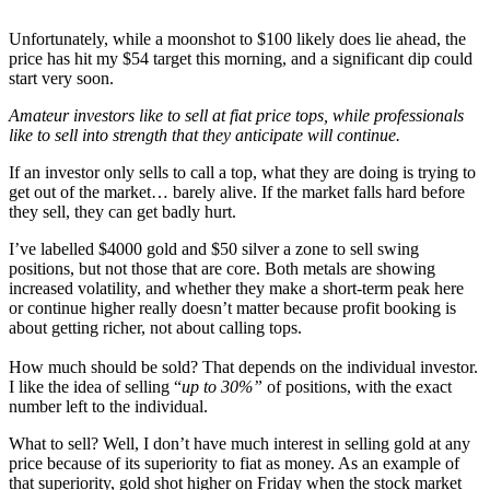
Unfortunately, while a moonshot to $100 likely does lie ahead, the
price has hit my $54 target this morning, and a significant dip could
start very soon.
Amateur investors like to sell at fiat price tops, while professionals
like to sell into strength that they anticipate will continue.
If an investor only sells to call a top, what they are doing is trying to
get out of the market… barely alive. If the market falls hard before
they sell, they can get badly hurt.
I’ve labelled $4000 gold and $50 silver a zone to sell swing
positions, but not those that are core. Both metals are showing
increased volatility, and whether they make a short-term peak here
or continue higher really doesn’t matter because profit booking is
about getting richer, not about calling tops.
How much should be sold? That depends on the individual investor.
I like the idea of selling “
up to 30%”
of positions, with the exact
number left to the individual.
What to sell? Well, I don’t have much interest in selling gold at any
price because of its superiority to fiat as money. As an example of
that superiority, gold shot higher on Friday when the stock market