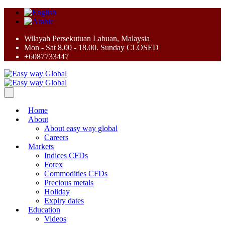
Wilayah Persekutuan Labuan, Malaysia
Mon - Sat 8.00 - 18.00. Sunday CLOSED
+6087733447
Home
About
About easy way global
Careers
Markets
Indices CFDs
Forex
Commodities CFDs
Precious metals
Holiday
Expiry dates
Education
Videos