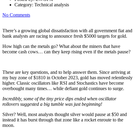
Category:
Technical analysis
No Comments
There’s a growing global dissatisfaction with all government fiat and
bank analysts are racing to announce fresh $5000 targets for gold.
How high can the metals go? What about the miners that have
become cash cows… can they keep rising even if the metals pause?
These are key questions, and to help answer them. Since arriving at
my buy zone of $1810 in October 2023, gold has moved relentlessly
higher. Classic oscillators like RSI and Stochastics have become
overbought many times… while defiant gold continues to surge.
Incredibly, some of the tiny price dips ended when oscillator
rollovers suggested a big tumble was just beginning!
Silver? Well, most analysts thought silver would pause at $50 and
instead it has burst through that zone like a rocket enroute to the
moon.