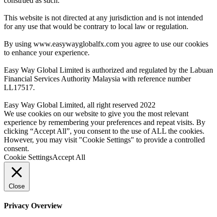
construed as such.
This website is not directed at any jurisdiction and is not intended
for any use that would be contrary to local law or regulation.
By using www.easywayglobalfx.com you agree to use our cookies
to enhance your experience.
Easy Way Global Limited is authorized and regulated by the Labuan
Financial Services Authority Malaysia with reference number
LL17517.
Easy Way Global Limited, all right reserved 2022
We use cookies on our website to give you the most relevant
experience by remembering your preferences and repeat visits. By
clicking “Accept All”, you consent to the use of ALL the cookies.
However, you may visit "Cookie Settings" to provide a controlled
consent.
Cookie Settings
Accept All
Close
Privacy Overview