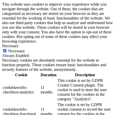
This website uses cookies to improve your experience while you
navigate through the website. Out of these, the cookies that are
categorized as necessary are stored on your browser as they are
essential for the working of basic functionalities of the website. We
also use third-party cookies that help us analyze and understand how
you use this website. These cookies will be stored in your browser
only with your consent. You also have the option to opt-out of these
cookies. But opting out of some of these cookies may affect your
browsing experience.
Necessary
Necessary
Always Enabled
Necessary cookies are absolutely essential for the website to
function properly. These cookies ensure basic functionalities and
security features of the website, anonymously.
Cookie
Duration
Description
This cookie is set by GDPR
Cookie Consent plugin. The
cookielawinfo-
11
cookie is used to store the user
checkbox-analytics
months
consent for the cookies in the
category "Analytics".
The cookie is set by GDPR
cookielawinfo-
11
cookie consent to record the user
checkbox-functional
months
consent for the cookies in the