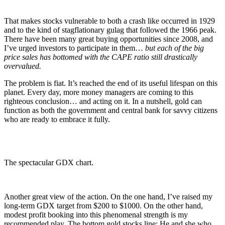
That makes stocks vulnerable to both a crash like occurred in 1929
and to the kind of stagflationary gulag that followed the 1966 peak.
There have been many great buying opportunities since 2008, and
I’ve urged investors to participate in them…
but each of the big
price sales has bottomed with the CAPE ratio still drastically
overvalued.
The problem is fiat. It’s reached the end of its useful lifespan on this
planet. Every day, more money managers are coming to this
righteous conclusion… and acting on it. In a nutshell, gold can
function as both the government and central bank for savvy citizens
who are ready to embrace it fully.
The spectacular GDX chart.
Another great view of the action. On the one hand, I’ve raised my
long-term GDX target from $200 to $1000. On the other hand,
modest profit booking into this phenomenal strength is my
recommended play. The bottom gold stocks line: He and she who