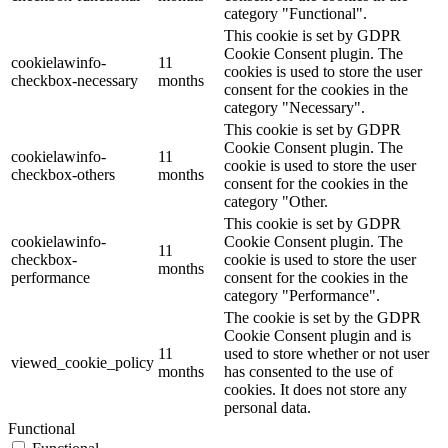
category "Functional".
This cookie is set by GDPR
Cookie Consent plugin. The
cookielawinfo-
11
cookies is used to store the user
checkbox-necessary
months
consent for the cookies in the
category "Necessary".
This cookie is set by GDPR
Cookie Consent plugin. The
cookielawinfo-
11
cookie is used to store the user
checkbox-others
months
consent for the cookies in the
category "Other.
This cookie is set by GDPR
cookielawinfo-
Cookie Consent plugin. The
11
checkbox-
cookie is used to store the user
months
performance
consent for the cookies in the
category "Performance".
The cookie is set by the GDPR
Cookie Consent plugin and is
11
used to store whether or not user
viewed_cookie_policy
months
has consented to the use of
cookies. It does not store any
personal data.
Functional