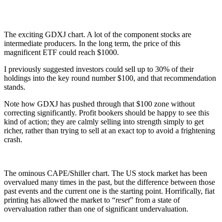
The exciting GDXJ chart. A lot of the component stocks are
intermediate producers. In the long term, the price of this
magnificent ETF could reach $1000.
I previously suggested investors could sell up to 30% of their
holdings into the key round number $100, and that recommendation
stands.
Note how GDXJ has pushed through that $100 zone without
correcting significantly. Profit bookers should be happy to see this
kind of action; they are calmly selling into strength simply to get
richer, rather than trying to sell at an exact top to avoid a frightening
crash.
The ominous CAPE/Shiller chart. The US stock market has been
overvalued many times in the past, but the difference between those
past events and the current one is the starting point. Horrifically, fiat
printing has allowed the market to “
reset
” from a state of
overvaluation rather than one of significant undervaluation.