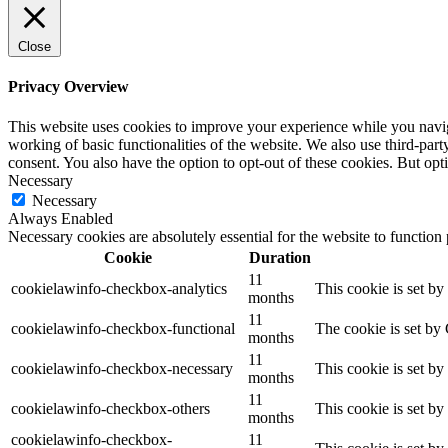
Close
Privacy Overview
This website uses cookies to improve your experience while you navigat
working of basic functionalities of the website. We also use third-pa
consent. You also have the option to opt-out of these cookies. But op
Necessary
Necessary
Always Enabled
Necessary cookies are absolutely essential for the website to function
Cookie
Duration
11
cookielawinfo-checkbox-analytics
This cookie is set b
months
11
cookielawinfo-checkbox-functional
The cookie is set by
months
11
cookielawinfo-checkbox-necessary
This cookie is set b
months
11
cookielawinfo-checkbox-others
This cookie is set b
months
cookielawinfo-checkbox-
11