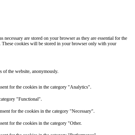
s necessary are stored on your browser as they are essential for the
e. These cookies will be stored in your browser only with your
res of the website, anonymously.
ent for the cookies in the category "Analytics".
category "Functional".
nsent for the cookies in the category "Necessary".
ent for the cookies in the category "Other.