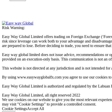
Risk Warning:
Easy Way Global Limited offers trading on Foreign Exchange (‘Forex’ 
risk since leverage can work both to your advantage and disadvantage. A
are prepared to lose. Before deciding to trade, you need to ensure tha
Easy way global limited does not issue advice, recommendations or opin
provided on an execution-only basis. This communication is not an offer
This website is not directed at any jurisdiction and is not intended for
By using www.easywayglobalfx.com you agree to use our cookies to
Easy Way Global Limited is authorized and regulated by the Labuan 
Easy Way Global Limited, all right reserved 2022
We use cookies on our website to give you the most relevant experien
may visit "Cookie Settings" to provide a controlled consent.
Cookie Settings
Accept All