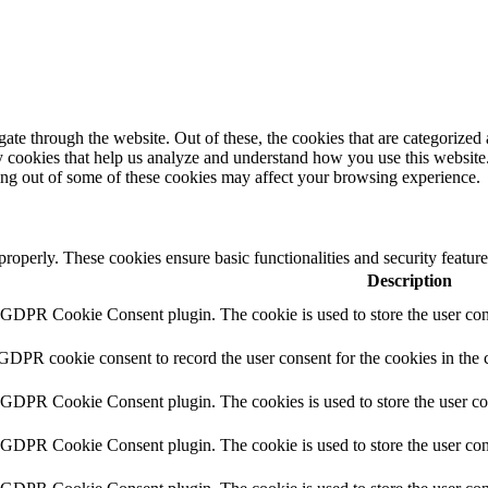
e through the website. Out of these, the cookies that are categorized a
rty cookies that help us analyze and understand how you use this websit
ting out of some of these cookies may affect your browsing experience.
 properly. These cookies ensure basic functionalities and security featu
Description
y GDPR Cookie Consent plugin. The cookie is used to store the user cons
 GDPR cookie consent to record the user consent for the cookies in the 
y GDPR Cookie Consent plugin. The cookies is used to store the user co
y GDPR Cookie Consent plugin. The cookie is used to store the user cons