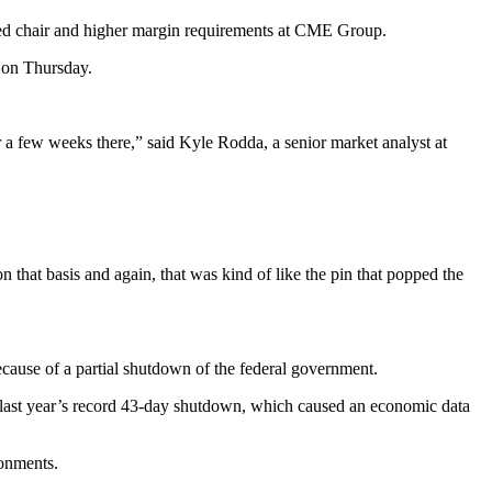
Fed chair and higher margin requirements at CME Group.
 on Thursday.
for a few weeks there,” said Kyle Rodda, a senior market analyst at
hat basis and again, that was kind of like the pin that popped the
cause of a partial shutdown of the federal government.
 last year’s record 43-day shutdown, which caused an economic data
ronments.