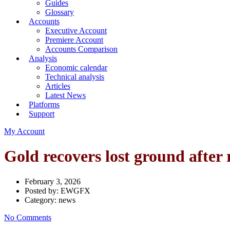
Guides
Glossary
Accounts
Executive Account
Premiere Account
Accounts Comparison
Analysis
Economic calendar
Technical analysis
Articles
Latest News
Platforms
Support
My Account
Gold recovers lost ground after 
February 3, 2026
Posted by:
EWGFX
Category:
news
No Comments