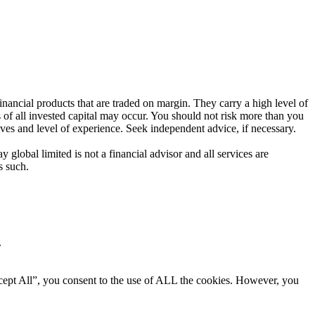
ancial products that are traded on margin. They carry a high level of
s of all invested capital may occur. You should not risk more than you
ives and level of experience. Seek independent advice, if necessary.
global limited is not a financial advisor and all services are
s such.
.
cept All”, you consent to the use of ALL the cookies. However, you