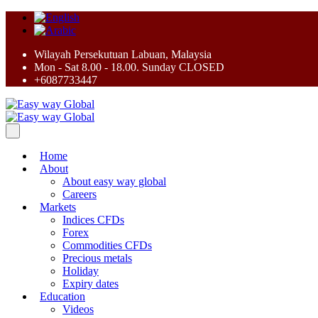
Wilayah Persekutuan Labuan, Malaysia
Mon - Sat 8.00 - 18.00. Sunday CLOSED
+6087733447
Home
About
About easy way global
Careers
Markets
Indices CFDs
Forex
Commodities CFDs
Precious metals
Holiday
Expiry dates
Education
Videos