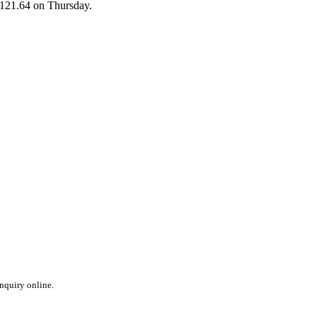
 $121.64 on Thursday.
inquiry online.