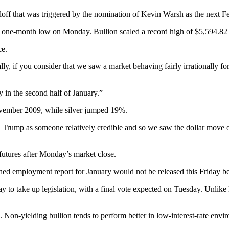
loff that was triggered by the nomination of Kevin Warsh as the next 
ar one-month low on Monday. Bullion scaled a record high of $5,594.82
ce.
ially, if you consider that we saw a market behaving fairly irrationally 
y in the second half of January.”
ovember 2009, while silver jumped 19%.
ump as someone relatively credible and so we saw the dollar move on t
tures after Monday’s market close.
ed employment report for January would not be released this Friday be
to take up legislation, with a final vote expected on Tuesday. Unlike
6. Non-yielding bullion tends to perform better in low-interest-rate envi