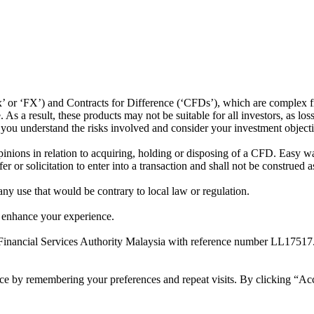
or ‘FX’) and Contracts for Difference (‘CFDs’), which are complex fin
s a result, these products may not be suitable for all investors, as los
t you understand the risks involved and consider your investment object
ions in relation to acquiring, holding or disposing of a CFD. Easy way 
 or solicitation to enter into a transaction and shall not be construed a
 any use that would be contrary to local law or regulation.
 enhance your experience.
Financial Services Authority Malaysia with reference number LL17517
ce by remembering your preferences and repeat visits. By clicking “Ac