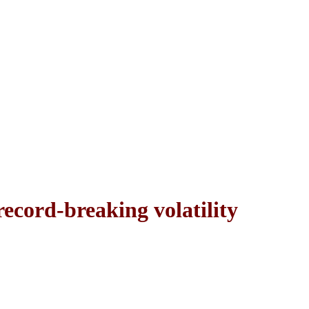
record-breaking volatility