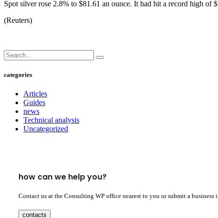
Spot silver rose 2.8% to $81.61 an ounce. It had hit a record high of
(Reuters)
categories
Articles
Guides
news
Technical analysis
Uncategorized
how can we help you?
Contact us at the Consulting WP office nearest to you or submit a business 
contacts