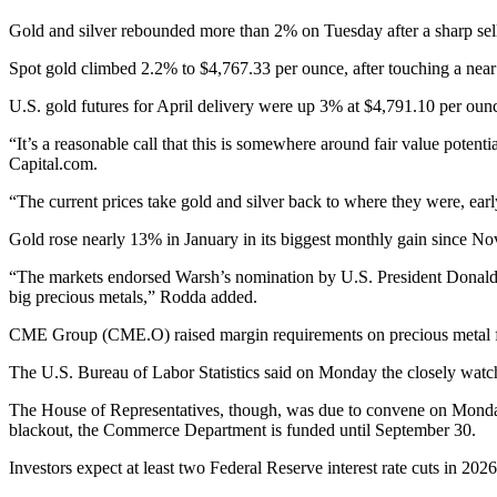
Gold and silver rebounded more than 2% on Tuesday after a sharp sel
Spot gold climbed 2.2% to $4,767.33 per ounce, after touching a ne
U.S. gold futures for April delivery were up 3% at $4,791.10 per oun
“It’s a reasonable call that this is somewhere around fair value potent
Capital.com.
“The current prices take gold and silver back to where they were, earl
Gold rose nearly 13% in January in its biggest monthly gain since N
“The markets endorsed Warsh’s nomination by U.S. President Donald Tr
big precious metals,” Rodda added.
CME Group (CME.O) raised margin requirements on precious metal fu
The U.S. Bureau of Labor Statistics said on Monday the closely watch
The House of Representatives, though, was due to convene on Monday 
blackout, the Commerce Department is funded until September 30.
Investors expect at least two Federal Reserve interest rate cuts in 202