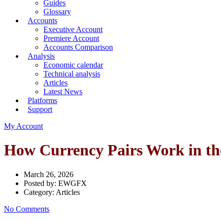
Guides
Glossary
Accounts
Executive Account
Premiere Account
Accounts Comparison
Analysis
Economic calendar
Technical analysis
Articles
Latest News
Platforms
Support
My Account
How Currency Pairs Work in th
March 26, 2026
Posted by:
EWGFX
Category:
Articles
No Comments