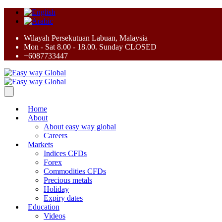
Wilayah Persekutuan Labuan, Malaysia
Mon - Sat 8.00 - 18.00. Sunday CLOSED
+6087733447
Home
About
About easy way global
Careers
Markets
Indices CFDs
Forex
Commodities CFDs
Precious metals
Holiday
Expiry dates
Education
Videos