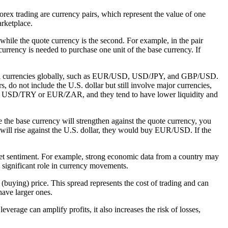
rex trading are currency pairs, which represent the value of one
arketplace.
, while the quote currency is the second. For example, in the pair
rrency is needed to purchase one unit of the base currency. If
 traded currencies globally, such as EUR/USD, USD/JPY, and GBP/USD.
 do not include the U.S. dollar but still involve major currencies,
s USD/TRY or EUR/ZAR, and they tend to have lower liquidity and
e the base currency will strengthen against the quote currency, you
o will rise against the U.S. dollar, they would buy EUR/USD. If the
market sentiment. For example, strong economic data from a country may
 a significant role in currency movements.
 (buying) price. This spread represents the cost of trading and can
have larger ones.
verage can amplify profits, it also increases the risk of losses,