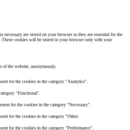
s necessary are stored on your browser as they are essential for the
e. These cookies will be stored in your browser only with your
res of the website, anonymously.
ent for the cookies in the category "Analytics".
category "Functional".
nsent for the cookies in the category "Necessary".
ent for the cookies in the category "Other.
sent for the cookies in the category "Performance".