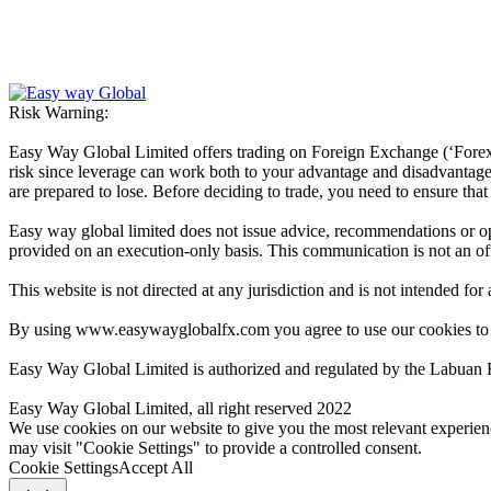
Risk Warning:
Easy Way Global Limited offers trading on Foreign Exchange (‘Forex’ 
risk since leverage can work both to your advantage and disadvantage. A
are prepared to lose. Before deciding to trade, you need to ensure tha
Easy way global limited does not issue advice, recommendations or opin
provided on an execution-only basis. This communication is not an offer
This website is not directed at any jurisdiction and is not intended for
By using www.easywayglobalfx.com you agree to use our cookies to
Easy Way Global Limited is authorized and regulated by the Labuan 
Easy Way Global Limited, all right reserved 2022
We use cookies on our website to give you the most relevant experien
may visit "Cookie Settings" to provide a controlled consent.
Cookie Settings
Accept All