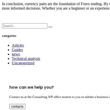
In conclusion, currency pairs are the foundation of Forex trading. By u
more informed decisions. Whether you are a beginner or an experienced
categories
Articles
Guides
news
Technical analysis
Uncategorized
how can we help you?
Contact us at the Consulting WP office nearest to you or submit a business 
contacts