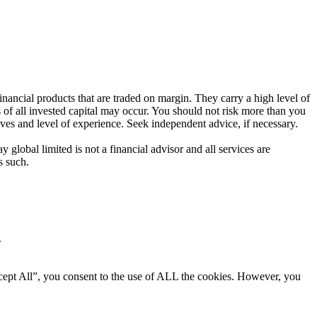
ancial products that are traded on margin. They carry a high level of
s of all invested capital may occur. You should not risk more than you
ives and level of experience. Seek independent advice, if necessary.
global limited is not a financial advisor and all services are
s such.
.
cept All”, you consent to the use of ALL the cookies. However, you