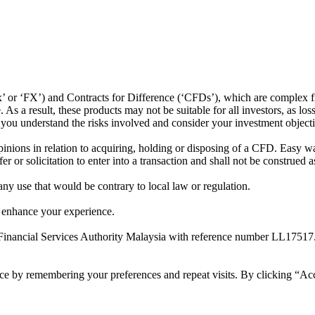
or ‘FX’) and Contracts for Difference (‘CFDs’), which are complex fin
s a result, these products may not be suitable for all investors, as los
t you understand the risks involved and consider your investment object
ions in relation to acquiring, holding or disposing of a CFD. Easy way 
 or solicitation to enter into a transaction and shall not be construed a
 any use that would be contrary to local law or regulation.
 enhance your experience.
Financial Services Authority Malaysia with reference number LL17517
ce by remembering your preferences and repeat visits. By clicking “Ac