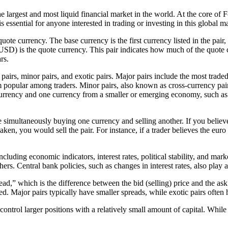
rgest and most liquid financial market in the world. At the core of Fo
essential for anyone interested in trading or investing in this global m
uote currency. The base currency is the first currency listed in the pair
D) is the quote currency. This pair indicates how much of the quote cu
rs.
or pairs, minor pairs, and exotic pairs. Major pairs include the most
 popular among traders. Minor pairs, also known as cross-currency pairs,
rrency and one currency from a smaller or emerging economy, such a
e simultaneously buying one currency and selling another. If you believ
ken, you would sell the pair. For instance, if a trader believes the eur
.
including economic indicators, interest rates, political stability, and 
others. Central bank policies, such as changes in interest rates, also play
ad,” which is the difference between the bid (selling) price and the ask
. Major pairs typically have smaller spreads, while exotic pairs often 
trol larger positions with a relatively small amount of capital. While le