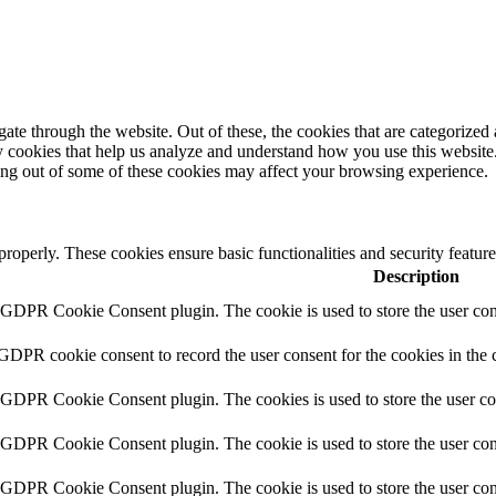
e through the website. Out of these, the cookies that are categorized a
rty cookies that help us analyze and understand how you use this websit
ting out of some of these cookies may affect your browsing experience.
 properly. These cookies ensure basic functionalities and security featu
Description
y GDPR Cookie Consent plugin. The cookie is used to store the user cons
 GDPR cookie consent to record the user consent for the cookies in the 
y GDPR Cookie Consent plugin. The cookies is used to store the user co
y GDPR Cookie Consent plugin. The cookie is used to store the user cons
y GDPR Cookie Consent plugin. The cookie is used to store the user con