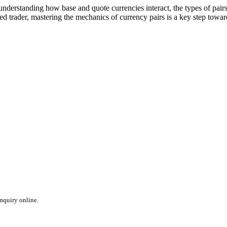
nderstanding how base and quote currencies interact, the types of pairs a
 trader, mastering the mechanics of currency pairs is a key step towar
inquiry online.