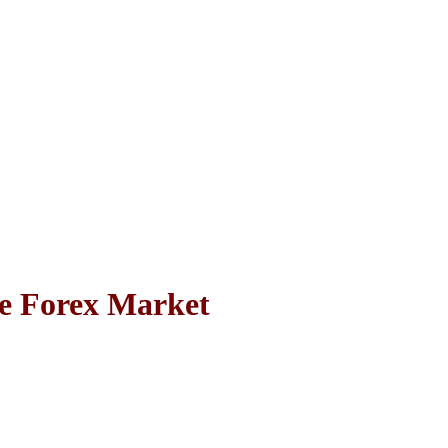
e Forex Market