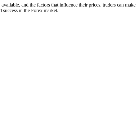
vailable, and the factors that influence their prices, traders can make
d success in the Forex market.