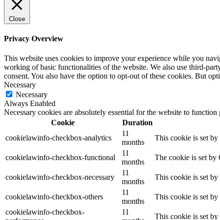
Close
Privacy Overview
This website uses cookies to improve your experience while you navigat
working of basic functionalities of the website. We also use third-pa
consent. You also have the option to opt-out of these cookies. But op
Necessary
Necessary
Always Enabled
Necessary cookies are absolutely essential for the website to function
Cookie
Duration
11
cookielawinfo-checkbox-analytics
This cookie is set b
months
11
cookielawinfo-checkbox-functional
The cookie is set by
months
11
cookielawinfo-checkbox-necessary
This cookie is set b
months
11
cookielawinfo-checkbox-others
This cookie is set b
months
cookielawinfo-checkbox-
11
This cookie is set b