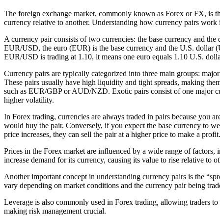
The foreign exchange market, commonly known as Forex or FX, is the la
currency relative to another. Understanding how currency pairs work is 
A currency pair consists of two currencies: the base currency and the q
EUR/USD, the euro (EUR) is the base currency and the U.S. dollar (US
EUR/USD is trading at 1.10, it means one euro equals 1.10 U.S. dolla
Currency pairs are typically categorized into three main groups: maj
These pairs usually have high liquidity and tight spreads, making them
such as EUR/GBP or AUD/NZD. Exotic pairs consist of one major cu
higher volatility.
In Forex trading, currencies are always traded in pairs because you ar
would buy the pair. Conversely, if you expect the base currency to wea
price increases, they can sell the pair at a higher price to make a profit
Prices in the Forex market are influenced by a wide range of factors, 
increase demand for its currency, causing its value to rise relative to 
Another important concept in understanding currency pairs is the “spre
vary depending on market conditions and the currency pair being traded
Leverage is also commonly used in Forex trading, allowing traders to con
making risk management crucial.