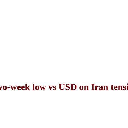
wo-week low vs USD on Iran tens