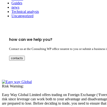
Guides
news
Technical analysis
Uncategorized
how can we help you?
Contact us at the Consulting WP office nearest to you or submit a business 
contacts
Risk Warning:
Easy Way Global Limited offers trading on Foreign Exchange (‘Forex’ 
risk since leverage can work both to your advantage and disadvantage. A
are prepared to lose. Before deciding to trade, you need to ensure tha