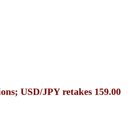
ions; USD/JPY retakes 159.00