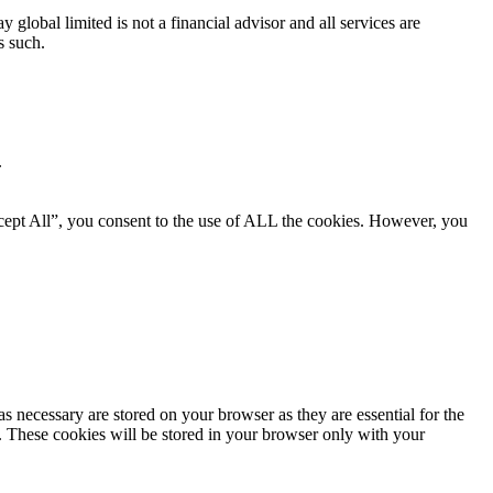
global limited is not a financial advisor and all services are
s such.
.
cept All”, you consent to the use of ALL the cookies. However, you
s necessary are stored on your browser as they are essential for the
e. These cookies will be stored in your browser only with your