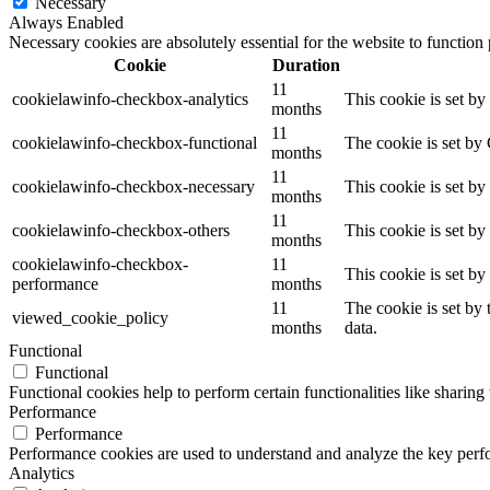
Necessary
Always Enabled
Necessary cookies are absolutely essential for the website to function
Cookie
Duration
11
cookielawinfo-checkbox-analytics
This cookie is set b
months
11
cookielawinfo-checkbox-functional
The cookie is set by
months
11
cookielawinfo-checkbox-necessary
This cookie is set b
months
11
cookielawinfo-checkbox-others
This cookie is set b
months
cookielawinfo-checkbox-
11
This cookie is set b
performance
months
11
The cookie is set by
viewed_cookie_policy
months
data.
Functional
Functional
Functional cookies help to perform certain functionalities like sharing 
Performance
Performance
Performance cookies are used to understand and analyze the key perfor
Analytics