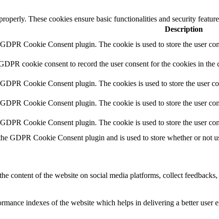
 properly. These cookies ensure basic functionalities and security featu
Description
y GDPR Cookie Consent plugin. The cookie is used to store the user cons
 GDPR cookie consent to record the user consent for the cookies in the 
y GDPR Cookie Consent plugin. The cookies is used to store the user co
y GDPR Cookie Consent plugin. The cookie is used to store the user cons
y GDPR Cookie Consent plugin. The cookie is used to store the user con
 the GDPR Cookie Consent plugin and is used to store whether or not use
the content of the website on social media platforms, collect feedbacks, 
mance indexes of the website which helps in delivering a better user ex