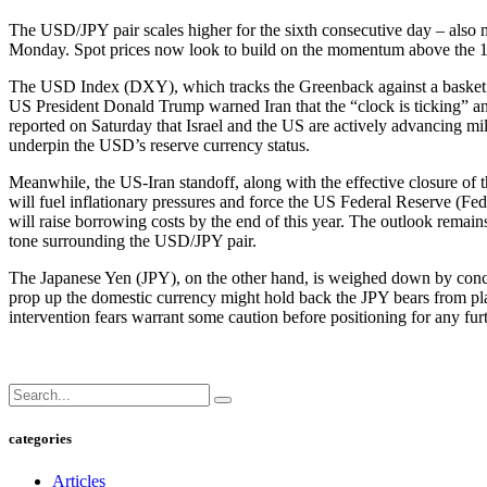
The USD/JPY pair scales higher for the sixth consecutive day – also 
Monday. Spot prices now look to build on the momentum above the 1
The USD Index (DXY), which tracks the Greenback against a basket of
US President Donald Trump warned Iran that the “clock is ticking” and t
reported on Saturday that Israel and the US are actively advancing mil
underpin the USD’s reserve currency status.
Meanwhile, the US-Iran standoff, along with the effective closure of t
will fuel inflationary pressures and force the US Federal Reserve (F
will raise borrowing costs by the end of this year. The outlook remai
tone surrounding the USD/JPY pair.
The Japanese Yen (JPY), on the other hand, is weighed down by concer
prop up the domestic currency might hold back the JPY bears from pl
intervention fears warrant some caution before positioning for any fu
categories
Articles