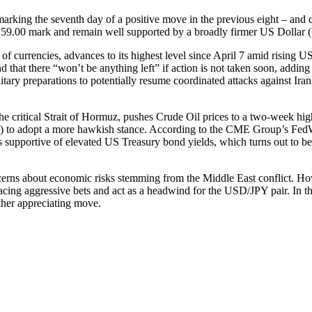
marking the seventh day of a positive move in the previous eight – and 
59.00 mark and remain well supported by a broadly firmer US Dollar
 currencies, advances to its highest level since April 7 amid rising U
hat there “won’t be anything left” if action is not taken soon, adding t
itary preparations to potentially resume coordinated attacks against Ira
he critical Strait of Hormuz, pushes Crude Oil prices to a two-week hig
ed) to adopt a more hawkish stance. According to the CME Group’s FedW
ns supportive of elevated US Treasury bond yields, which turns out to be
ns about economic risks stemming from the Middle East conflict. Howev
acing aggressive bets and act as a headwind for the USD/JPY pair. In t
rther appreciating move.