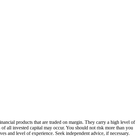
ancial products that are traded on margin. They carry a high level of
s of all invested capital may occur. You should not risk more than you
ives and level of experience. Seek independent advice, if necessary.