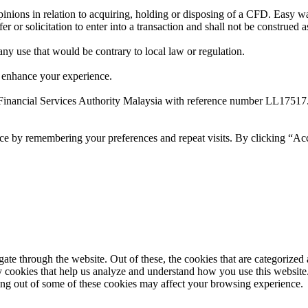
ions in relation to acquiring, holding or disposing of a CFD. Easy way 
 or solicitation to enter into a transaction and shall not be construed a
 any use that would be contrary to local law or regulation.
 enhance your experience.
Financial Services Authority Malaysia with reference number LL17517
ce by remembering your preferences and repeat visits. By clicking “Ac
e through the website. Out of these, the cookies that are categorized a
rty cookies that help us analyze and understand how you use this websit
ting out of some of these cookies may affect your browsing experience.