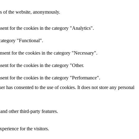
res of the website, anonymously.
ent for the cookies in the category "Analytics".
category "Functional".
nsent for the cookies in the category "Necessary".
ent for the cookies in the category "Other.
sent for the cookies in the category "Performance".
r has consented to the use of cookies. It does not store any personal
and other third-party features.
perience for the visitors.