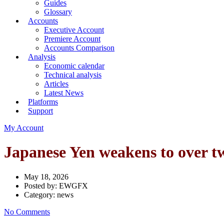
Guides
Glossary
Accounts
Executive Account
Premiere Account
Accounts Comparison
Analysis
Economic calendar
Technical analysis
Articles
Latest News
Platforms
Support
My Account
Japanese Yen weakens to over t
May 18, 2026
Posted by:
EWGFX
Category:
news
No Comments