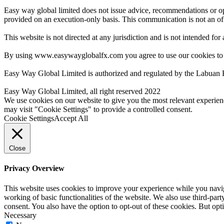
Easy way global limited does not issue advice, recommendations or opin
provided on an execution-only basis. This communication is not an offer
This website is not directed at any jurisdiction and is not intended for
By using www.easywayglobalfx.com you agree to use our cookies to
Easy Way Global Limited is authorized and regulated by the Labuan 
Easy Way Global Limited, all right reserved 2022
We use cookies on our website to give you the most relevant experien
may visit "Cookie Settings" to provide a controlled consent.
Cookie Settings
Accept All
Close
Privacy Overview
This website uses cookies to improve your experience while you navigat
working of basic functionalities of the website. We also use third-pa
consent. You also have the option to opt-out of these cookies. But op
Necessary