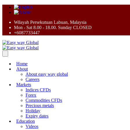
Wilayah Persekutuan Labuan, Malaysia
Mon - Sat 8.00 - 18.00. Sunday CLOSED
+6087733447
Home
About
About easy way global
Careers
Markets
Indices CFDs
Forex
Commodities CFDs
Precious metals
Holiday
Expiry dates
Education
Videos