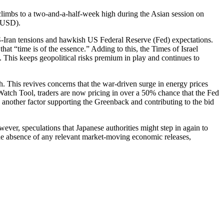
climbs to a two-and-a-half-week high during the Asian session on
 (USD).
S-Iran tensions and hawkish US Federal Reserve (Fed) expectations.
hat “time is of the essence.” Adding to this, the Times of Israel
n. This keeps geopolitical risks premium in play and continues to
h. This revives concerns that the war-driven surge in energy prices
atch Tool, traders are now pricing in over a 50% chance that the Fed
 another factor supporting the Greenback and contributing to the bid
er, speculations that Japanese authorities might step in again to
he absence of any relevant market-moving economic releases,