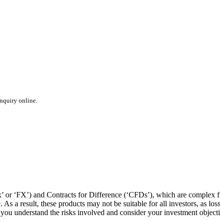
inquiry online.
or ‘FX’) and Contracts for Difference (‘CFDs’), which are complex fin
s a result, these products may not be suitable for all investors, as los
t you understand the risks involved and consider your investment object