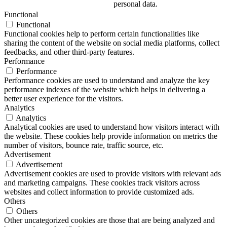
personal data.
Functional
Functional
Functional cookies help to perform certain functionalities like
sharing the content of the website on social media platforms, collect
feedbacks, and other third-party features.
Performance
Performance
Performance cookies are used to understand and analyze the key
performance indexes of the website which helps in delivering a
better user experience for the visitors.
Analytics
Analytics
Analytical cookies are used to understand how visitors interact with
the website. These cookies help provide information on metrics the
number of visitors, bounce rate, traffic source, etc.
Advertisement
Advertisement
Advertisement cookies are used to provide visitors with relevant ads
and marketing campaigns. These cookies track visitors across
websites and collect information to provide customized ads.
Others
Others
Other uncategorized cookies are those that are being analyzed and