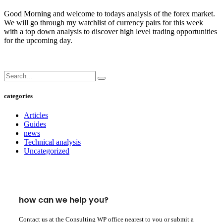
Good Morning and welcome to todays analysis of the forex market.
We will go through my watchlist of currency pairs for this week
with a top down analysis to discover high level trading opportunities
for the upcoming day.
categories
Articles
Guides
news
Technical analysis
Uncategorized
how can we help you?
Contact us at the Consulting WP office nearest to you or submit a