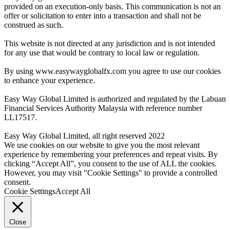
provided on an execution-only basis. This communication is not an
offer or solicitation to enter into a transaction and shall not be
construed as such.
This website is not directed at any jurisdiction and is not intended
for any use that would be contrary to local law or regulation.
By using www.easywayglobalfx.com you agree to use our cookies
to enhance your experience.
Easy Way Global Limited is authorized and regulated by the Labuan
Financial Services Authority Malaysia with reference number
LL17517.
Easy Way Global Limited, all right reserved 2022
We use cookies on our website to give you the most relevant
experience by remembering your preferences and repeat visits. By
clicking “Accept All”, you consent to the use of ALL the cookies.
However, you may visit "Cookie Settings" to provide a controlled
consent.
Cookie Settings
Accept All
Close