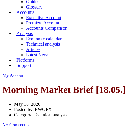
Guides
Glossary
Accounts
Executive Account
Premiere Account
Accounts Comparison
Analysis
Economic calendar
Technical analysis
Articles
Latest News
Platforms
Support
My Account
Morning Market Brief [18.05.]
May 18, 2026
Posted by:
EWGFX
Category:
Technical analysis
No Comments