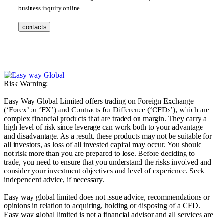
business inquiry online.
contacts
Risk Warning:
Easy Way Global Limited offers trading on Foreign Exchange
(‘Forex’ or ‘FX’) and Contracts for Difference (‘CFDs’), which are
complex financial products that are traded on margin. They carry a
high level of risk since leverage can work both to your advantage
and disadvantage. As a result, these products may not be suitable for
all investors, as loss of all invested capital may occur. You should
not risk more than you are prepared to lose. Before deciding to
trade, you need to ensure that you understand the risks involved and
consider your investment objectives and level of experience. Seek
independent advice, if necessary.
Easy way global limited does not issue advice, recommendations or
opinions in relation to acquiring, holding or disposing of a CFD.
Easy way global limited is not a financial advisor and all services are