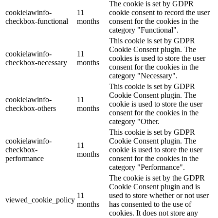
The cookie is set by GDPR
cookielawinfo-
11
cookie consent to record the user
checkbox-functional
months
consent for the cookies in the
category "Functional".
This cookie is set by GDPR
Cookie Consent plugin. The
cookielawinfo-
11
cookies is used to store the user
checkbox-necessary
months
consent for the cookies in the
category "Necessary".
This cookie is set by GDPR
Cookie Consent plugin. The
cookielawinfo-
11
cookie is used to store the user
checkbox-others
months
consent for the cookies in the
category "Other.
This cookie is set by GDPR
cookielawinfo-
Cookie Consent plugin. The
11
checkbox-
cookie is used to store the user
months
performance
consent for the cookies in the
category "Performance".
The cookie is set by the GDPR
Cookie Consent plugin and is
11
used to store whether or not user
viewed_cookie_policy
months
has consented to the use of
cookies. It does not store any