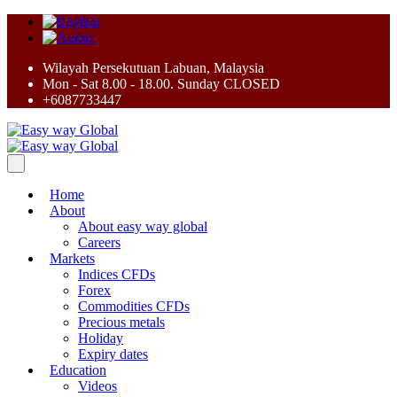
Wilayah Persekutuan Labuan, Malaysia
Mon - Sat 8.00 - 18.00. Sunday CLOSED
+6087733447
Home
About
About easy way global
Careers
Markets
Indices CFDs
Forex
Commodities CFDs
Precious metals
Holiday
Expiry dates
Education
Videos