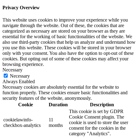
Privacy Overview
This website uses cookies to improve your experience while you
navigate through the website. Out of these, the cookies that are
categorized as necessary are stored on your browser as they are
essential for the working of basic functionalities of the website. We
also use third-party cookies that help us analyze and understand how
you use this website. These cookies will be stored in your browser
only with your consent. You also have the option to opt-out of these
cookies. But opting out of some of these cookies may affect your
browsing experience.
Necessary
Necessary
Always Enabled
Necessary cookies are absolutely essential for the website to
function properly. These cookies ensure basic functionalities and
security features of the website, anonymously.
Cookie
Duration
Description
This cookie is set by GDPR
Cookie Consent plugin. The
cookielawinfo-
11
cookie is used to store the user
checkbox-analytics
months
consent for the cookies in the
category "Analytics".