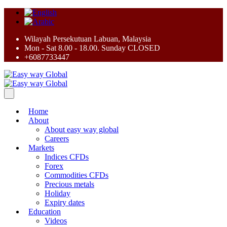
Wilayah Persekutuan Labuan, Malaysia
Mon - Sat 8.00 - 18.00. Sunday CLOSED
+6087733447
Home
About
About easy way global
Careers
Markets
Indices CFDs
Forex
Commodities CFDs
Precious metals
Holiday
Expiry dates
Education
Videos