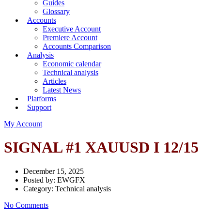
Guides
Glossary
Accounts
Executive Account
Premiere Account
Accounts Comparison
Analysis
Economic calendar
Technical analysis
Articles
Latest News
Platforms
Support
My Account
SIGNAL #1 XAUUSD I 12/15
December 15, 2025
Posted by:
EWGFX
Category:
Technical analysis
No Comments