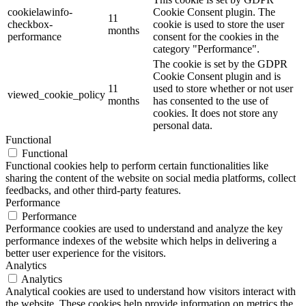
cookielawinfo-
Cookie Consent plugin. The
11
checkbox-
cookie is used to store the user
months
performance
consent for the cookies in the
category "Performance".
The cookie is set by the GDPR
Cookie Consent plugin and is
11
used to store whether or not user
viewed_cookie_policy
months
has consented to the use of
cookies. It does not store any
personal data.
Functional
Functional
Functional cookies help to perform certain functionalities like
sharing the content of the website on social media platforms, collect
feedbacks, and other third-party features.
Performance
Performance
Performance cookies are used to understand and analyze the key
performance indexes of the website which helps in delivering a
better user experience for the visitors.
Analytics
Analytics
Analytical cookies are used to understand how visitors interact with
the website. These cookies help provide information on metrics the