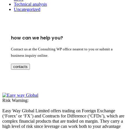
Technical analysis
Uncategorized
how can we help you?
Contact us at the Consulting WP office nearest to you or submit a
business inquiry online.
contacts
Risk Warning:
Easy Way Global Limited offers trading on Foreign Exchange
(‘Forex’ or ‘FX’) and Contracts for Difference (‘CFDs’), which are
complex financial products that are traded on margin. They carry a
high level of risk since leverage can work both to your advantage