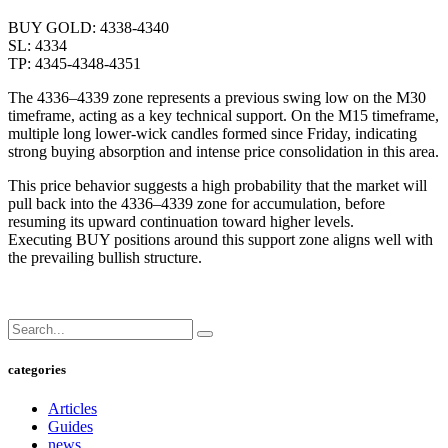
BUY GOLD: 4338-4340
SL: 4334
TP: 4345-4348-4351
The 4336–4339 zone represents a previous swing low on the M30
timeframe, acting as a key technical support. On the M15 timeframe,
multiple long lower-wick candles formed since Friday, indicating
strong buying absorption and intense price consolidation in this area.
This price behavior suggests a high probability that the market will
pull back into the 4336–4339 zone for accumulation, before
resuming its upward continuation toward higher levels.
Executing BUY positions around this support zone aligns well with
the prevailing bullish structure.
categories
Articles
Guides
news