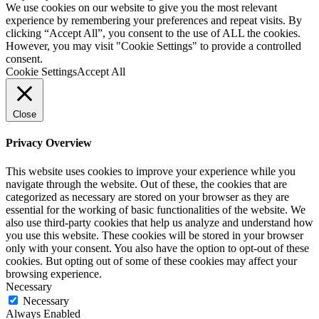
We use cookies on our website to give you the most relevant
experience by remembering your preferences and repeat visits. By
clicking “Accept All”, you consent to the use of ALL the cookies.
However, you may visit "Cookie Settings" to provide a controlled
consent.
Cookie Settings
Accept All
Close
Privacy Overview
This website uses cookies to improve your experience while you
navigate through the website. Out of these, the cookies that are
categorized as necessary are stored on your browser as they are
essential for the working of basic functionalities of the website. We
also use third-party cookies that help us analyze and understand how
you use this website. These cookies will be stored in your browser
only with your consent. You also have the option to opt-out of these
cookies. But opting out of some of these cookies may affect your
browsing experience.
Necessary
Necessary
Always Enabled