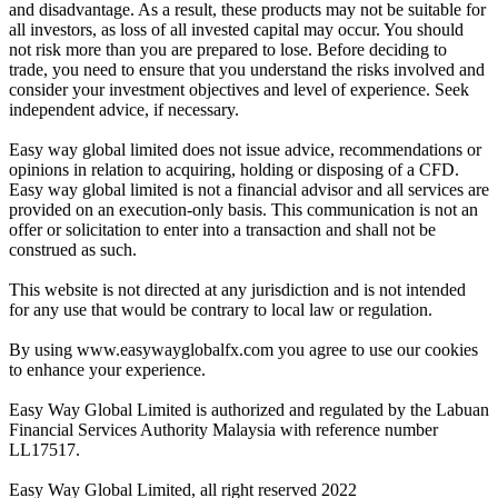
and disadvantage. As a result, these products may not be suitable for
all investors, as loss of all invested capital may occur. You should
not risk more than you are prepared to lose. Before deciding to
trade, you need to ensure that you understand the risks involved and
consider your investment objectives and level of experience. Seek
independent advice, if necessary.
Easy way global limited does not issue advice, recommendations or
opinions in relation to acquiring, holding or disposing of a CFD.
Easy way global limited is not a financial advisor and all services are
provided on an execution-only basis. This communication is not an
offer or solicitation to enter into a transaction and shall not be
construed as such.
This website is not directed at any jurisdiction and is not intended
for any use that would be contrary to local law or regulation.
By using www.easywayglobalfx.com you agree to use our cookies
to enhance your experience.
Easy Way Global Limited is authorized and regulated by the Labuan
Financial Services Authority Malaysia with reference number
LL17517.
Easy Way Global Limited, all right reserved 2022