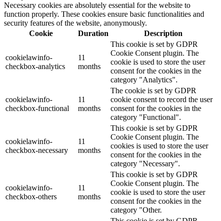
Necessary cookies are absolutely essential for the website to
function properly. These cookies ensure basic functionalities and
security features of the website, anonymously.
Cookie
Duration
Description
This cookie is set by GDPR
Cookie Consent plugin. The
cookielawinfo-
11
cookie is used to store the user
checkbox-analytics
months
consent for the cookies in the
category "Analytics".
The cookie is set by GDPR
cookielawinfo-
11
cookie consent to record the user
checkbox-functional
months
consent for the cookies in the
category "Functional".
This cookie is set by GDPR
Cookie Consent plugin. The
cookielawinfo-
11
cookies is used to store the user
checkbox-necessary
months
consent for the cookies in the
category "Necessary".
This cookie is set by GDPR
Cookie Consent plugin. The
cookielawinfo-
11
cookie is used to store the user
checkbox-others
months
consent for the cookies in the
category "Other.
This cookie is set by GDPR