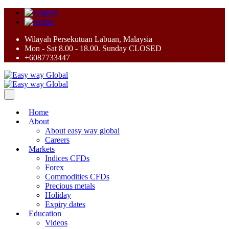
Wilayah Persekutuan Labuan, Malaysia
Mon - Sat 8.00 - 18.00. Sunday CLOSED
+6087733447
Home
About
About easy way global
Careers
Markets
Indices CFDs
Forex
Commodities CFDs
Precious metals
Holiday
Expiry dates
Education
Videos