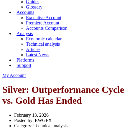
Guides
Glossary
Accounts
Executive Account
Premiere Account
Accounts Comparison
Analysis
Economic calendar
Technical analysis
Articles
Latest News
Platforms
Support
My Account
Silver: Outperformance Cycle
vs. Gold Has Ended
February 13, 2026
Posted by:
EWGFX
Category:
Technical analysis