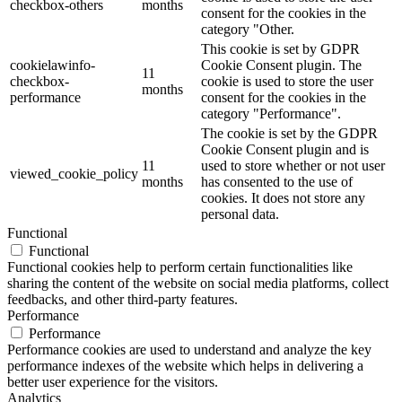
checkbox-others
months
consent for the cookies in the
category "Other.
This cookie is set by GDPR
cookielawinfo-
Cookie Consent plugin. The
11
checkbox-
cookie is used to store the user
months
performance
consent for the cookies in the
category "Performance".
The cookie is set by the GDPR
Cookie Consent plugin and is
11
used to store whether or not user
viewed_cookie_policy
months
has consented to the use of
cookies. It does not store any
personal data.
Functional
Functional
Functional cookies help to perform certain functionalities like
sharing the content of the website on social media platforms, collect
feedbacks, and other third-party features.
Performance
Performance
Performance cookies are used to understand and analyze the key
performance indexes of the website which helps in delivering a
better user experience for the visitors.
Analytics