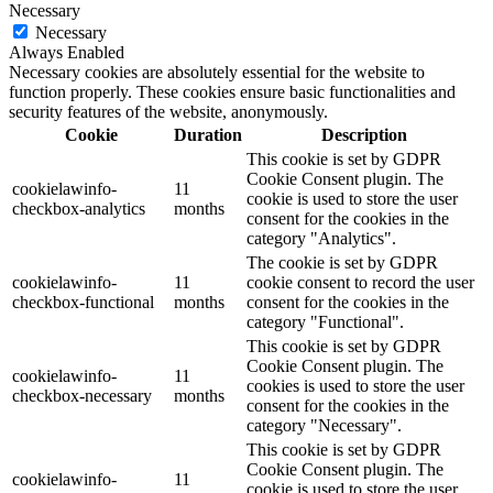
Necessary
Necessary
Always Enabled
Necessary cookies are absolutely essential for the website to
function properly. These cookies ensure basic functionalities and
security features of the website, anonymously.
Cookie
Duration
Description
This cookie is set by GDPR
Cookie Consent plugin. The
cookielawinfo-
11
cookie is used to store the user
checkbox-analytics
months
consent for the cookies in the
category "Analytics".
The cookie is set by GDPR
cookielawinfo-
11
cookie consent to record the user
checkbox-functional
months
consent for the cookies in the
category "Functional".
This cookie is set by GDPR
Cookie Consent plugin. The
cookielawinfo-
11
cookies is used to store the user
checkbox-necessary
months
consent for the cookies in the
category "Necessary".
This cookie is set by GDPR
Cookie Consent plugin. The
cookielawinfo-
11
cookie is used to store the user