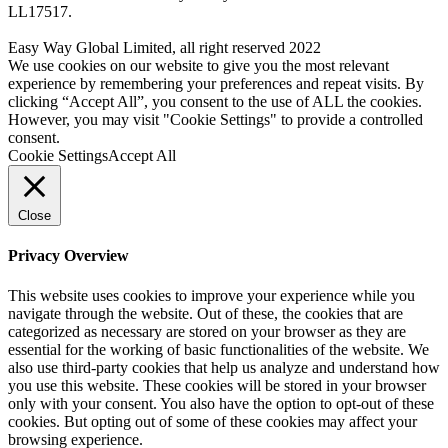
LL17517.
Easy Way Global Limited, all right reserved 2022
We use cookies on our website to give you the most relevant
experience by remembering your preferences and repeat visits. By
clicking “Accept All”, you consent to the use of ALL the cookies.
However, you may visit "Cookie Settings" to provide a controlled
consent.
Cookie Settings
Accept All
Close
Privacy Overview
This website uses cookies to improve your experience while you
navigate through the website. Out of these, the cookies that are
categorized as necessary are stored on your browser as they are
essential for the working of basic functionalities of the website. We
also use third-party cookies that help us analyze and understand how
you use this website. These cookies will be stored in your browser
only with your consent. You also have the option to opt-out of these
cookies. But opting out of some of these cookies may affect your
browsing experience.