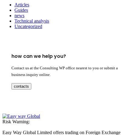
Articles
Guides
news
Technical analysis
Uncategorized
how can we help you?
Contact us at the Consulting WP office nearest to you or submit a
business inquiry online.
contacts
Risk Warning:
Easy Way Global Limited offers trading on Foreign Exchange