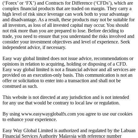
(‘Forex’ or ‘FX’) and Contracts for Difference (‘CFDs’), which are
complex financial products that are traded on margin. They carry a
high level of risk since leverage can work both to your advantage
and disadvantage. As a result, these products may not be suitable for
all investors, as loss of all invested capital may occur. You should
not risk more than you are prepared to lose. Before deciding to
trade, you need to ensure that you understand the risks involved and
consider your investment objectives and level of experience. Seek
independent advice, if necessary.
Easy way global limited does not issue advice, recommendations or
opinions in relation to acquiring, holding or disposing of a CFD.
Easy way global limited is not a financial advisor and all services are
provided on an execution-only basis. This communication is not an
offer or solicitation to enter into a transaction and shall not be
construed as such.
This website is not directed at any jurisdiction and is not intended
for any use that would be contrary to local law or regulation.
By using www.easywayglobalfx.com you agree to use our cookies
to enhance your experience.
Easy Way Global Limited is authorized and regulated by the Labuan
Financial Services Authority Malaysia with reference number