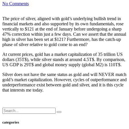
No Comments
The price of silver, aligned with gold’s underlying bullish trend in
financial markets and also supported by its own fundamentals, rose
vertically to $121 at the end of January before undergoing a sharp
47% correction within just a few days. Can we assert that the annual
high in silver has been set at $121? Furthermore, has the catch-up
phase of silver relative to gold come to an end?
At current prices, gold has a market capitalization of 35 trillion US
dollars (35T$), while silver stands at around 4.5T$. By comparison,
US GDP is 29T$ and global money supply (global M2) is 110T$.
Silver does not have the same status as gold and will NEVER match
gold’s market capitalization. However, cycles of outperformance and
underperformance exist between gold and silver, and it is this cycle
that interests me today.
categories