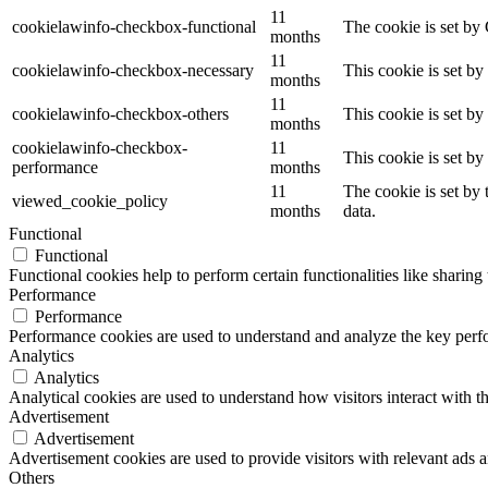
11
cookielawinfo-checkbox-functional
The cookie is set by
months
11
cookielawinfo-checkbox-necessary
This cookie is set b
months
11
cookielawinfo-checkbox-others
This cookie is set b
months
cookielawinfo-checkbox-
11
This cookie is set b
performance
months
11
The cookie is set by
viewed_cookie_policy
months
data.
Functional
Functional
Functional cookies help to perform certain functionalities like sharing 
Performance
Performance
Performance cookies are used to understand and analyze the key perfor
Analytics
Analytics
Analytical cookies are used to understand how visitors interact with th
Advertisement
Advertisement
Advertisement cookies are used to provide visitors with relevant ads 
Others