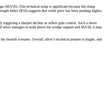
ge (MA50). This technical setup is significant because the rising
rength Index (RSI) suggests that while price has been pushing higher,
ly triggering a sharper decline as sellers gain control. Such a move
, if silver manages to hold above the wedge support and MA50, it may
 bearish scenario. Overall, silver’s technical posture is fragile, and