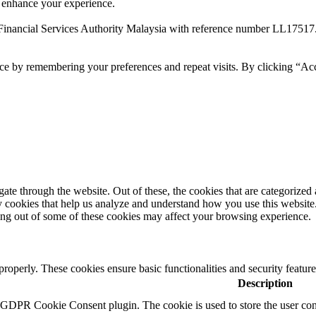
 enhance your experience.
Financial Services Authority Malaysia with reference number LL17517
ce by remembering your preferences and repeat visits. By clicking “Ac
e through the website. Out of these, the cookies that are categorized a
rty cookies that help us analyze and understand how you use this websit
ting out of some of these cookies may affect your browsing experience.
 properly. These cookies ensure basic functionalities and security featu
Description
y GDPR Cookie Consent plugin. The cookie is used to store the user cons