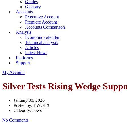
Guides
Glossary
Accounts
Executive Account
Premiere Account
Accounts Comparison
Analysis
Economic calendar
Technical analysis
Articles
Latest News
Platforms
Support
My Account
Silver Tests Rising Wedge Sup
January 30, 2026
Posted by:
EWGFX
Category:
news
No Comments