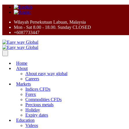
Wilayah Persekutuan Labuan, Malaysia
Mon - Sat 8.00 - 18.00. Sunday CLOSED
+6087733447
Home
About
About easy way global
Careers
Markets
Indices CFDs
Forex
Commodities CFDs
Precious metals
Holiday
Expiry dates
Education
Videos