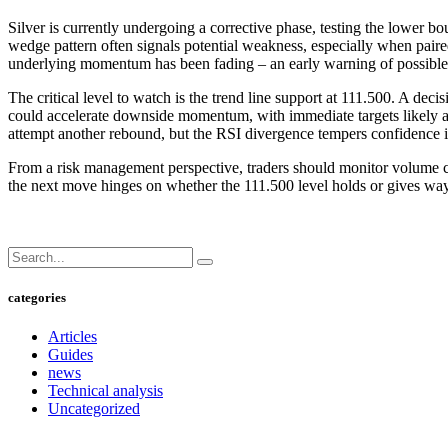
Silver is currently undergoing a corrective phase, testing the lower b
wedge pattern often signals potential weakness, especially when pair
underlying momentum has been fading – an early warning of possible
The critical level to watch is the trend line support at 111.500. A dec
could accelerate downside momentum, with immediate targets likely a
attempt another rebound, but the RSI divergence tempers confidence i
From a risk management perspective, traders should monitor volume clos
the next move hinges on whether the 111.500 level holds or gives way
categories
Articles
Guides
news
Technical analysis
Uncategorized