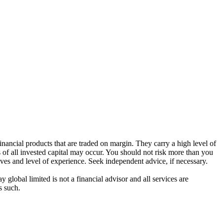
ancial products that are traded on margin. They carry a high level of
s of all invested capital may occur. You should not risk more than you
ives and level of experience. Seek independent advice, if necessary.
global limited is not a financial advisor and all services are
s such.