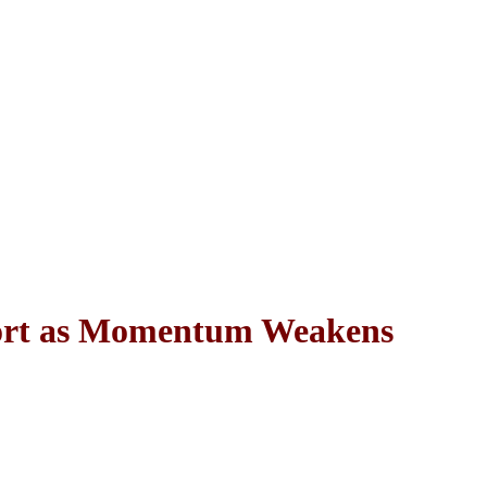
port as Momentum Weakens