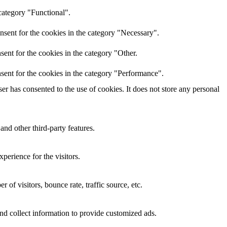
category "Functional".
nsent for the cookies in the category "Necessary".
ent for the cookies in the category "Other.
sent for the cookies in the category "Performance".
r has consented to the use of cookies. It does not store any personal
and other third-party features.
perience for the visitors.
of visitors, bounce rate, traffic source, etc.
nd collect information to provide customized ads.