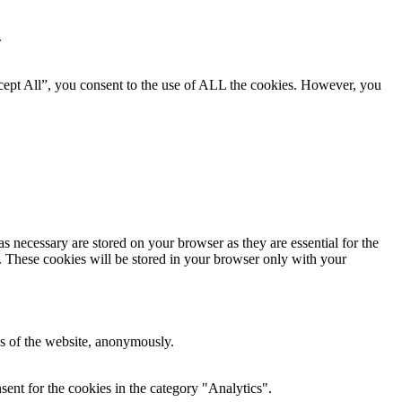
.
cept All”, you consent to the use of ALL the cookies. However, you
s necessary are stored on your browser as they are essential for the
e. These cookies will be stored in your browser only with your
res of the website, anonymously.
ent for the cookies in the category "Analytics".