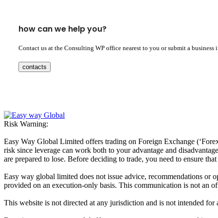
how can we help you?
Contact us at the Consulting WP office nearest to you or submit a business 
contacts
Risk Warning:
Easy Way Global Limited offers trading on Foreign Exchange (‘Forex’ 
risk since leverage can work both to your advantage and disadvantage. A
are prepared to lose. Before deciding to trade, you need to ensure tha
Easy way global limited does not issue advice, recommendations or opin
provided on an execution-only basis. This communication is not an offer
This website is not directed at any jurisdiction and is not intended for