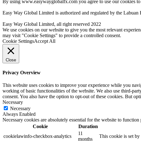
By using www.easywayglobalfx.com you agree to use our cookies to
Easy Way Global Limited is authorized and regulated by the Labuan 
Easy Way Global Limited, all right reserved 2022
We use cookies on our website to give you the most relevant experien
may visit "Cookie Settings" to provide a controlled consent.
Cookie Settings
Accept All
Close
Privacy Overview
This website uses cookies to improve your experience while you navigat
working of basic functionalities of the website. We also use third-pa
consent. You also have the option to opt-out of these cookies. But op
Necessary
Necessary
Always Enabled
Necessary cookies are absolutely essential for the website to function
Cookie
Duration
11
cookielawinfo-checkbox-analytics
This cookie is set b
months