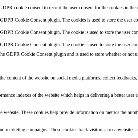
 GDPR cookie consent to record the user consent for the cookies in the 
y GDPR Cookie Consent plugin. The cookies is used to store the user co
y GDPR Cookie Consent plugin. The cookie is used to store the user cons
y GDPR Cookie Consent plugin. The cookie is used to store the user con
 the GDPR Cookie Consent plugin and is used to store whether or not use
the content of the website on social media platforms, collect feedbacks, 
mance indexes of the website which helps in delivering a better user ex
e website. These cookies help provide information on metrics the number 
and marketing campaigns. These cookies track visitors across websites a