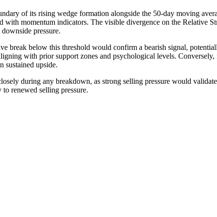
oundary of its rising wedge formation alongside the 50-day moving avera
ed with momentum indicators. The visible divergence on the Relative St
 downside pressure.
isive break below this threshold would confirm a bearish signal, potential
ligning with prior support zones and psychological levels. Conversely
n sustained upside.
ely during any breakdown, as strong selling pressure would validate the
 to renewed selling pressure.