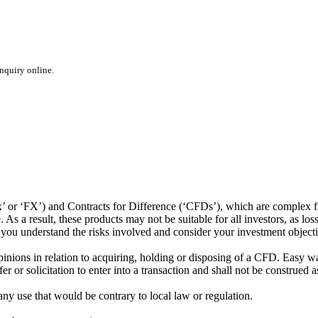
inquiry online.
or ‘FX’) and Contracts for Difference (‘CFDs’), which are complex fin
s a result, these products may not be suitable for all investors, as los
t you understand the risks involved and consider your investment object
ions in relation to acquiring, holding or disposing of a CFD. Easy way 
 or solicitation to enter into a transaction and shall not be construed a
 any use that would be contrary to local law or regulation.