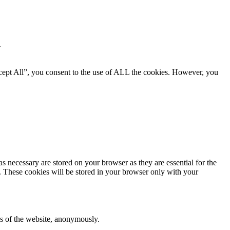
.
cept All”, you consent to the use of ALL the cookies. However, you
s necessary are stored on your browser as they are essential for the
e. These cookies will be stored in your browser only with your
res of the website, anonymously.