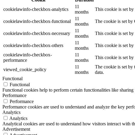
11
cookielawinfo-checkbox-analytics
This cookie is set b
months
11
cookielawinfo-checkbox-functional
The cookie is set by
months
11
cookielawinfo-checkbox-necessary
This cookie is set b
months
11
cookielawinfo-checkbox-others
This cookie is set b
months
cookielawinfo-checkbox-
11
This cookie is set b
performance
months
11
The cookie is set by
viewed_cookie_policy
months
data.
Functional
Functional
Functional cookies help to perform certain functionalities like sharing 
Performance
Performance
Performance cookies are used to understand and analyze the key perfor
Analytics
Analytics
Analytical cookies are used to understand how visitors interact with th
Advertisement