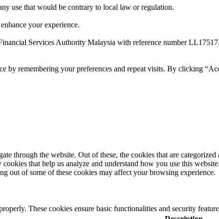
 any use that would be contrary to local law or regulation.
 enhance your experience.
Financial Services Authority Malaysia with reference number LL17517
ce by remembering your preferences and repeat visits. By clicking “Ac
e through the website. Out of these, the cookies that are categorized a
rty cookies that help us analyze and understand how you use this websit
ting out of some of these cookies may affect your browsing experience.
 properly. These cookies ensure basic functionalities and security featu
Description