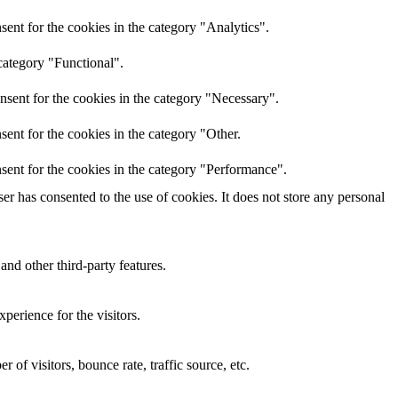
ent for the cookies in the category "Analytics".
category "Functional".
nsent for the cookies in the category "Necessary".
ent for the cookies in the category "Other.
sent for the cookies in the category "Performance".
r has consented to the use of cookies. It does not store any personal
and other third-party features.
perience for the visitors.
of visitors, bounce rate, traffic source, etc.