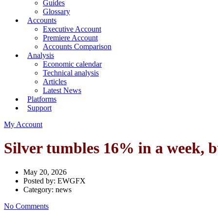
Guides
Glossary
Accounts
Executive Account
Premiere Account
Accounts Comparison
Analysis
Economic calendar
Technical analysis
Articles
Latest News
Platforms
Support
My Account
Silver tumbles 16% in a week, bu
May 20, 2026
Posted by:
EWGFX
Category:
news
No Comments