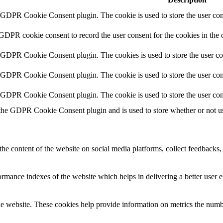
y GDPR Cookie Consent plugin. The cookie is used to store the user cons
 GDPR cookie consent to record the user consent for the cookies in the 
y GDPR Cookie Consent plugin. The cookies is used to store the user co
y GDPR Cookie Consent plugin. The cookie is used to store the user cons
y GDPR Cookie Consent plugin. The cookie is used to store the user con
 the GDPR Cookie Consent plugin and is used to store whether or not use
the content of the website on social media platforms, collect feedbacks, 
mance indexes of the website which helps in delivering a better user ex
e website. These cookies help provide information on metrics the number 