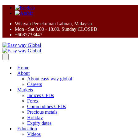
Wilayah Persekutuan Labuan, Malaysia
Mon - Sat 8.00 - 18.00. Sunday CLOSED
+6087733447
Home
About
About easy way global
Careers
Markets
Indices CFDs
Forex
Commodities CFDs
Precious metals
Holiday
Expiry dates
Education
Videos