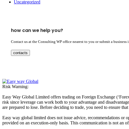
Uncategorized
how can we help you?
Contact us at the Consulting WP office nearest to you or submit a business 
contacts
Risk Warning:
Easy Way Global Limited offers trading on Foreign Exchange (‘Forex’ 
risk since leverage can work both to your advantage and disadvantage. A
are prepared to lose. Before deciding to trade, you need to ensure tha
Easy way global limited does not issue advice, recommendations or opin
provided on an execution-only basis. This communication is not an offer