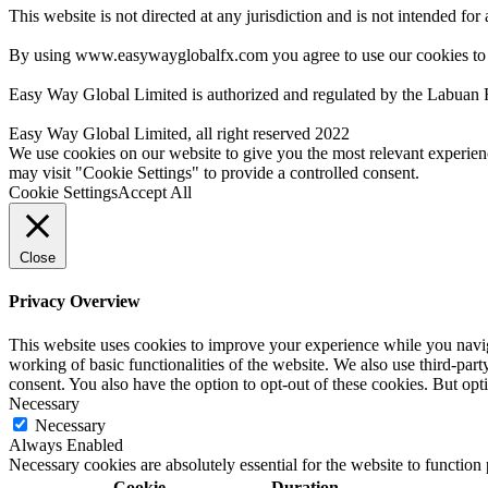
This website is not directed at any jurisdiction and is not intended for
By using www.easywayglobalfx.com you agree to use our cookies to
Easy Way Global Limited is authorized and regulated by the Labuan 
Easy Way Global Limited, all right reserved 2022
We use cookies on our website to give you the most relevant experien
may visit "Cookie Settings" to provide a controlled consent.
Cookie Settings
Accept All
Close
Privacy Overview
This website uses cookies to improve your experience while you navigat
working of basic functionalities of the website. We also use third-pa
consent. You also have the option to opt-out of these cookies. But op
Necessary
Necessary
Always Enabled
Necessary cookies are absolutely essential for the website to function
Cookie
Duration