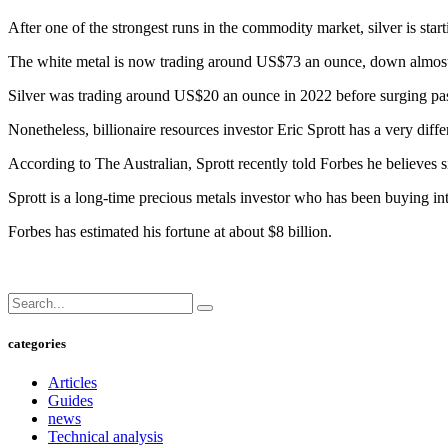
After one of the strongest runs in the commodity market, silver is star
The white metal is now trading around US$73 an ounce, down almost 16
Silver was trading around US$20 an ounce in 2022 before surging past 
Nonetheless, billionaire resources investor Eric Sprott has a very diffe
According to The Australian, Sprott recently told Forbes he believes
Sprott is a long-time precious metals investor who has been buying int
Forbes has estimated his fortune at about $8 billion.
categories
Articles
Guides
news
Technical analysis