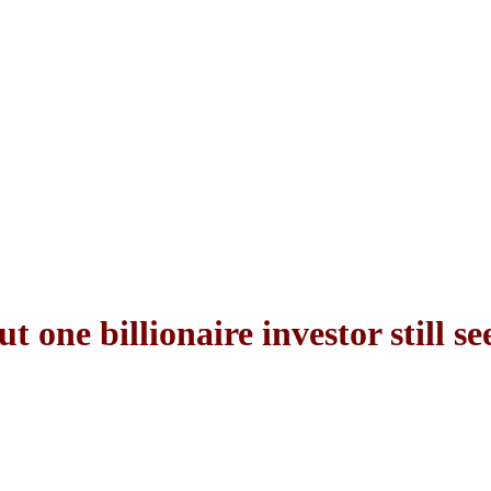
t one billionaire investor still s