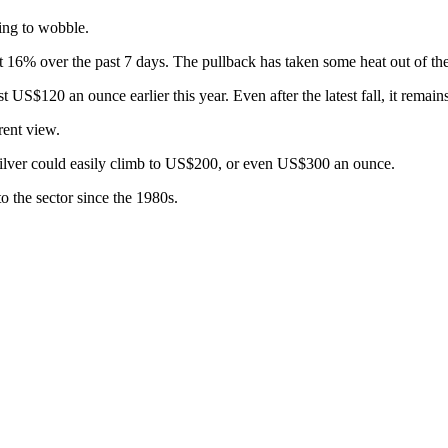
ting to wobble.
% over the past 7 days. The pullback has taken some heat out of the r
US$120 an ounce earlier this year. Even after the latest fall, it remain
rent view.
 silver could easily climb to US$200, or even US$300 an ounce.
o the sector since the 1980s.