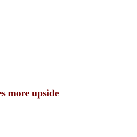
ees more upside