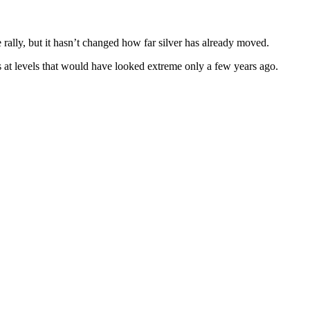
ally, but it hasn’t changed how far silver has already moved.
s at levels that would have looked extreme only a few years ago.