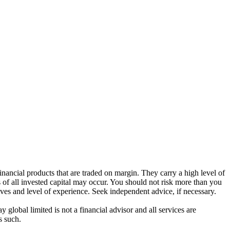
ancial products that are traded on margin. They carry a high level of
s of all invested capital may occur. You should not risk more than you
ives and level of experience. Seek independent advice, if necessary.
global limited is not a financial advisor and all services are
s such.