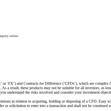
inquiry online.
or ‘FX’) and Contracts for Difference (‘CFDs’), which are complex fin
s a result, these products may not be suitable for all investors, as los
t you understand the risks involved and consider your investment object
ions in relation to acquiring, holding or disposing of a CFD. Easy way 
 or solicitation to enter into a transaction and shall not be construed a