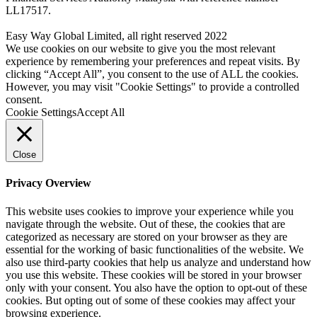
LL17517.
Easy Way Global Limited, all right reserved 2022
We use cookies on our website to give you the most relevant
experience by remembering your preferences and repeat visits. By
clicking “Accept All”, you consent to the use of ALL the cookies.
However, you may visit "Cookie Settings" to provide a controlled
consent.
Cookie Settings
Accept All
Close
Privacy Overview
This website uses cookies to improve your experience while you
navigate through the website. Out of these, the cookies that are
categorized as necessary are stored on your browser as they are
essential for the working of basic functionalities of the website. We
also use third-party cookies that help us analyze and understand how
you use this website. These cookies will be stored in your browser
only with your consent. You also have the option to opt-out of these
cookies. But opting out of some of these cookies may affect your
browsing experience.