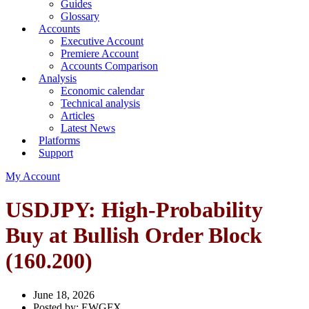
Guides
Glossary
Accounts
Executive Account
Premiere Account
Accounts Comparison
Analysis
Economic calendar
Technical analysis
Articles
Latest News
Platforms
Support
My Account
USDJPY: High-Probability
Buy at Bullish Order Block
(160.200)
June 18, 2026
Posted by:
EWGFX