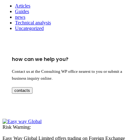
Articles
Guides
news
Technical analysis
Uncategorized
how can we help you?
Contact us at the Consulting WP office nearest to you or submit a
business inquiry online.
contacts
Risk Warning:
Easy Way Global Limited offers trading on Foreign Exchange