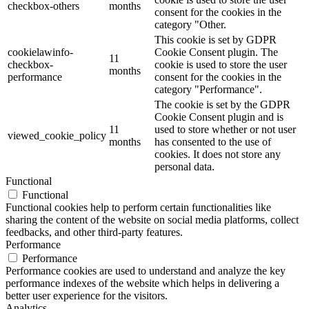
checkbox-others
months
consent for the cookies in the
category "Other.
This cookie is set by GDPR
cookielawinfo-
Cookie Consent plugin. The
11
checkbox-
cookie is used to store the user
months
performance
consent for the cookies in the
category "Performance".
The cookie is set by the GDPR
Cookie Consent plugin and is
11
used to store whether or not user
viewed_cookie_policy
months
has consented to the use of
cookies. It does not store any
personal data.
Functional
Functional
Functional cookies help to perform certain functionalities like
sharing the content of the website on social media platforms, collect
feedbacks, and other third-party features.
Performance
Performance
Performance cookies are used to understand and analyze the key
performance indexes of the website which helps in delivering a
better user experience for the visitors.
Analytics