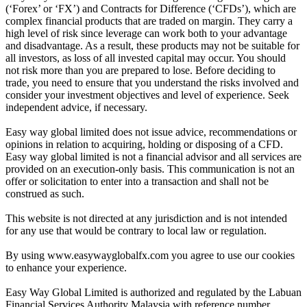
(‘Forex’ or ‘FX’) and Contracts for Difference (‘CFDs’), which are
complex financial products that are traded on margin. They carry a
high level of risk since leverage can work both to your advantage
and disadvantage. As a result, these products may not be suitable for
all investors, as loss of all invested capital may occur. You should
not risk more than you are prepared to lose. Before deciding to
trade, you need to ensure that you understand the risks involved and
consider your investment objectives and level of experience. Seek
independent advice, if necessary.
Easy way global limited does not issue advice, recommendations or
opinions in relation to acquiring, holding or disposing of a CFD.
Easy way global limited is not a financial advisor and all services are
provided on an execution-only basis. This communication is not an
offer or solicitation to enter into a transaction and shall not be
construed as such.
This website is not directed at any jurisdiction and is not intended
for any use that would be contrary to local law or regulation.
By using www.easywayglobalfx.com you agree to use our cookies
to enhance your experience.
Easy Way Global Limited is authorized and regulated by the Labuan
Financial Services Authority Malaysia with reference number