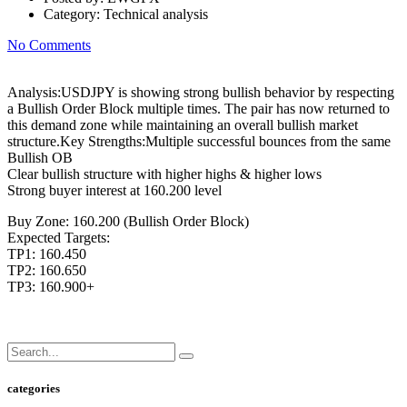
Category:
Technical analysis
No Comments
Analysis:USDJPY is showing strong bullish behavior by respecting
a Bullish Order Block multiple times. The pair has now returned to
this demand zone while maintaining an overall bullish market
structure.Key Strengths:Multiple successful bounces from the same
Bullish OB
Clear bullish structure with higher highs & higher lows
Strong buyer interest at 160.200 level
Buy Zone: 160.200 (Bullish Order Block)
Expected Targets:
TP1: 160.450
TP2: 160.650
TP3: 160.900+
categories