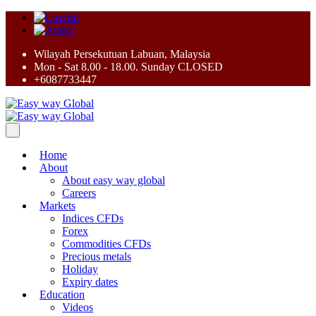
Wilayah Persekutuan Labuan, Malaysia
Mon - Sat 8.00 - 18.00. Sunday CLOSED
+6087733447
Home
About
About easy way global
Careers
Markets
Indices CFDs
Forex
Commodities CFDs
Precious metals
Holiday
Expiry dates
Education
Videos