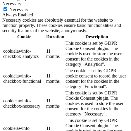
Necessary
Necessary
Always Enabled
Necessary cookies are absolutely essential for the website to
function properly. These cookies ensure basic functionalities and
security features of the website, anonymously.
Cookie
Duration
Description
This cookie is set by GDPR
Cookie Consent plugin. The
cookielawinfo-
11
cookie is used to store the user
checkbox-analytics
months
consent for the cookies in the
category "Analytics".
The cookie is set by GDPR
cookielawinfo-
11
cookie consent to record the user
checkbox-functional
months
consent for the cookies in the
category "Functional".
This cookie is set by GDPR
Cookie Consent plugin. The
cookielawinfo-
11
cookies is used to store the user
checkbox-necessary
months
consent for the cookies in the
category "Necessary".
This cookie is set by GDPR
Cookie Consent plugin. The
cookielawinfo-
11
cookie is used to store the user