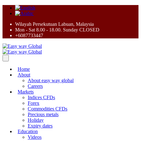
Wilayah Persekutuan Labuan, Malaysia
Mon - Sat 8.00 - 18.00. Sunday CLOSED
+6087733447
Home
About
About easy way global
Careers
Markets
Indices CFDs
Forex
Commodities CFDs
Precious metals
Holiday
Expiry dates
Education
Videos