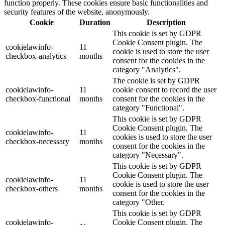
function properly. These cookies ensure basic functionalities and
security features of the website, anonymously.
Cookie
Duration
Description
This cookie is set by GDPR
Cookie Consent plugin. The
cookielawinfo-
11
cookie is used to store the user
checkbox-analytics
months
consent for the cookies in the
category "Analytics".
The cookie is set by GDPR
cookielawinfo-
11
cookie consent to record the user
checkbox-functional
months
consent for the cookies in the
category "Functional".
This cookie is set by GDPR
Cookie Consent plugin. The
cookielawinfo-
11
cookies is used to store the user
checkbox-necessary
months
consent for the cookies in the
category "Necessary".
This cookie is set by GDPR
Cookie Consent plugin. The
cookielawinfo-
11
cookie is used to store the user
checkbox-others
months
consent for the cookies in the
category "Other.
This cookie is set by GDPR
cookielawinfo-
Cookie Consent plugin. The