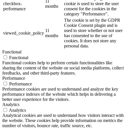
11
checkbox-
cookie is used to store the user
months
performance
consent for the cookies in the
category "Performance".
The cookie is set by the GDPR
Cookie Consent plugin and is
11
used to store whether or not user
viewed_cookie_policy
months
has consented to the use of
cookies. It does not store any
personal data.
Functional
Functional
Functional cookies help to perform certain functionalities like
sharing the content of the website on social media platforms, collect
feedbacks, and other third-party features.
Performance
Performance
Performance cookies are used to understand and analyze the key
performance indexes of the website which helps in delivering a
better user experience for the visitors.
Analytics
Analytics
Analytical cookies are used to understand how visitors interact with
the website. These cookies help provide information on metrics the
number of visitors, bounce rate, traffic source, etc.