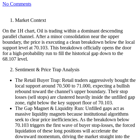
No Comments
Market Context
On the 1H chart, Oil is trading within a dominant descending
parallel channel. After a minor consolidation near the upper
boundary, the price is executing a clean breakdown below the local
support level at 70.103. This breakdown officially opens the door
for a high-probability run to fill the historical gap down to the
68.107 level.
Sentiment & Price Trap Analysis
The Retail Buyer Trap: Retail traders aggressively bought the
local support around 70.500 to 71.000, expecting a bullish
rebound toward the channel’s upper boundary. Their stop
losses (sell stops) are clustered heavily inside the unfilled gap
zone, right below the key support floor of 70.103.
The Gap Magnet & Liquidity Run: Unfilled gaps act as
massive liquidity magnets because institutional algorithms
seek to clear price inefficiencies. As the breakdown below
70.103 triggers the first wave of buyer stop-losses, the forced
liquidation of these long positions will accelerate the
downward momentum, driving the market straight into the