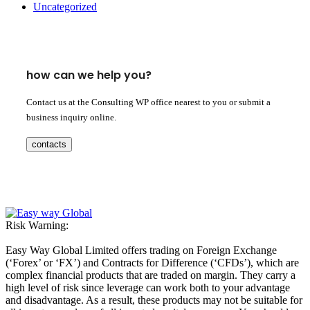
Uncategorized
how can we help you?
Contact us at the Consulting WP office nearest to you or submit a
business inquiry online.
contacts
Risk Warning:
Easy Way Global Limited offers trading on Foreign Exchange
(‘Forex’ or ‘FX’) and Contracts for Difference (‘CFDs’), which are
complex financial products that are traded on margin. They carry a
high level of risk since leverage can work both to your advantage
and disadvantage. As a result, these products may not be suitable for