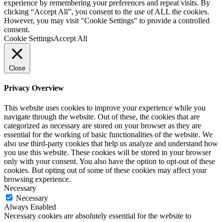
experience by remembering your preferences and repeat visits. By
clicking “Accept All”, you consent to the use of ALL the cookies.
However, you may visit "Cookie Settings" to provide a controlled
consent.
Cookie Settings
Accept All
Close
Privacy Overview
This website uses cookies to improve your experience while you
navigate through the website. Out of these, the cookies that are
categorized as necessary are stored on your browser as they are
essential for the working of basic functionalities of the website. We
also use third-party cookies that help us analyze and understand how
you use this website. These cookies will be stored in your browser
only with your consent. You also have the option to opt-out of these
cookies. But opting out of some of these cookies may affect your
browsing experience.
Necessary
Necessary
Always Enabled
Necessary cookies are absolutely essential for the website to