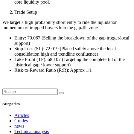
core liquidity pool.
Trade Setup
We target a high-probability short entry to ride the liquidation
momentum of trapped buyers into the gap-fill zone.
Entry: 70.067 (Selling the breakdown of the gap trigger/local
support)
Stop Loss (SL): 72.019 (Placed safely above the local
consolidation high and trendline confluence)
Take Profit (TP): 68.107 (Targeting the complete fill of the
historical gap / lower support)
Risk-to-Reward Ratio (R:R): Approx 1:1
categories
Articles
Guides
news
Technical analysis