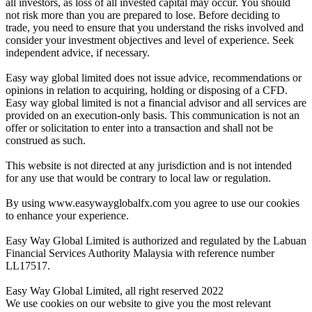
all investors, as loss of all invested capital may occur. You should
not risk more than you are prepared to lose. Before deciding to
trade, you need to ensure that you understand the risks involved and
consider your investment objectives and level of experience. Seek
independent advice, if necessary.
Easy way global limited does not issue advice, recommendations or
opinions in relation to acquiring, holding or disposing of a CFD.
Easy way global limited is not a financial advisor and all services are
provided on an execution-only basis. This communication is not an
offer or solicitation to enter into a transaction and shall not be
construed as such.
This website is not directed at any jurisdiction and is not intended
for any use that would be contrary to local law or regulation.
By using www.easywayglobalfx.com you agree to use our cookies
to enhance your experience.
Easy Way Global Limited is authorized and regulated by the Labuan
Financial Services Authority Malaysia with reference number
LL17517.
Easy Way Global Limited, all right reserved 2022
We use cookies on our website to give you the most relevant