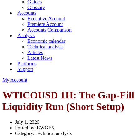
Guides
Glossary
Accounts
Executive Account
Premiere Account
Accounts Comparison
Analysis
Economic calendar
Technical analysis
Articles
Latest News
Platforms
Support
My Account
WTICOUSD 1H: The Gap-Fill
Liquidity Run (Short Setup)
July 1, 2026
Posted by:
EWGFX
Category:
Technical analysis