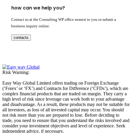
how can we help you?
Contact us at the Consulting WP office nearest to you or submit a
business inquiry online.
contacts
Risk Warning:
Easy Way Global Limited offers trading on Foreign Exchange
(‘Forex’ or ‘FX’) and Contracts for Difference (‘CFDs’), which are
complex financial products that are traded on margin. They carry a
high level of risk since leverage can work both to your advantage
and disadvantage. As a result, these products may not be suitable for
all investors, as loss of all invested capital may occur. You should
not risk more than you are prepared to lose. Before deciding to
trade, you need to ensure that you understand the risks involved and
consider your investment objectives and level of experience. Seek
independent advice, if necessary.