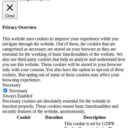
Close
Privacy Overview
This website uses cookies to improve your experience while you
navigate through the website. Out of these, the cookies that are
categorized as necessary are stored on your browser as they are
essential for the working of basic functionalities of the website. We
also use third-party cookies that help us analyze and understand how
you use this website. These cookies will be stored in your browser
only with your consent. You also have the option to opt-out of these
cookies. But opting out of some of these cookies may affect your
browsing experience.
Necessary
Necessary
Always Enabled
Necessary cookies are absolutely essential for the website to
function properly. These cookies ensure basic functionalities and
security features of the website, anonymously.
Cookie
Duration
Description
This cookie is set by GDPR