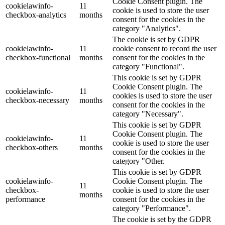
Cookie Consent plugin. The
cookielawinfo-
11
cookie is used to store the user
checkbox-analytics
months
consent for the cookies in the
category "Analytics".
The cookie is set by GDPR
cookielawinfo-
11
cookie consent to record the user
checkbox-functional
months
consent for the cookies in the
category "Functional".
This cookie is set by GDPR
Cookie Consent plugin. The
cookielawinfo-
11
cookies is used to store the user
checkbox-necessary
months
consent for the cookies in the
category "Necessary".
This cookie is set by GDPR
Cookie Consent plugin. The
cookielawinfo-
11
cookie is used to store the user
checkbox-others
months
consent for the cookies in the
category "Other.
This cookie is set by GDPR
cookielawinfo-
Cookie Consent plugin. The
11
checkbox-
cookie is used to store the user
months
performance
consent for the cookies in the
category "Performance".
The cookie is set by the GDPR