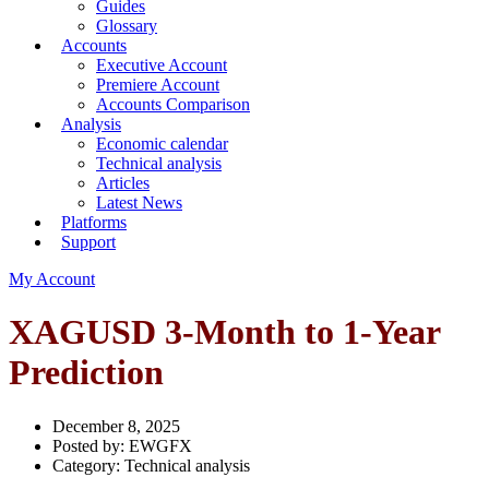
Guides
Glossary
Accounts
Executive Account
Premiere Account
Accounts Comparison
Analysis
Economic calendar
Technical analysis
Articles
Latest News
Platforms
Support
My Account
XAGUSD 3-Month to 1-Year
Prediction
December 8, 2025
Posted by:
EWGFX
Category:
Technical analysis