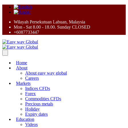
Wilayah Persekutuan Labuan, Malaysia
Mon - Sat 8.00 - 18.00. Sunday CLOSED
+6087733447
Home
About
About easy way global
Careers
Markets
Indices CFDs
Forex
Commodities CFDs
Precious metals
Holiday
Expiry dates
Education
Videos