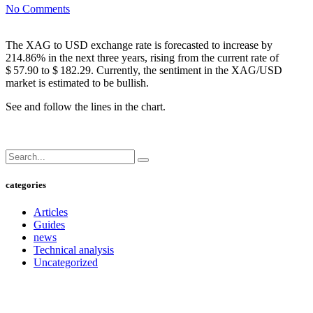
No Comments
The XAG to USD exchange rate is forecasted to increase by
214.86% in the next three years, rising from the current rate of
$ 57.90 to $ 182.29. Currently, the sentiment in the XAG/USD
market is estimated to be bullish.
See and follow the lines in the chart.
categories
Articles
Guides
news
Technical analysis
Uncategorized