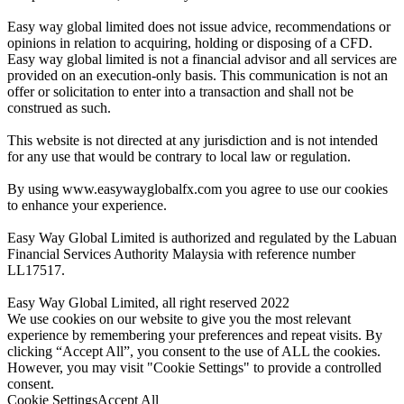
Easy way global limited does not issue advice, recommendations or
opinions in relation to acquiring, holding or disposing of a CFD.
Easy way global limited is not a financial advisor and all services are
provided on an execution-only basis. This communication is not an
offer or solicitation to enter into a transaction and shall not be
construed as such.
This website is not directed at any jurisdiction and is not intended
for any use that would be contrary to local law or regulation.
By using www.easywayglobalfx.com you agree to use our cookies
to enhance your experience.
Easy Way Global Limited is authorized and regulated by the Labuan
Financial Services Authority Malaysia with reference number
LL17517.
Easy Way Global Limited, all right reserved 2022
We use cookies on our website to give you the most relevant
experience by remembering your preferences and repeat visits. By
clicking “Accept All”, you consent to the use of ALL the cookies.
However, you may visit "Cookie Settings" to provide a controlled
consent.
Cookie Settings
Accept All