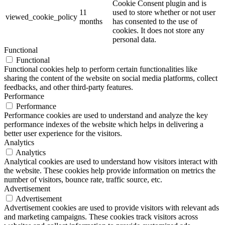
Cookie Consent plugin and is
11
used to store whether or not user
viewed_cookie_policy
months
has consented to the use of
cookies. It does not store any
personal data.
Functional
Functional
Functional cookies help to perform certain functionalities like
sharing the content of the website on social media platforms, collect
feedbacks, and other third-party features.
Performance
Performance
Performance cookies are used to understand and analyze the key
performance indexes of the website which helps in delivering a
better user experience for the visitors.
Analytics
Analytics
Analytical cookies are used to understand how visitors interact with
the website. These cookies help provide information on metrics the
number of visitors, bounce rate, traffic source, etc.
Advertisement
Advertisement
Advertisement cookies are used to provide visitors with relevant ads
and marketing campaigns. These cookies track visitors across