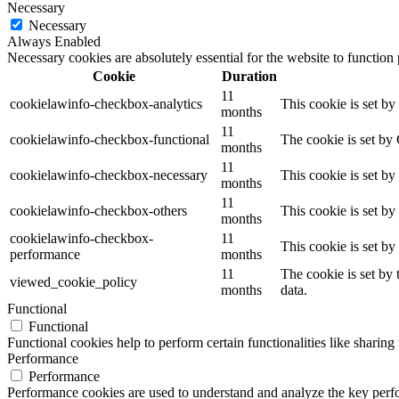
Necessary
Necessary
Always Enabled
Necessary cookies are absolutely essential for the website to function
Cookie
Duration
11
cookielawinfo-checkbox-analytics
This cookie is set b
months
11
cookielawinfo-checkbox-functional
The cookie is set by
months
11
cookielawinfo-checkbox-necessary
This cookie is set b
months
11
cookielawinfo-checkbox-others
This cookie is set b
months
cookielawinfo-checkbox-
11
This cookie is set b
performance
months
11
The cookie is set by
viewed_cookie_policy
months
data.
Functional
Functional
Functional cookies help to perform certain functionalities like sharing 
Performance
Performance
Performance cookies are used to understand and analyze the key perfor