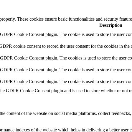
 properly. These cookies ensure basic functionalities and security featu
Description
y GDPR Cookie Consent plugin. The cookie is used to store the user cons
 GDPR cookie consent to record the user consent for the cookies in the 
y GDPR Cookie Consent plugin. The cookies is used to store the user co
y GDPR Cookie Consent plugin. The cookie is used to store the user cons
y GDPR Cookie Consent plugin. The cookie is used to store the user con
 the GDPR Cookie Consent plugin and is used to store whether or not use
the content of the website on social media platforms, collect feedbacks, 
mance indexes of the website which helps in delivering a better user ex