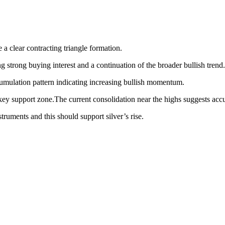
e a clear contracting triangle formation.
trong buying interest and a continuation of the broader bullish trend.
umulation pattern indicating increasing bullish momentum.
 key support zone.The current consolidation near the highs suggests accu
struments and this should support silver’s rise.