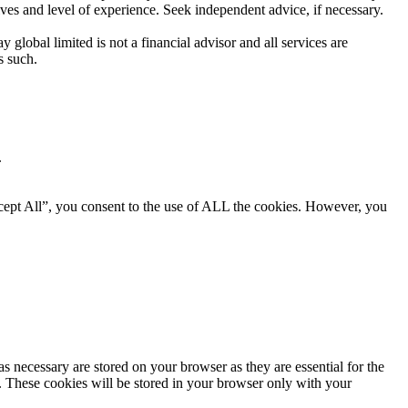
ives and level of experience. Seek independent advice, if necessary.
global limited is not a financial advisor and all services are
s such.
.
cept All”, you consent to the use of ALL the cookies. However, you
s necessary are stored on your browser as they are essential for the
e. These cookies will be stored in your browser only with your