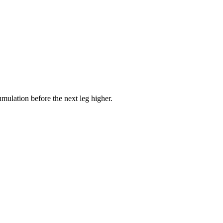
mulation before the next leg higher.