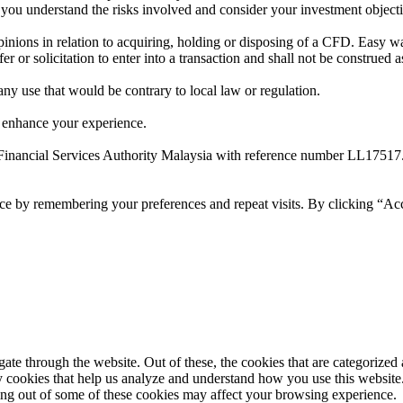
t you understand the risks involved and consider your investment object
ions in relation to acquiring, holding or disposing of a CFD. Easy way 
 or solicitation to enter into a transaction and shall not be construed a
 any use that would be contrary to local law or regulation.
 enhance your experience.
Financial Services Authority Malaysia with reference number LL17517
ce by remembering your preferences and repeat visits. By clicking “Ac
e through the website. Out of these, the cookies that are categorized a
rty cookies that help us analyze and understand how you use this websit
ting out of some of these cookies may affect your browsing experience.