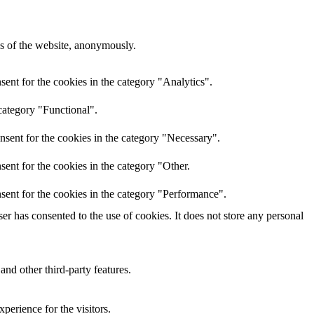
res of the website, anonymously.
ent for the cookies in the category "Analytics".
category "Functional".
nsent for the cookies in the category "Necessary".
ent for the cookies in the category "Other.
sent for the cookies in the category "Performance".
r has consented to the use of cookies. It does not store any personal
and other third-party features.
perience for the visitors.