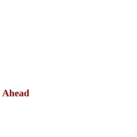
n Ahead