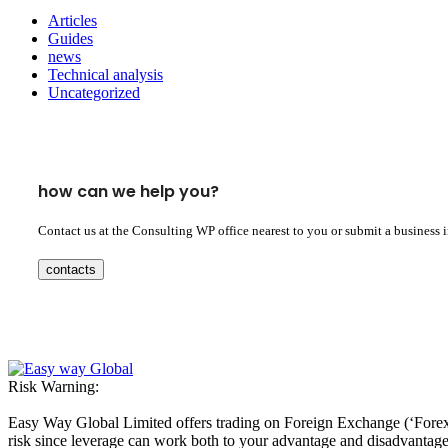
Articles
Guides
news
Technical analysis
Uncategorized
how can we help you?
Contact us at the Consulting WP office nearest to you or submit a business 
contacts
Risk Warning:
Easy Way Global Limited offers trading on Foreign Exchange (‘Forex’ 
risk since leverage can work both to your advantage and disadvantage. A