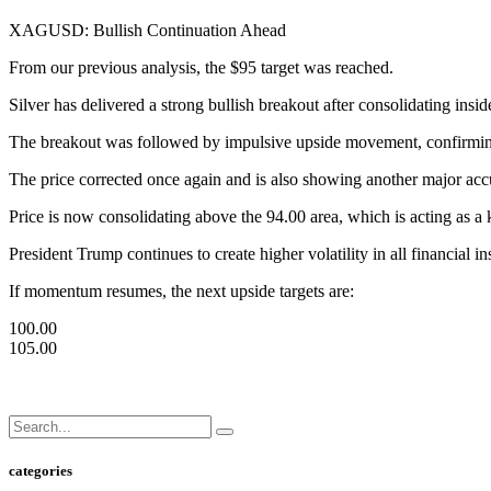
XAGUSD: Bullish Continuation Ahead
From our previous analysis, the $95 target was reached.
Silver has delivered a strong bullish breakout after consolidating insid
The breakout was followed by impulsive upside movement, confirming s
The price corrected once again and is also showing another major acc
Price is now consolidating above the 94.00 area, which is acting as a
President Trump continues to create higher volatility in all financial in
If momentum resumes, the next upside targets are:
100.00
105.00
categories