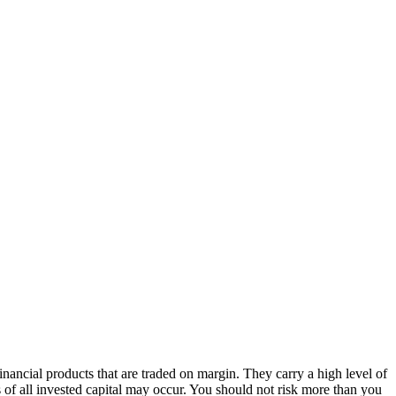
ancial products that are traded on margin. They carry a high level of
s of all invested capital may occur. You should not risk more than you