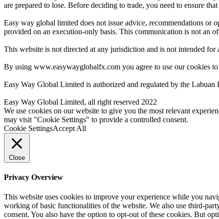
are prepared to lose. Before deciding to trade, you need to ensure tha
Easy way global limited does not issue advice, recommendations or opin
provided on an execution-only basis. This communication is not an offer
This website is not directed at any jurisdiction and is not intended for
By using www.easywayglobalfx.com you agree to use our cookies to
Easy Way Global Limited is authorized and regulated by the Labuan 
Easy Way Global Limited, all right reserved 2022
We use cookies on our website to give you the most relevant experien
may visit "Cookie Settings" to provide a controlled consent.
Cookie Settings
Accept All
Close
Privacy Overview
This website uses cookies to improve your experience while you navigat
working of basic functionalities of the website. We also use third-pa
consent. You also have the option to opt-out of these cookies. But op