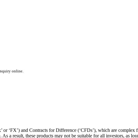
inquiry online.
or ‘FX’) and Contracts for Difference (‘CFDs’), which are complex fin
s a result, these products may not be suitable for all investors, as los