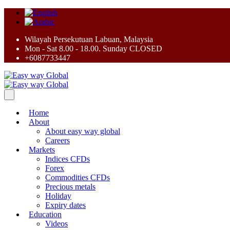
Wilayah Persekutuan Labuan, Malaysia
Mon - Sat 8.00 - 18.00. Sunday CLOSED
+6087733447
Home
About
About easy way global
Careers
Markets
Indices CFDs
Forex
Commodities CFDs
Precious metals
Holiday
Expiry dates
Education
Videos