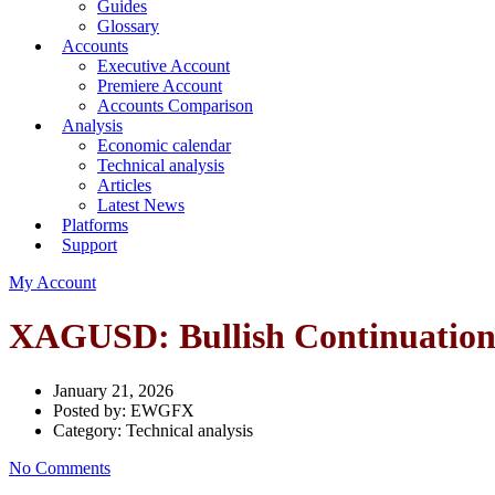
Guides
Glossary
Accounts
Executive Account
Premiere Account
Accounts Comparison
Analysis
Economic calendar
Technical analysis
Articles
Latest News
Platforms
Support
My Account
XAGUSD: Bullish Continuatio
January 21, 2026
Posted by:
EWGFX
Category:
Technical analysis
No Comments