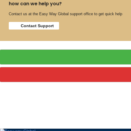
how can we help you?
Contact us at the Easy Way Global support office to get quick help
Contact Support