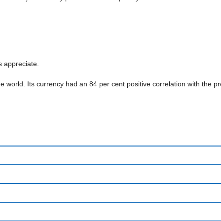
s appreciate.
 the world. Its currency had an 84 per cent positive correlation with th