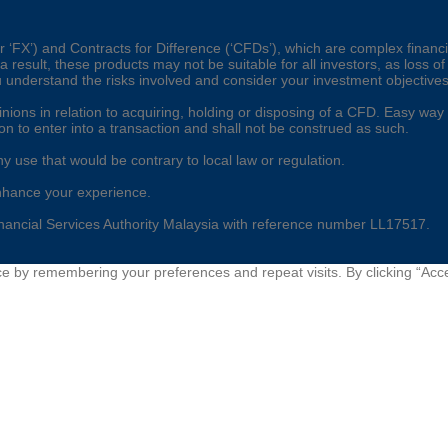
‘FX’) and Contracts for Difference (‘CFDs’), which are complex financia
esult, these products may not be suitable for all investors, as loss of
u understand the risks involved and consider your investment objective
ons in relation to acquiring, holding or disposing of a CFD. Easy way gl
ion to enter into a transaction and shall not be construed as such.
ny use that would be contrary to local law or regulation.
nhance your experience.
nancial Services Authority Malaysia with reference number LL17517.
e by remembering your preferences and repeat visits. By clicking “Acce