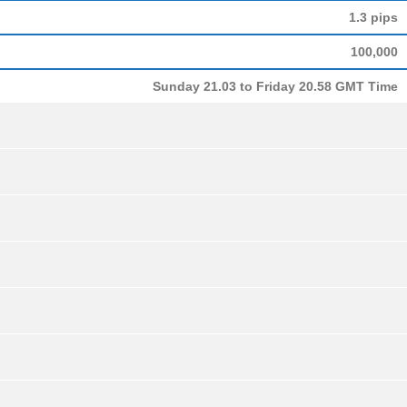
1.3 pips
100,000
Sunday 21.03 to Friday 20.58 GMT Time