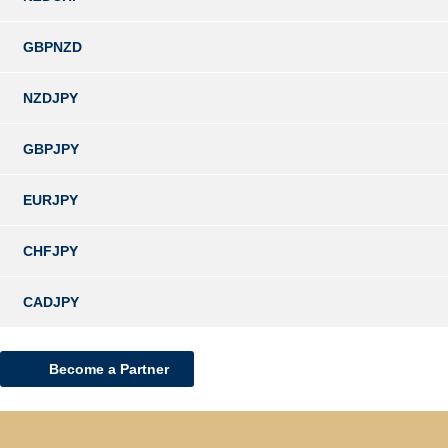
GBPNZD
NZDJPY
GBPJPY
EURJPY
CHFJPY
CADJPY
Become a Partner