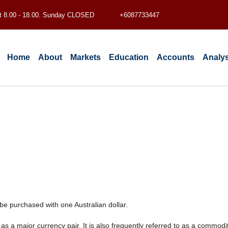
t 8.00 - 18.00. Sunday CLOSED
+6087733447
Home
About
Markets
Education
Accounts
Analys
e purchased with one Australian dollar.
 a major currency pair. It is also frequently referred to as a commodity