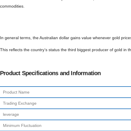
commodities.
In general terms, the Australian dollar gains value whenever gold price
This reflects the country’s status the third biggest producer of gold in
Product Specifications and Information
Product Name
Trading Exchange
leverage
Minimum Fluctuation