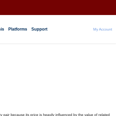
is
Platforms
Support
My Account
 pair because its price is heavily influenced by the value of related