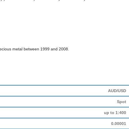
e precious metal between 1999 and 2008.
AUD/USD
Spot
up to 1:400
0.00001