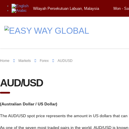
Wilayah Persekutuan Labuan, Malaysia
Mon - Sa
Home
Markets
Forex
AUDUSD
AUD/USD
(Australian Dollar / US Dollar)
The AUD/USD spot price represents the amount in US dollars that can b
As one of the seven most traded pairs in the world, AUD/USD is known as