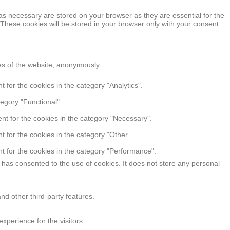
as necessary are stored on your browser as they are essential for the
 These cookies will be stored in your browser only with your consent.
res of the website, anonymously.
 for the cookies in the category "Analytics".
egory "Functional".
nt for the cookies in the category "Necessary".
 for the cookies in the category "Other.
t for the cookies in the category "Performance".
has consented to the use of cookies. It does not store any personal
nd other third-party features.
perience for the visitors.