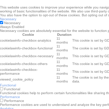
This website uses cookies to improve your experience while you navigat
working of basic functionalities of the website. We also use third-part
You also have the option to opt-out of these cookies. But opting out o
Necessary
Necessary
Always Enabled
Necessary cookies are absolutely essential for the website to function 
Cookie
Duration
11
cookielawinfo-checkbox-analytics
This cookie is set by G
months
11
cookielawinfo-checkbox-functional
The cookie is set by GD
months
11
cookielawinfo-checkbox-necessary
This cookie is set by G
months
11
cookielawinfo-checkbox-others
This cookie is set by G
months
cookielawinfo-checkbox-
11
This cookie is set by G
performance
months
11
The cookie is set by th
viewed_cookie_policy
months
data.
Functional
Functional
Functional cookies help to perform certain functionalities like sharing t
Performance
Performance
Performance cookies are used to understand and analyze the key perform
Analytics