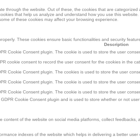
e through the website. Out of these, the cookies that are categorized 
y cookies that help us analyze and understand how you use this website.
f some of these cookies may affect your browsing experience.
properly. These cookies ensure basic functionalities and security featu
Description
DPR Cookie Consent plugin. The cookie is used to store the user consent
PR cookie consent to record the user consent for the cookies in the cat
DPR Cookie Consent plugin. The cookies is used to store the user conse
DPR Cookie Consent plugin. The cookie is used to store the user consent
DPR Cookie Consent plugin. The cookie is used to store the user consen
e GDPR Cookie Consent plugin and is used to store whether or not user 
he content of the website on social media platforms, collect feedbacks, a
ance indexes of the website which helps in delivering a better user ex