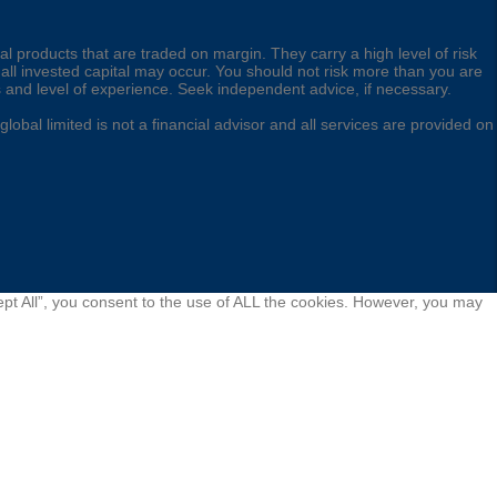
l products that are traded on margin. They carry a high level of risk
 all invested capital may occur. You should not risk more than you are
s and level of experience. Seek independent advice, if necessary.
obal limited is not a financial advisor and all services are provided on
pt All”, you consent to the use of ALL the cookies. However, you may