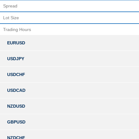
Spread
Lot Size
Trading Hours
EURUSD
USDJPY
USDCHF
USDCAD
NZDUSD
GBPUSD
NZDCHF