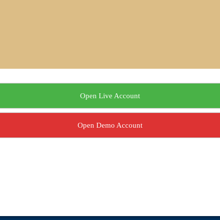
Open Live Account
Open Demo Account