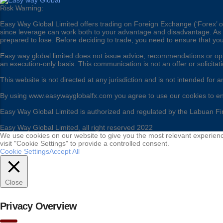
Risk Warning:
Easy Way Global Limited offers trading on Foreign Exchange (‘Forex’ or 
since leverage can work both to your advantage and disadvantage. As a r
prepared to lose. Before deciding to trade, you need to ensure that yo
Easy way global limited does not issue advice, recommendations or opini
an execution-only basis. This communication is not an offer or solicitat
This website is not directed at any jurisdiction and is not intended for a
By using www.easywayglobalfx.com you agree to use our cookies to e
Easy Way Global Limited is authorized and regulated by the Labuan Fi
Easy Way Global Limited, all right reserved 2022
We use cookies on our website to give you the most relevant experienc
visit "Cookie Settings" to provide a controlled consent.
Cookie Settings
Accept All
Close
Privacy Overview