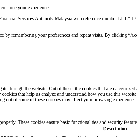
 enhance your experience.
Financial Services Authority Malaysia with reference number LL17517
ce by remembering your preferences and repeat visits. By clicking “Ac
e through the website. Out of these, the cookies that are categorized a
rty cookies that help us analyze and understand how you use this websit
ting out of some of these cookies may affect your browsing experience.
 properly. These cookies ensure basic functionalities and security featu
Description