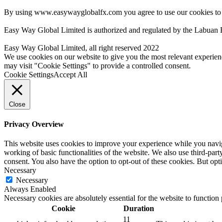
By using www.easywayglobalfx.com you agree to use our cookies to
Easy Way Global Limited is authorized and regulated by the Labuan 
Easy Way Global Limited, all right reserved 2022
We use cookies on our website to give you the most relevant experien
may visit "Cookie Settings" to provide a controlled consent.
Cookie Settings
Accept All
Close
Privacy Overview
This website uses cookies to improve your experience while you navigat
working of basic functionalities of the website. We also use third-pa
consent. You also have the option to opt-out of these cookies. But op
Necessary
Necessary
Always Enabled
Necessary cookies are absolutely essential for the website to function
Cookie
Duration
11