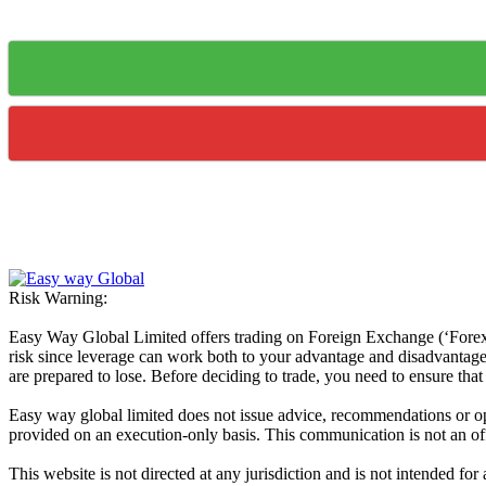
Risk Warning:
Easy Way Global Limited offers trading on Foreign Exchange (‘Forex’ 
risk since leverage can work both to your advantage and disadvantage. A
are prepared to lose. Before deciding to trade, you need to ensure tha
Easy way global limited does not issue advice, recommendations or opin
provided on an execution-only basis. This communication is not an offer
This website is not directed at any jurisdiction and is not intended for