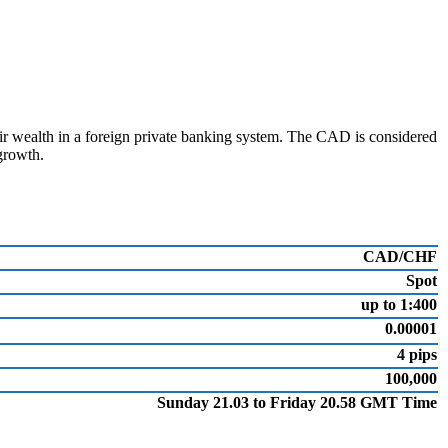
eir wealth in a foreign private banking system. The CAD is considered
growth.
CAD/CHF
Spot
up to 1:400
0.00001
4 pips
100,000
Sunday 21.03 to Friday 20.58 GMT Time