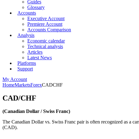
Guides
Glossary
Accounts
Executive Account
Premiere Account
Accounts Comparison
Analysis
Economic calendar
Technical analysis
Articles
Latest News
Platforms
Support
My Account
Home
Markets
Forex
CADCHF
CAD/CHF
(Canadian Dollar / Swiss Franc)
The Canadian Dollar vs. Swiss Franc pair is often recognized as a car
(CAD).