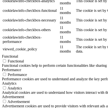
cookielawinfo-checkbox-analytics
This cookie is set b
months
11
cookielawinfo-checkbox-functional
The cookie is set by
months
11
cookielawinfo-checkbox-necessary
This cookie is set b
months
11
cookielawinfo-checkbox-others
This cookie is set b
months
cookielawinfo-checkbox-
11
This cookie is set b
performance
months
11
The cookie is set by
viewed_cookie_policy
months
data.
Functional
Functional
Functional cookies help to perform certain functionalities like sharing 
Performance
Performance
Performance cookies are used to understand and analyze the key perfor
Analytics
Analytics
Analytical cookies are used to understand how visitors interact with th
Advertisement
Advertisement
Advertisement cookies are used to provide visitors with relevant ads 