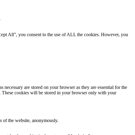
.
cept All”, you consent to the use of ALL the cookies. However, you
s necessary are stored on your browser as they are essential for the
e. These cookies will be stored in your browser only with your
res of the website, anonymously.