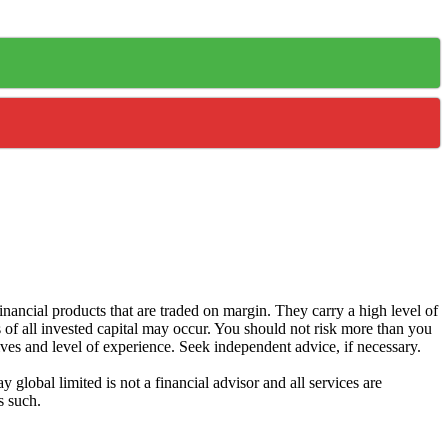
ancial products that are traded on margin. They carry a high level of
s of all invested capital may occur. You should not risk more than you
ives and level of experience. Seek independent advice, if necessary.
global limited is not a financial advisor and all services are
s such.