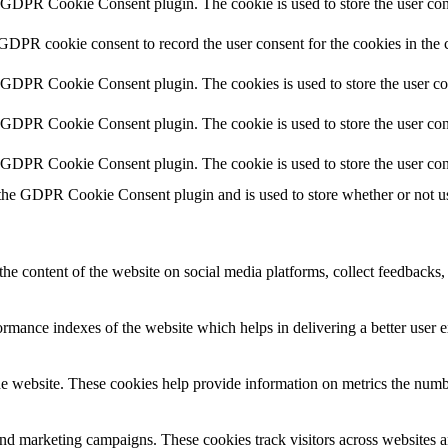
y GDPR Cookie Consent plugin. The cookie is used to store the user cons
 GDPR cookie consent to record the user consent for the cookies in the 
y GDPR Cookie Consent plugin. The cookies is used to store the user co
y GDPR Cookie Consent plugin. The cookie is used to store the user cons
y GDPR Cookie Consent plugin. The cookie is used to store the user con
 the GDPR Cookie Consent plugin and is used to store whether or not use
the content of the website on social media platforms, collect feedbacks, 
mance indexes of the website which helps in delivering a better user ex
e website. These cookies help provide information on metrics the number 
and marketing campaigns. These cookies track visitors across websites a