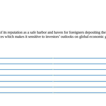
 its reputation as a safe harbor and haven for foreigners depositing th
ces which makes it sensitive to investors’ outlooks on global economic 