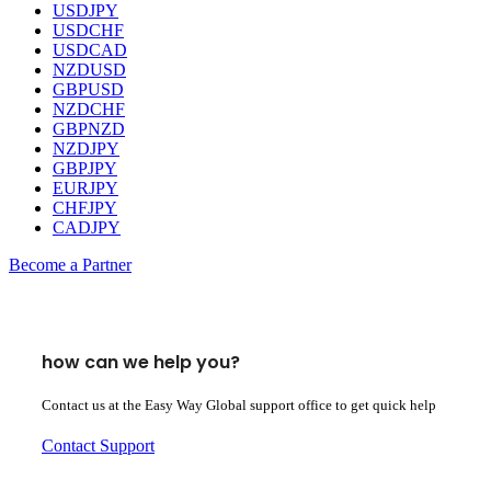
USDJPY
USDCHF
USDCAD
NZDUSD
GBPUSD
NZDCHF
GBPNZD
NZDJPY
GBPJPY
EURJPY
CHFJPY
CADJPY
Become a Partner
how can we help you?
Contact us at the Easy Way Global support office to get quick help
Contact Support