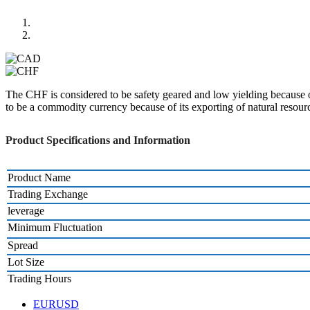
The CHF is considered to be safety geared and low yielding because of
to be a commodity currency because of its exporting of natural resour
Product Specifications and Information
Product Name
Trading Exchange
leverage
Minimum Fluctuation
Spread
Lot Size
Trading Hours
EURUSD