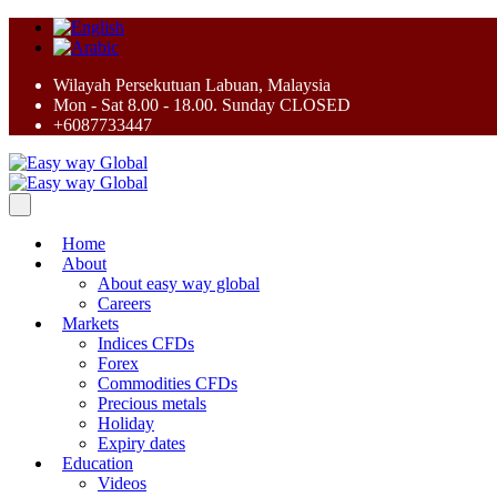
Wilayah Persekutuan Labuan, Malaysia
Mon - Sat 8.00 - 18.00. Sunday CLOSED
+6087733447
Home
About
About easy way global
Careers
Markets
Indices CFDs
Forex
Commodities CFDs
Precious metals
Holiday
Expiry dates
Education
Videos