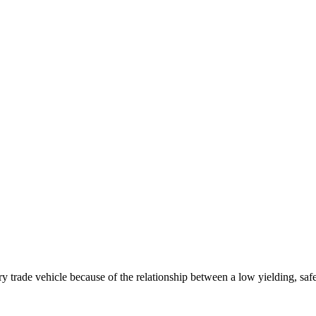
ry trade vehicle because of the relationship between a low yielding, sa