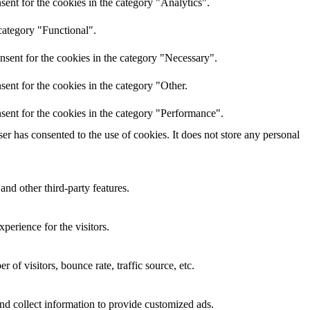
ent for the cookies in the category "Analytics".
category "Functional".
nsent for the cookies in the category "Necessary".
ent for the cookies in the category "Other.
sent for the cookies in the category "Performance".
r has consented to the use of cookies. It does not store any personal
and other third-party features.
perience for the visitors.
of visitors, bounce rate, traffic source, etc.
nd collect information to provide customized ads.