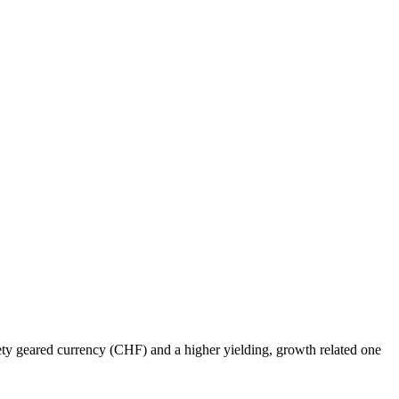
fety geared currency (CHF) and a higher yielding, growth related one