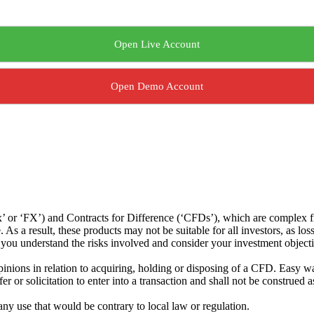
Open Live Account
Open Demo Account
or ‘FX’) and Contracts for Difference (‘CFDs’), which are complex fin
s a result, these products may not be suitable for all investors, as los
t you understand the risks involved and consider your investment object
ions in relation to acquiring, holding or disposing of a CFD. Easy way 
 or solicitation to enter into a transaction and shall not be construed a
 any use that would be contrary to local law or regulation.